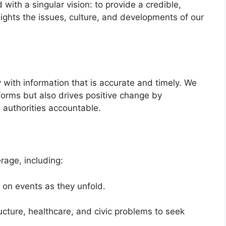
with a singular vision: to provide a credible,
lights the issues, culture, and developments of our
with information that is accurate and timely. We
nforms but also drives positive change by
 authorities accountable.
age, including:
on events as they unfold.
ructure, healthcare, and civic problems to seek