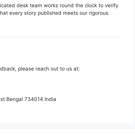
cated desk team works round the clock to verify
hat every story published meets our rigorous
edback, please reach out to us at:
st Bengal 734014 India