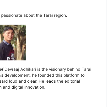
 passionate about the Tarai region.
ef
Devraaj Adhikari is the visionary behind Tarai
’s development, he founded this platform to
rd loud and clear. He leads the editorial
m and digital innovation.