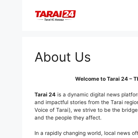
Skip
to
content
About Us
Welcome to Tarai 24 – T
Tarai 24
is a dynamic digital news platfo
and impactful stories from the Tarai regio
Voice of Tarai), we strive to be the bri
and the people they affect.
In a rapidly changing world, local news o