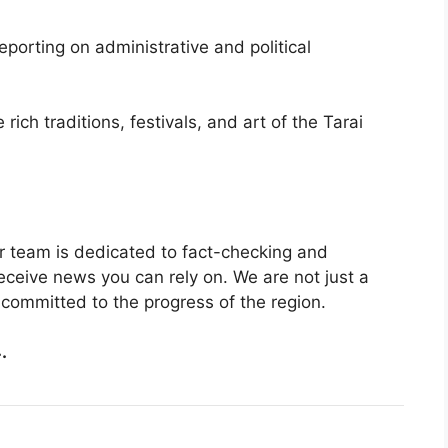
porting on administrative and political
rich traditions, festivals, and art of the Tarai
ur team is dedicated to fact-checking and
receive news you can rely on. We are not just a
committed to the progress of the region.
.