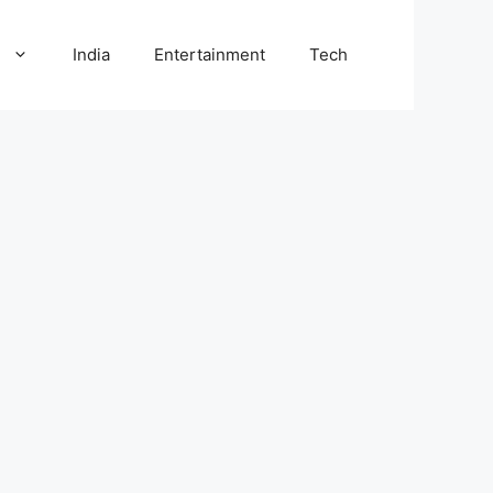
l
India
Entertainment
Tech