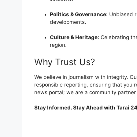
Politics & Governance:
Unbiased re
developments.
Culture & Heritage:
Celebrating the 
region.
Why Trust Us?
We believe in journalism with integrity. O
responsible reporting, ensuring that you 
news portal; we are a community partner 
Stay Informed. Stay Ahead with Tarai 24