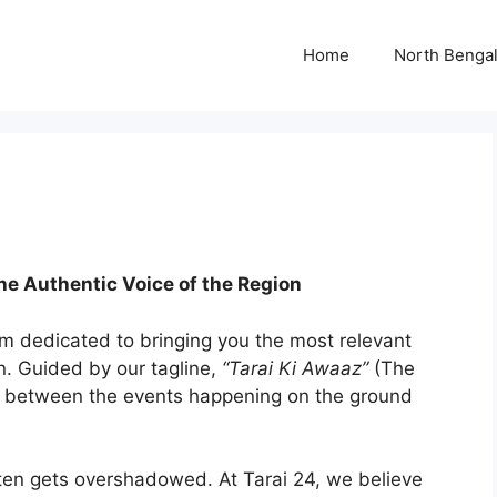
Home
North Benga
he Authentic Voice of the Region
rm dedicated to bringing you the most relevant
n. Guided by our tagline,
“Tarai Ki Awaaz”
(The
dge between the events happening on the ground
ften gets overshadowed. At Tarai 24, we believe