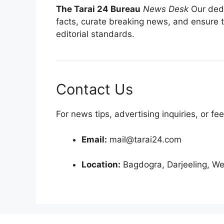
The Tarai 24 Bureau
News Desk
Our dedi
facts, curate breaking news, and ensure t
editorial standards.
Contact Us
For news tips, advertising inquiries, or fe
Email:
mail@tarai24.com
Location:
Bagdogra, Darjeeling, We