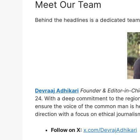
Meet Our Team
Behind the headlines is a dedicated team
Devraaj Adhikari
Founder & Editor-in-Chi
24. With a deep commitment to the region
ensure the voice of the common man is hea
direction with a focus on ethical journalis
Follow on X:
x.com/DevrajAdhikari