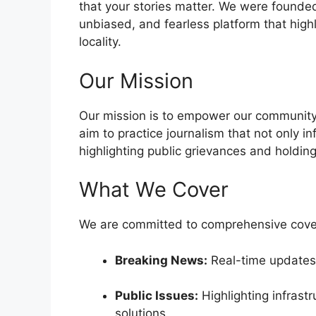
that your stories matter. We were founded 
unbiased, and fearless platform that high
locality.
Our Mission
Our mission is to empower our community 
aim to practice journalism that not only i
highlighting public grievances and holding
What We Cover
We are committed to comprehensive cover
Breaking News:
Real-time updates 
Public Issues:
Highlighting infrast
solutions.