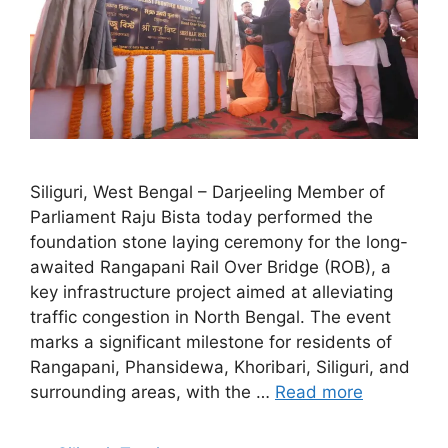
Siliguri, West Bengal – Darjeeling Member of
Parliament Raju Bista today performed the
foundation stone laying ceremony for the long-
awaited Rangapani Rail Over Bridge (ROB), a
key infrastructure project aimed at alleviating
traffic congestion in North Bengal. The event
marks a significant milestone for residents of
Rangapani, Phansidewa, Khoribari, Siliguri, and
surrounding areas, with the …
Read more