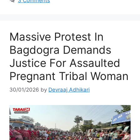
3 Comments
Massive Protest In
Bagdogra Demands
Justice For Assaulted
Pregnant Tribal Woman
30/01/2026
by
Devraaj Adhikari