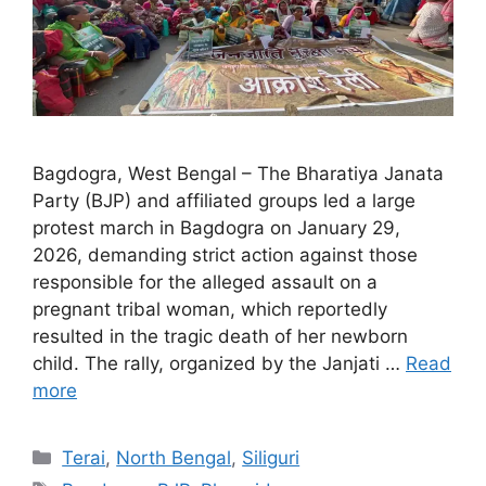
Bagdogra, West Bengal – The Bharatiya Janata
Party (BJP) and affiliated groups led a large
protest march in Bagdogra on January 29,
2026, demanding strict action against those
responsible for the alleged assault on a
pregnant tribal woman, which reportedly
resulted in the tragic death of her newborn
child. The rally, organized by the Janjati …
Read
more
Categories
Terai
,
North Bengal
,
Siliguri
Tags