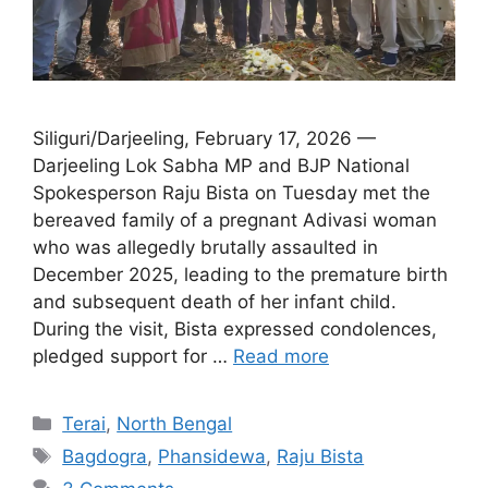
Siliguri/Darjeeling, February 17, 2026 —
Darjeeling Lok Sabha MP and BJP National
Spokesperson Raju Bista on Tuesday met the
bereaved family of a pregnant Adivasi woman
who was allegedly brutally assaulted in
December 2025, leading to the premature birth
and subsequent death of her infant child.
During the visit, Bista expressed condolences,
pledged support for …
Read more
Categories
Terai
,
North Bengal
Tags
Bagdogra
,
Phansidewa
,
Raju Bista