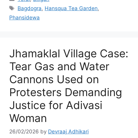
Tags
Bagdogra
,
Hansqua Tea Garden
,
Phansidewa
Jhamaklal Village Case:
Tear Gas and Water
Cannons Used on
Protesters Demanding
Justice for Adivasi
Woman
26/02/2026
by
Devraaj Adhikari