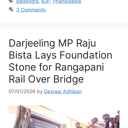
Bagdogra
,
BJP
,
Phansidewa
3 Comments
Darjeeling MP Raju
Bista Lays Foundation
Stone for Rangapani
Rail Over Bridge
07/01/2026
by
Devraaj Adhikari