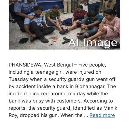
PHANSIDEWA, West Bengal – Five people,
including a teenage girl, were injured on
Tuesday when a security guard’s gun went off
by accident inside a bank in Bidhannagar. The
incident occurred around midday while the
bank was busy with customers. According to
reports, the security guard, identified as Manik
Roy, dropped his gun. When the …
Read more