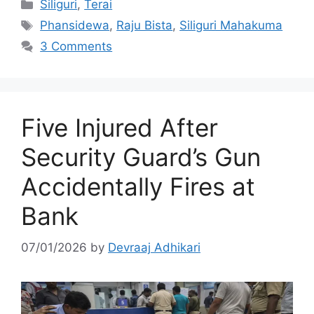
Categories
Siliguri
,
Terai
Tags
Phansidewa
,
Raju Bista
,
Siliguri Mahakuma
3 Comments
Five Injured After
Security Guard’s Gun
Accidentally Fires at
Bank
07/01/2026
by
Devraaj Adhikari