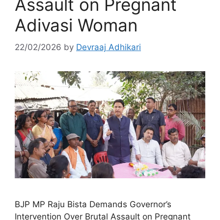
Assault on Pregnant
Adivasi Woman
22/02/2026
by
Devraaj Adhikari
BJP MP Raju Bista Demands Governor’s
Intervention Over Brutal Assault on Pregnant