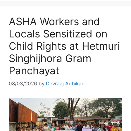
ASHA Workers and
Locals Sensitized on
Child Rights at Hetmuri
Singhijhora Gram
Panchayat
08/03/2026
by
Devraaj Adhikari