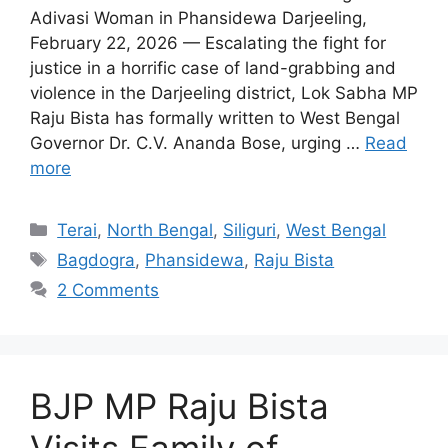
Adivasi Woman in Phansidewa Darjeeling,
February 22, 2026 — Escalating the fight for
justice in a horrific case of land-grabbing and
violence in the Darjeeling district, Lok Sabha MP
Raju Bista has formally written to West Bengal
Governor Dr. C.V. Ananda Bose, urging …
Read
more
Categories
Terai
,
North Bengal
,
Siliguri
,
West Bengal
Tags
Bagdogra
,
Phansidewa
,
Raju Bista
2 Comments
BJP MP Raju Bista