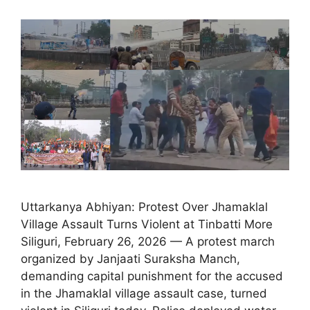
Uttarkanya Abhiyan: Protest Over Jhamaklal
Village Assault Turns Violent at Tinbatti More
Siliguri, February 26, 2026 — A protest march
organized by Janjaati Suraksha Manch,
demanding capital punishment for the accused
in the Jhamaklal village assault case, turned