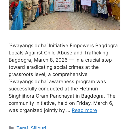
‘Swayangsiddha’ Initiative Empowers Bagdogra
Locals Against Child Abuse and Trafficking
Bagdogra, March 8, 2026 — In a crucial step
toward eradicating social crimes at the
grassroots level, a comprehensive
‘Swayangsiddha’ awareness program was
successfully conducted at the Hetmuri
Singhijhora Gram Panchayat in Bagdogra. The
community initiative, held on Friday, March 6,
was organized jointly by …
Read more
Categories
Terai
,
Siliguri