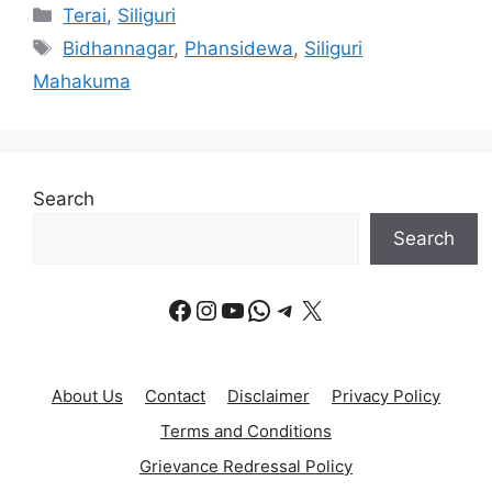
Categories
Terai
,
Siliguri
Tags
Bidhannagar
,
Phansidewa
,
Siliguri
Mahakuma
Search
Search
Facebook
Instagram
YouTube
WhatsApp
Telegram
X
About Us
Contact
Disclaimer
Privacy Policy
Terms and Conditions
Grievance Redressal Policy