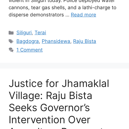
violent in Siliguri today. Police deployed water
cannons, tear gas shells, and a lathi-charge to
disperse demonstrators …
Read more
Categories
Siliguri
,
Terai
Tags
Bagdogra
,
Phansidewa
,
Raju Bista
1 Comment
Justice for Jhamaklal
Village: Raju Bista
Seeks Governor’s
Intervention Over