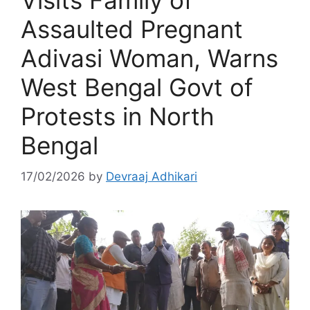
Visits Family of
Assaulted Pregnant
Adivasi Woman, Warns
West Bengal Govt of
Protests in North
Bengal
17/02/2026
by
Devraaj Adhikari