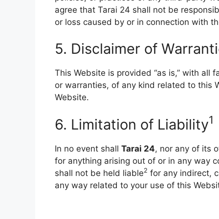
agree that Tarai 24 shall not be responsibl
or loss caused by or in connection with th
5. Disclaimer of Warrant
This Website is provided “as is,” with all 
or warranties, of any kind related to this
Website.
1
6. Limitation of Lia
bility
In no event shall
Tarai 24
, nor any of its 
for anything arising out of or in any way 
2
shall not be held liable
for any indirect, c
any way related to your use of this Websi