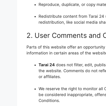
Reproduce, duplicate, or copy mate
Redistribute content from Tarai 24 
redistribution, like social media sha
2. User Comments and 
Parts of this website offer an opportunit
information in certain areas of the websi
Tarai 24
does not filter, edit, publ
the website. Comments do not reflec
or affiliates.
We reserve the right to monitor a
be considered inappropriate, offen
Conditions.