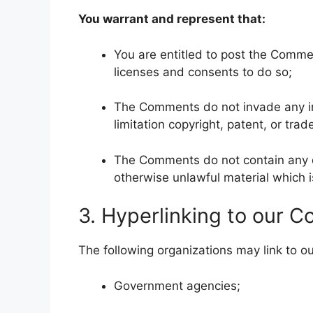
You warrant and represent that:
You are entitled to post the Comme
licenses and consents to do so;
The Comments do not invade any inte
limitation copyright, patent, or trad
The Comments do not contain any de
otherwise unlawful material which is
3. Hyperlinking to our C
The following organizations may link to ou
Government agencies;