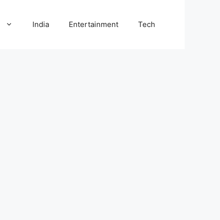
l
India
Entertainment
Tech