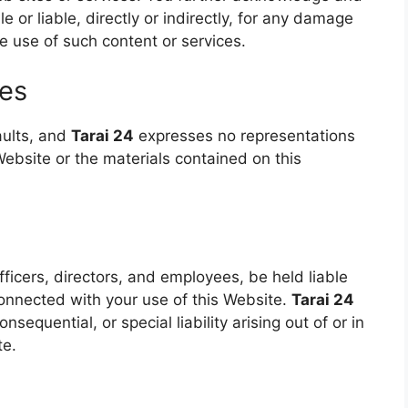
e or liable, directly or indirectly, for any damage
e use of such content or services.
ies
faults, and
Tarai 24
expresses no representations
 Website or the materials contained on this
officers, directors, and employees, be held liable
connected with your use of this Website.
Tarai 24
onsequential, or special liability arising out of or in
te.