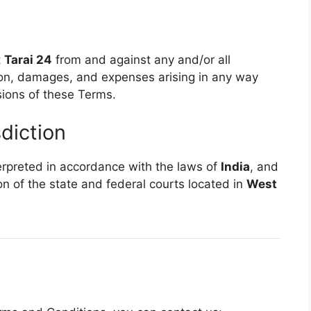
t
Tarai 24
from and against any and/or all
tion, damages, and expenses arising in any way
sions of these Terms.
diction
rpreted in accordance with the laws of
India
, and
on of the state and federal courts located in
West