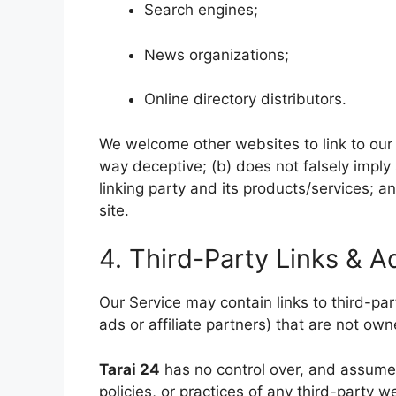
Search engines;
News organizations;
Online directory distributors.
We welcome other websites to link to our n
way deceptive; (b) does not falsely imply
linking party and its products/services; and
site.
4. Third-Party Links & A
Our Service may contain links to third-p
ads or affiliate partners) that are not ow
Tarai 24
has no control over, and assumes 
policies, or practices of any third-party 