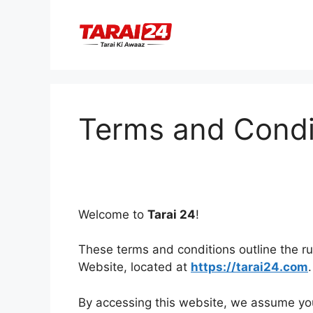
Skip
to
content
Terms and Condi
Welcome to
Tarai 24
!
These terms and conditions outline the rul
Website, located at
https://tarai24.com
.
By accessing this website, we assume yo