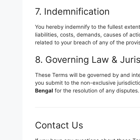
7. Indemnification
You hereby indemnify to the fullest exten
liabilities, costs, demands, causes of ac
related to your breach of any of the provi
8. Governing Law & Juris
These Terms will be governed by and inte
you submit to the non-exclusive jurisdicti
Bengal
for the resolution of any disputes.
Contact Us