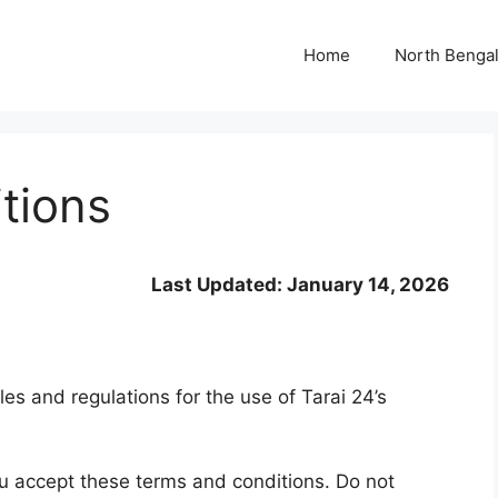
Home
North Benga
tions
Last Updated: January 14, 2026
es and regulations for the use of Tarai 24’s
u accept these terms and conditions. Do not