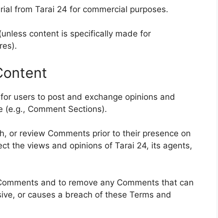
rial from Tarai 24 for commercial purposes.
(unless content is specifically made for
res).
Content
y for users to post and exchange opinions and
te (e.g., Comment Sections).
ish, or review Comments prior to their presence on
t the views and opinions of Tarai 24, its agents,
ll Comments and to remove any Comments that can
sive, or causes a breach of these Terms and