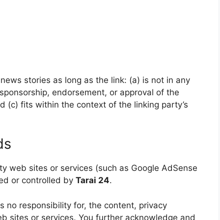
ews stories as long as the link: (a) is not in any
 sponsorship, endorsement, or approval of the
 (c) fits within the context of the linking party’s
ds
arty web sites or services (such as Google AdSense
ned or controlled by
Tarai 24
.
no responsibility for, the content, privacy
web sites or services. You further acknowledge and