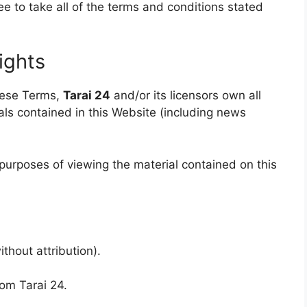
ee to take all of the terms and conditions stated
Rights
hese Terms,
Tarai 24
and/or its licensors own all
ials contained in this Website (including news
 purposes of viewing the material contained on this
thout attribution).
rom Tarai 24.