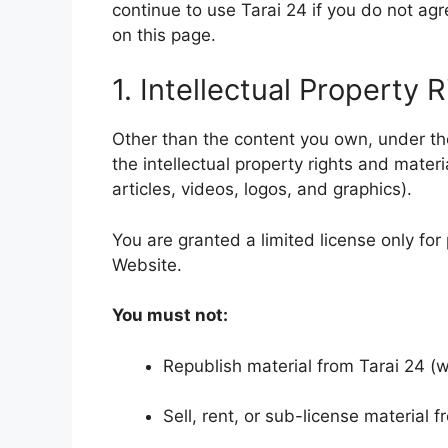
continue to use Tarai 24 if you do not agr
on this page.
1. Intellectual Property 
Other than the content you own, under t
the intellectual property rights and mater
articles, videos, logos, and graphics).
You are granted a limited license only for
Website.
You must not:
Republish material from Tarai 24 (wi
Sell, rent, or sub-license material f