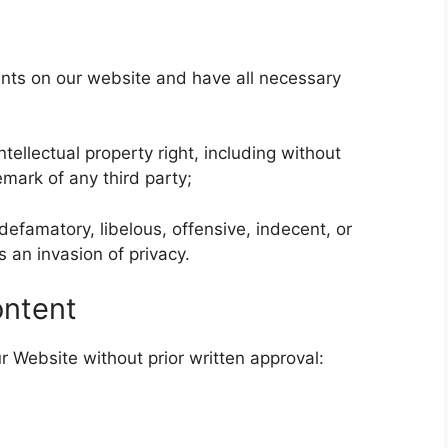
nts on our website and have all necessary
llectual property right, including without
emark of any third party;
famatory, libelous, offensive, indecent, or
 an invasion of privacy.
ontent
r Website without prior written approval: