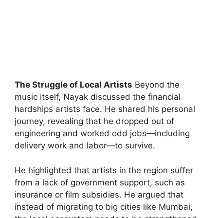
The Struggle of Local Artists
Beyond the
music itself, Nayak discussed the financial
hardships artists face. He shared his personal
journey, revealing that he dropped out of
engineering and worked odd jobs—including
delivery work and labor—to survive.
He highlighted that artists in the region suffer
from a lack of government support, such as
insurance or film subsidies. He argued that
instead of migrating to big cities like Mumbai,