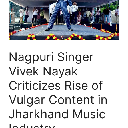
Nagpuri Singer
Vivek Nayak
Criticizes Rise of
Vulgar Content in
Jharkhand Music