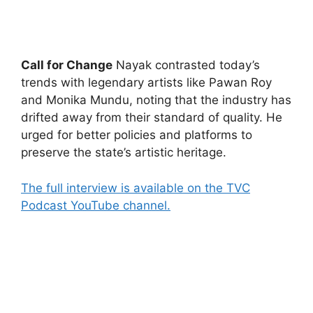
Call for Change
Nayak contrasted today’s
trends with legendary artists like Pawan Roy
and Monika Mundu, noting that the industry has
drifted away from their standard of quality. He
urged for better policies and platforms to
preserve the state’s artistic heritage.
The full interview is available on the TVC
Podcast YouTube channel.