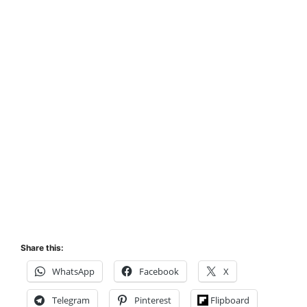
Share this:
WhatsApp
Facebook
X
Telegram
Pinterest
Flipboard