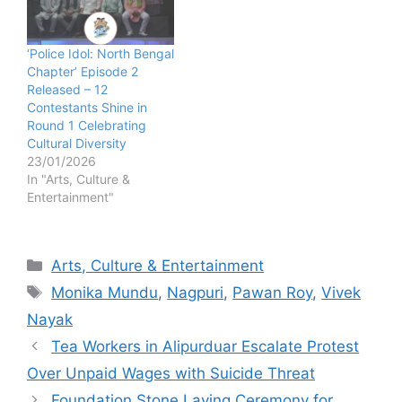
‘Police Idol: North Bengal
Chapter’ Episode 2
Released – 12
Contestants Shine in
Round 1 Celebrating
Cultural Diversity
23/01/2026
In "Arts, Culture &
Entertainment"
Categories
Arts, Culture & Entertainment
Tags
Monika Mundu
,
Nagpuri
,
Pawan Roy
,
Vivek
Nayak
Tea Workers in Alipurduar Escalate Protest
Over Unpaid Wages with Suicide Threat
Foundation Stone Laying Ceremony for