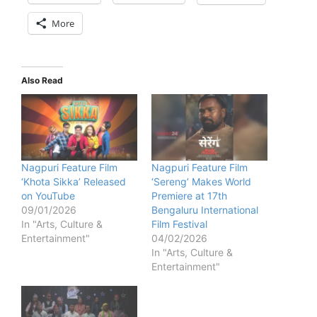
More
Also Read
Nagpuri Feature Film
Nagpuri Feature Film
‘Khota Sikka’ Released
‘Sereng’ Makes World
on YouTube
Premiere at 17th
09/01/2026
Bengaluru International
In "Arts, Culture &
Film Festival
Entertainment"
04/02/2026
In "Arts, Culture &
Entertainment"