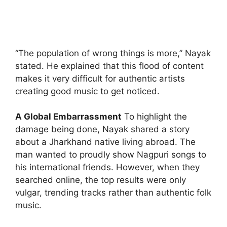
“The population of wrong things is more,” Nayak
stated. He explained that this flood of content
makes it very difficult for authentic artists
creating good music to get noticed.
A Global Embarrassment
To highlight the
damage being done, Nayak shared a story
about a Jharkhand native living abroad. The
man wanted to proudly show Nagpuri songs to
his international friends. However, when they
searched online, the top results were only
vulgar, trending tracks rather than authentic folk
music.