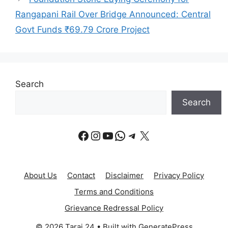
Rangapani Rail Over Bridge Announced: Central
Govt Funds ₹69.79 Crore Project
Search
Search
Facebook
Instagram
YouTube
WhatsApp
Telegram
X
About Us
Contact
Disclaimer
Privacy Policy
Terms and Conditions
Grievance Redressal Policy
© 2026 Tarai 24
• Built with
GeneratePress