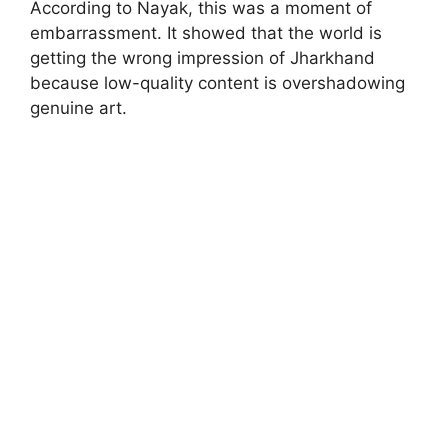
According to Nayak, this was a moment of
embarrassment. It showed that the world is
getting the wrong impression of Jharkhand
because low-quality content is overshadowing
genuine art.