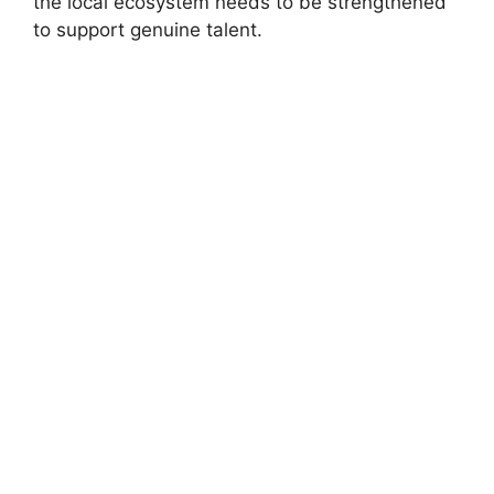
the local ecosystem needs to be strengthened
to support genuine talent.