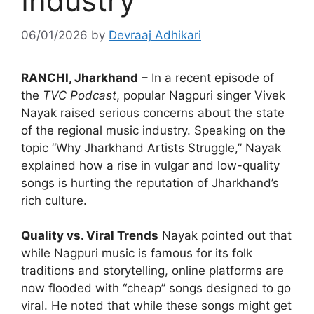
Industry
06/01/2026
by
Devraaj Adhikari
RANCHI, Jharkhand
– In a recent episode of
the
TVC Podcast
, popular Nagpuri singer Vivek
Nayak raised serious concerns about the state
of the regional music industry. Speaking on the
topic “Why Jharkhand Artists Struggle,” Nayak
explained how a rise in vulgar and low-quality
songs is hurting the reputation of Jharkhand’s
rich culture.
Quality vs. Viral Trends
Nayak pointed out that
while Nagpuri music is famous for its folk
traditions and storytelling, online platforms are
now flooded with “cheap” songs designed to go
viral. He noted that while these songs might get