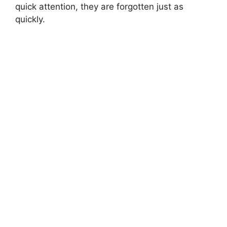
quick attention, they are forgotten just as
quickly.