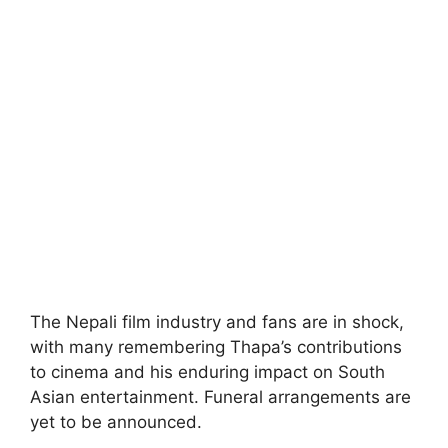
The Nepali film industry and fans are in shock,
with many remembering Thapa’s contributions
to cinema and his enduring impact on South
Asian entertainment. Funeral arrangements are
yet to be announced.