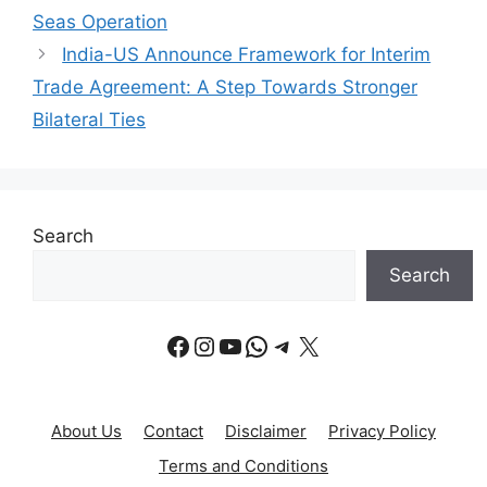
Seas Operation
India-US Announce Framework for Interim
Trade Agreement: A Step Towards Stronger
Bilateral Ties
Search
Search
Facebook
Instagram
YouTube
WhatsApp
Telegram
X
About Us
Contact
Disclaimer
Privacy Policy
Terms and Conditions