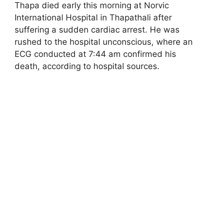
Thapa died early this morning at Norvic
International Hospital in Thapathali after
suffering a sudden cardiac arrest. He was
rushed to the hospital unconscious, where an
ECG conducted at 7:44 am confirmed his
death, according to hospital sources.