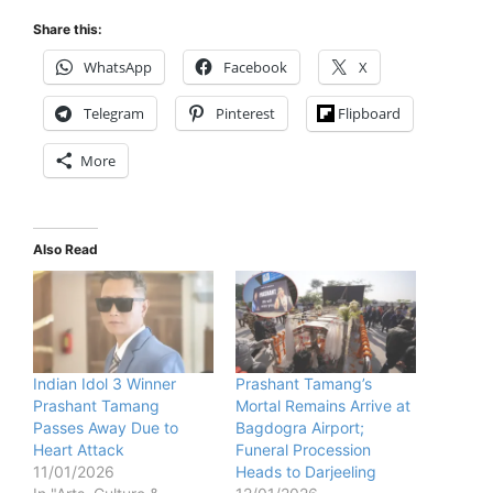
Share this:
WhatsApp
Facebook
X
Telegram
Pinterest
Flipboard
More
Also Read
Indian Idol 3 Winner
Prashant Tamang’s
Prashant Tamang
Mortal Remains Arrive at
Passes Away Due to
Bagdogra Airport;
Heart Attack
Funeral Procession
11/01/2026
Heads to Darjeeling