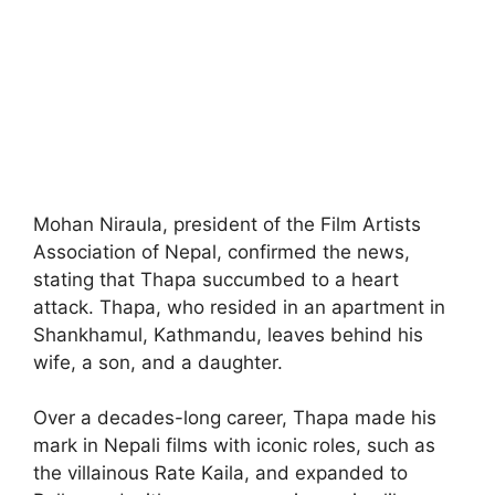
Mohan Niraula, president of the Film Artists
Association of Nepal, confirmed the news,
stating that Thapa succumbed to a heart
attack. Thapa, who resided in an apartment in
Shankhamul, Kathmandu, leaves behind his
wife, a son, and a daughter.
Over a decades-long career, Thapa made his
mark in Nepali films with iconic roles, such as
the villainous Rate Kaila, and expanded to