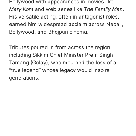
Bollywood with appearances in movies like
Mary Kom
and web series like
The Family Man
.
His versatile acting, often in antagonist roles,
earned him widespread acclaim across Nepali,
Bollywood, and Bhojpuri cinema.
Tributes poured in from across the region,
including Sikkim Chief Minister Prem Singh
Tamang (Golay), who mourned the loss of a
“true legend” whose legacy would inspire
generations.