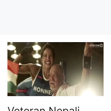
Veteran Nepali