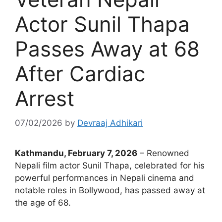
Actor Sunil Thapa
Passes Away at 68
After Cardiac
Arrest
07/02/2026
by
Devraaj Adhikari
Kathmandu, February 7, 2026
– Renowned
Nepali film actor Sunil Thapa, celebrated for his
powerful performances in Nepali cinema and
notable roles in Bollywood, has passed away at
the age of 68.