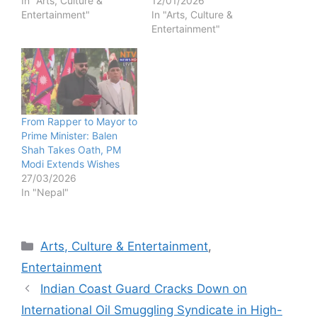
In "Arts, Culture &
12/01/2026
Entertainment"
In "Arts, Culture &
Entertainment"
From Rapper to Mayor to
Prime Minister: Balen
Shah Takes Oath, PM
Modi Extends Wishes
27/03/2026
In "Nepal"
Categories
Arts, Culture & Entertainment
,
Entertainment
Indian Coast Guard Cracks Down on
International Oil Smuggling Syndicate in High-