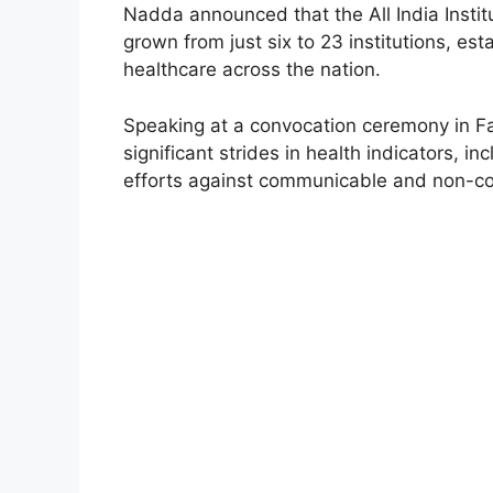
Nadda announced that the All India Insti
grown from just six to 23 institutions, es
healthcare across the nation.
Speaking at a convocation ceremony in Fa
significant strides in health indicators, i
efforts against communicable and non-c