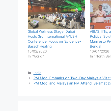
Global Wellness Stage: Dubai
AIIMS, IITs,
Hosts 3rd International AYUSH
Political Sol
Conference; Focus on ‘Evidence-
Manifesto Pr
Based’ Healing
Bengal
15/02/2026
10/04/2026
In "World"
In "North Be
Categories
India
PM Modi Embarks on Two-Day Malaysia Visit to
PM Modi and Malaysian PM Attend ‘Selamat Dat