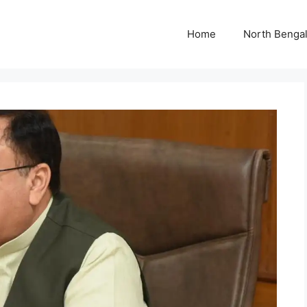
Home
North Benga