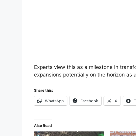
Experts view this as a milestone in transf
expansions potentially on the horizon as
Share this:
WhatsApp
Facebook
X
T
Also Read