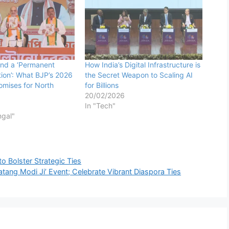
 and a ‘Permanent
How India’s Digital Infrastructure is
ution’: What BJP’s 2026
the Secret Weapon to Scaling AI
omises for North
for Billions
20/02/2026
In "Tech"
ngal"
 Bolster Strategic Ties
ang Modi Ji’ Event; Celebrate Vibrant Diaspora Ties