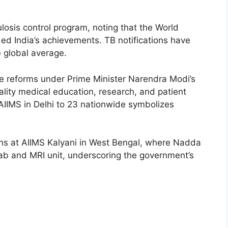
losis control program, noting that the World
 India’s achievements. TB notifications have
e global average.
re reforms under Prime Minister Narendra Modi’s
lity medical education, research, and patient
AIIMS in Delhi to 23 nationwide symbolizes
ns at AIIMS Kalyani in West Bengal, where Nadda
h lab and MRI unit, underscoring the government’s