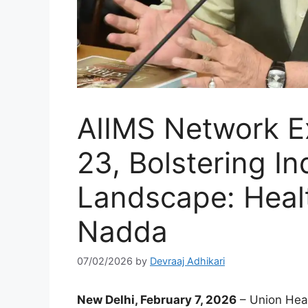
AIIMS Network E
23, Bolstering In
Landscape: Healt
Nadda
07/02/2026
by
Devraaj Adhikari
New Delhi, February 7, 2026
– Union Heal