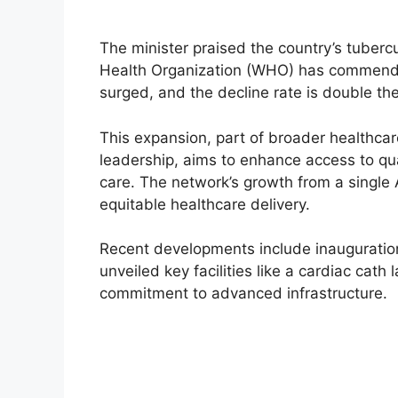
The minister praised the country’s tubercu
Health Organization (WHO) has commended
surged, and the decline rate is double th
This expansion, part of broader healthca
leadership, aims to enhance access to qua
care. The network’s growth from a single 
equitable healthcare delivery.
Recent developments include inauguratio
unveiled key facilities like a cardiac cat
commitment to advanced infrastructure.