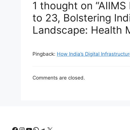
1 thought on “AIIMS
to 23, Bolstering Ind
Landscape: Health M
Pingback:
How India’s Digital Infrastructu
Comments are closed.
Facebook
Instagram
YouTube
WhatsApp
Telegram
X