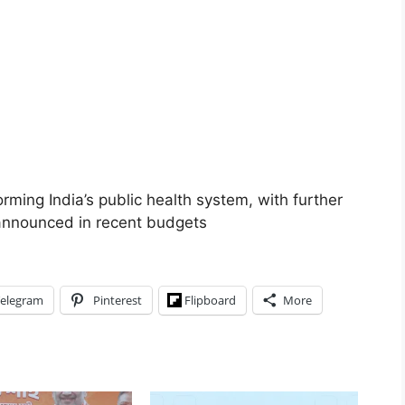
orming India’s public health system, with further
 announced in recent budgets
elegram
Pinterest
Flipboard
More