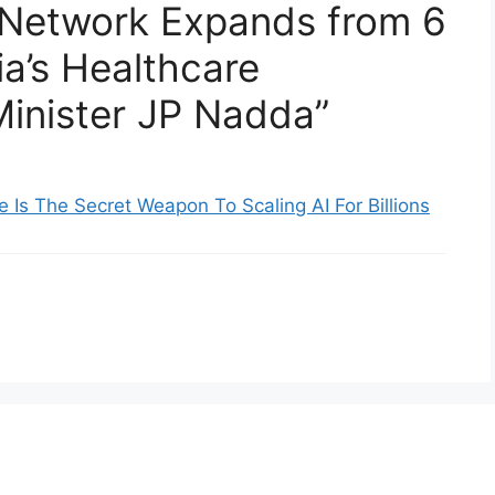
 Network Expands from 6
ia’s Healthcare
inister JP Nadda”
re Is The Secret Weapon To Scaling AI For Billions