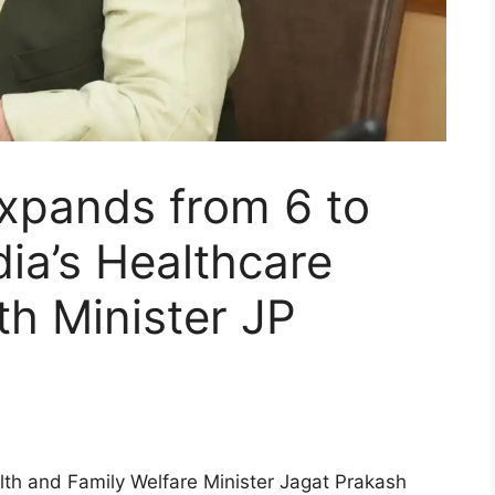
xpands from 6 to
dia’s Healthcare
h Minister JP
th and Family Welfare Minister Jagat Prakash