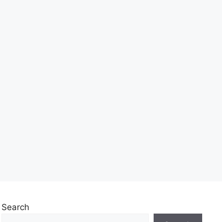
Search