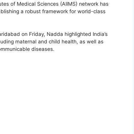
tutes of Medical Sciences (AIIMS) network has
tablishing a robust framework for world-class
ridabad on Friday, Nadda highlighted India’s
ncluding maternal and child health, as well as
ommunicable diseases.