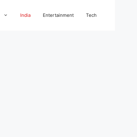
l
India
Entertainment
Tech