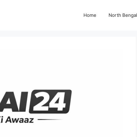
Home
North Benga