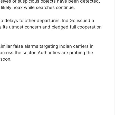
sives or suspicious objects have been detected,
 a likely hoax while searches continue.
no delays to other departures. IndiGo issued a
s its utmost concern and pledged full cooperation
ilar false alarms targeting Indian carriers in
 across the sector. Authorities are probing the
 soon.