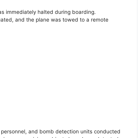
as immediately halted during boarding.
uated, and the plane was towed to a remote
SF personnel, and bomb detection units conducted