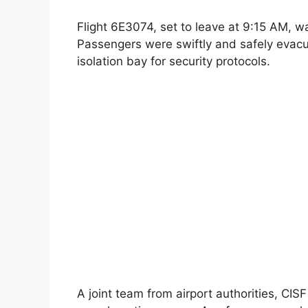
Flight 6E3074, set to leave at 9:15 AM, w
Passengers were swiftly and safely evac
isolation bay for security protocols.
A joint team from airport authorities, CI