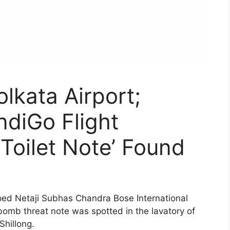
lkata Airport;
ndiGo Flight
‘Toilet Note’ Found
ed Netaji Subhas Chandra Bose International
bomb threat note was spotted in the lavatory of
Shillong.