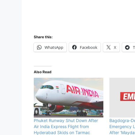
Share this:
WhatsApp
Facebook
X
T
Also Read
Phuket Runway Shut Down After
Bagdogra-Del
Air India Express Flight from
Emergency L
Hyderabad Skids on Tarmac
After ‘Mayday