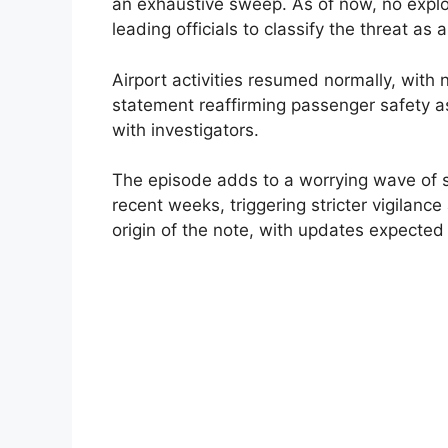
an exhaustive sweep. As of now, no explo
leading officials to classify the threat as
Airport activities resumed normally, with 
statement reaffirming passenger safety a
with investigators.
The episode adds to a worrying wave of sim
recent weeks, triggering stricter vigilance
origin of the note, with updates expected