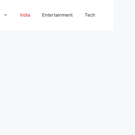
l
India
Entertainment
Tech