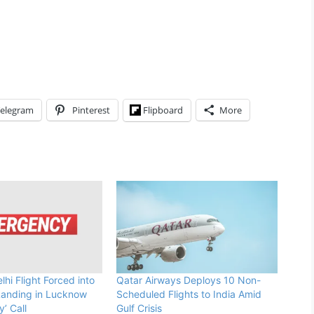
elegram
Pinterest
Flipboard
More
hi Flight Forced into
Qatar Airways Deploys 10 Non-
anding in Lucknow
Scheduled Flights to India Amid
’ Call
Gulf Crisis