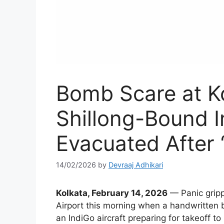
Bomb Scare at Ko
Shillong-Bound I
Evacuated After 
14/02/2026
by
Devraaj Adhikari
Kolkata, February 14, 2026
— Panic gripp
Airport this morning when a handwritten 
an IndiGo aircraft preparing for takeoff to 