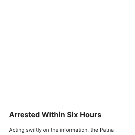
Arrested Within Six Hours
Acting swiftly on the information, the Patna