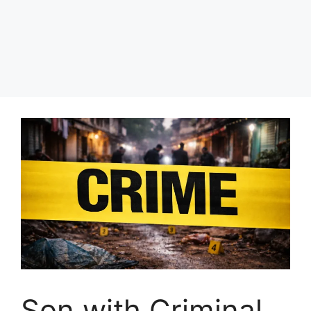
Son with Criminal