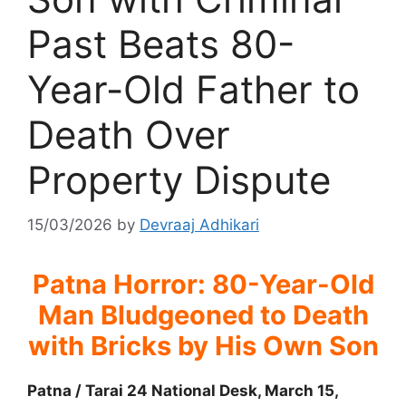
Past Beats 80-
Year-Old Father to
Death Over
Property Dispute
15/03/2026
by
Devraaj Adhikari
Patna Horror: 80-Year-Old
Man Bludgeoned to Death
with Bricks by His Own Son
Patna / Tarai 24 National Desk, March 15,