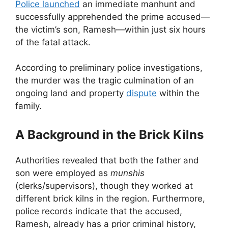
Police launched
an immediate manhunt and
successfully apprehended the prime accused—
the victim’s son, Ramesh—within just six hours
of the fatal attack.
According to preliminary police investigations,
the murder was the tragic culmination of an
ongoing land and property
dispute
within the
family.
A Background in the Brick Kilns
Authorities revealed that both the father and
son were employed as
munshis
(clerks/supervisors), though they worked at
different brick kilns in the region. Furthermore,
police records indicate that the accused,
Ramesh, already has a prior criminal history,