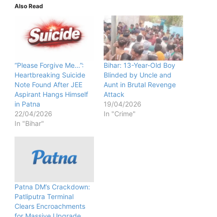
Also Read
“Please Forgive Me…”:
Bihar: 13-Year-Old Boy
Heartbreaking Suicide
Blinded by Uncle and
Note Found After JEE
Aunt in Brutal Revenge
Aspirant Hangs Himself
Attack
in Patna
19/04/2026
22/04/2026
In "Crime"
In "Bihar"
Patna DM’s Crackdown:
Patliputra Terminal
Clears Encroachments
for Massive Upgrade