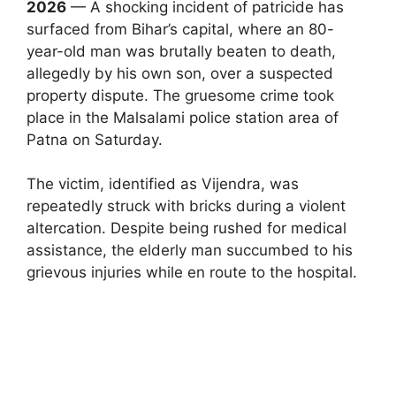
2026
— A shocking incident of patricide has
surfaced from Bihar’s capital, where an 80-
year-old man was brutally beaten to death,
allegedly by his own son, over a suspected
property dispute. The gruesome crime took
place in the Malsalami police station area of
Patna on Saturday.
The victim, identified as Vijendra, was
repeatedly struck with bricks during a violent
altercation. Despite being rushed for medical
assistance, the elderly man succumbed to his
grievous injuries while en route to the hospital.