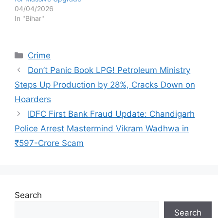
04/04/2026
In "Bihar"
Categories
Crime
Don’t Panic Book LPG! Petroleum Ministry
Steps Up Production by 28%, Cracks Down on
Hoarders
IDFC First Bank Fraud Update: Chandigarh
Police Arrest Mastermind Vikram Wadhwa in
₹597-Crore Scam
Search
Search