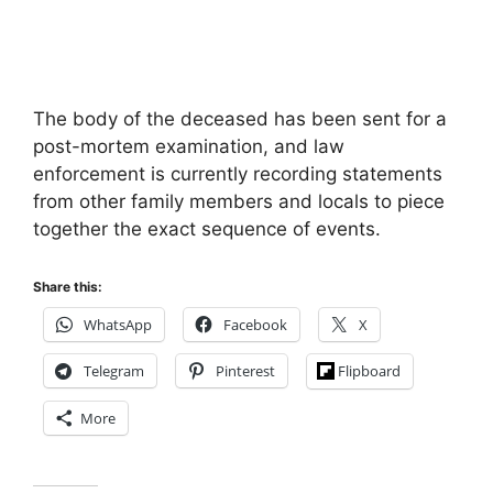
The body of the deceased has been sent for a
post-mortem examination, and law
enforcement is currently recording statements
from other family members and locals to piece
together the exact sequence of events.
Share this:
WhatsApp
Facebook
X
Telegram
Pinterest
Flipboard
More