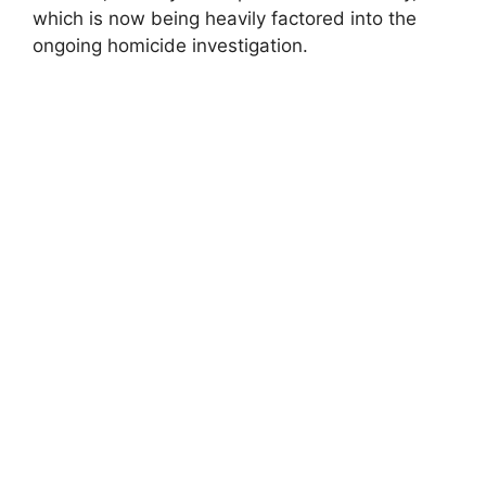
which is now being heavily factored into the
ongoing homicide investigation.