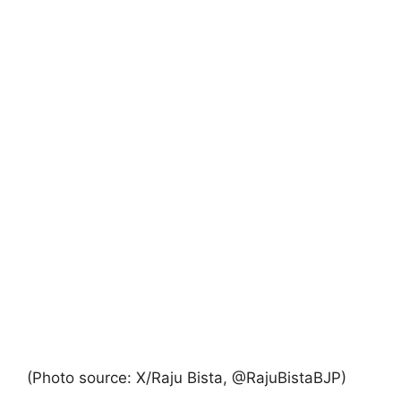
(Photo source: X/Raju Bista, @RajuBistaBJP)