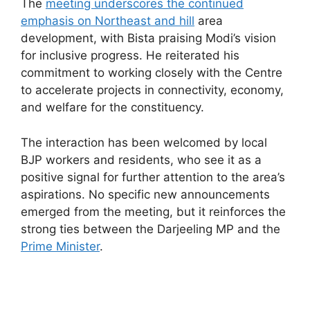
The
meeting underscores the continued
emphasis on Northeast and hill
area
development, with Bista praising Modi’s vision
for inclusive progress. He reiterated his
commitment to working closely with the Centre
to accelerate projects in connectivity, economy,
and welfare for the constituency.
The interaction has been welcomed by local
BJP workers and residents, who see it as a
positive signal for further attention to the area’s
aspirations. No specific new announcements
emerged from the meeting, but it reinforces the
strong ties between the Darjeeling MP and the
Prime Minister
.