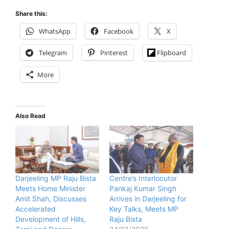
Share this:
WhatsApp
Facebook
X
Telegram
Pinterest
Flipboard
More
Also Read
Darjeeling MP Raju Bista
Centre’s Interlocutor
Meets Home Minister
Pankaj Kumar Singh
Amit Shah, Discusses
Arrives in Darjeeling for
Accelerated
Key Talks, Meets MP
Development of Hills,
Raju Bista