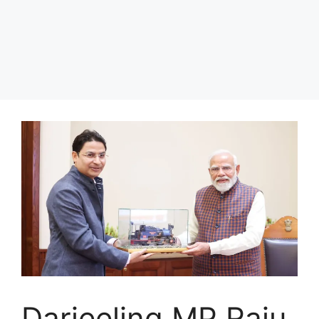
Darjeeling MP Raju