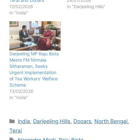
Terai and Dooars
24/01/2026
12/02/2026
In "Darjeeling Hills"
In "India"
Darjeeling MP Raju Bista
Meets FM Nirmala
Sitharaman, Seeks
Urgent Implementation
of Tea Workers’ Welfare
Scheme
13/02/2026
In "India"
Categories
India
,
Darjeeling Hills
,
Dooars
,
North Bengal
,
Terai
Tags