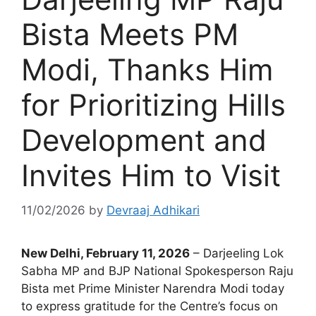
Bista Meets PM
Modi, Thanks Him
for Prioritizing Hills
Development and
Invites Him to Visit
11/02/2026
by
Devraaj Adhikari
New Delhi, February 11, 2026
– Darjeeling Lok
Sabha MP and BJP National Spokesperson Raju
Bista met Prime Minister Narendra Modi today
to express gratitude for the Centre’s focus on