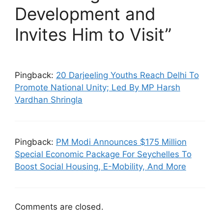
Development and
Invites Him to Visit”
Pingback:
20 Darjeeling Youths Reach Delhi To
Promote National Unity; Led By MP Harsh
Vardhan Shringla
Pingback:
PM Modi Announces $175 Million
Special Economic Package For Seychelles To
Boost Social Housing, E-Mobility, And More
Comments are closed.