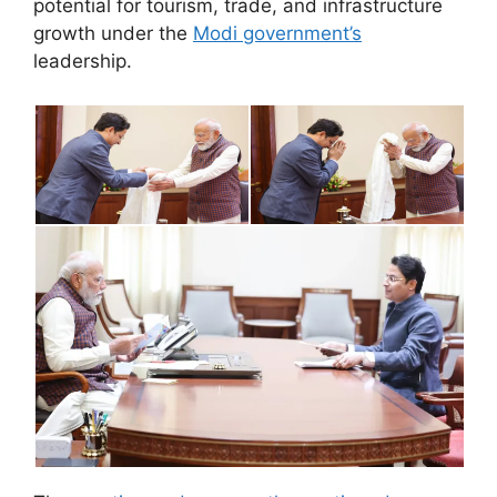
potential for tourism, trade, and infrastructure
growth under the
Modi government’s
leadership.