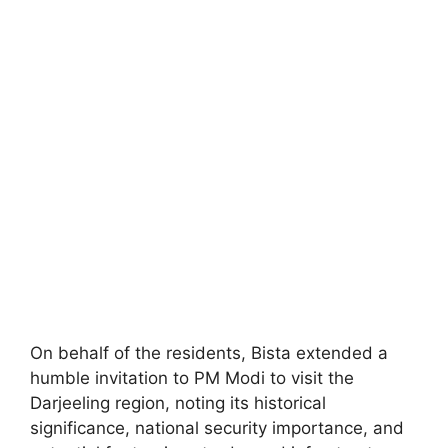
On behalf of the residents, Bista extended a
humble invitation to PM Modi to visit the
Darjeeling region, noting its historical
significance, national security importance, and