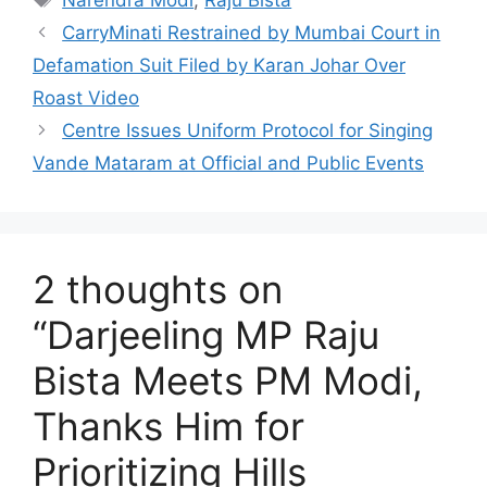
Narendra Modi
,
Raju Bista
CarryMinati Restrained by Mumbai Court in
Defamation Suit Filed by Karan Johar Over
Roast Video
Centre Issues Uniform Protocol for Singing
Vande Mataram at Official and Public Events
2 thoughts on
“Darjeeling MP Raju
Bista Meets PM Modi,
Thanks Him for
Prioritizing Hills