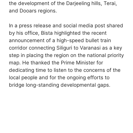
the development of the Darjeeling hills, Terai,
and Dooars regions.
In a press release and social media post shared
by his office, Bista highlighted the recent
announcement of a high-speed bullet train
corridor connecting Siliguri to Varanasi as a key
step in placing the region on the national priority
map. He thanked the Prime Minister for
dedicating time to listen to the concerns of the
local people and for the ongoing efforts to
bridge long-standing developmental gaps.