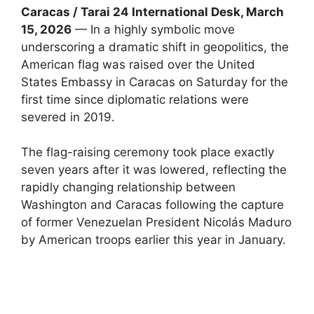
Caracas / Tarai 24 International Desk, March
15, 2026
— In a highly symbolic move
underscoring a dramatic shift in geopolitics, the
American flag was raised over the United
States Embassy in Caracas on Saturday for the
first time since diplomatic relations were
severed in 2019.
The flag-raising ceremony took place exactly
seven years after it was lowered, reflecting the
rapidly changing relationship between
Washington and Caracas following the capture
of former Venezuelan President Nicolás Maduro
by American troops earlier this year in January.