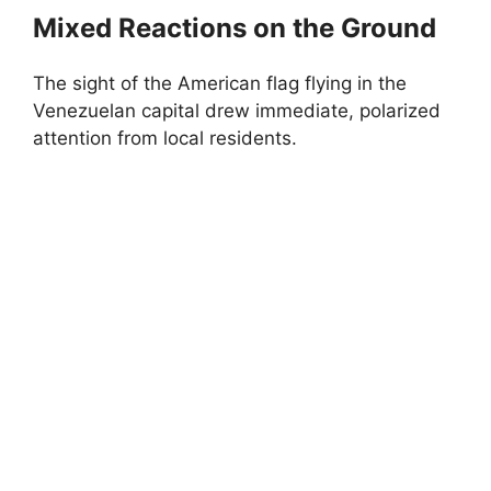
Mixed Reactions on the Ground
The sight of the American flag flying in the
Venezuelan capital drew immediate, polarized
attention from local residents.