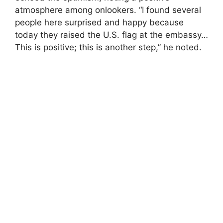
atmosphere among onlookers. “I found several
people here surprised and happy because
today they raised the U.S. flag at the embassy…
This is positive; this is another step,” he noted.