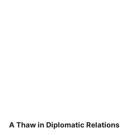
A Thaw in Diplomatic Relations