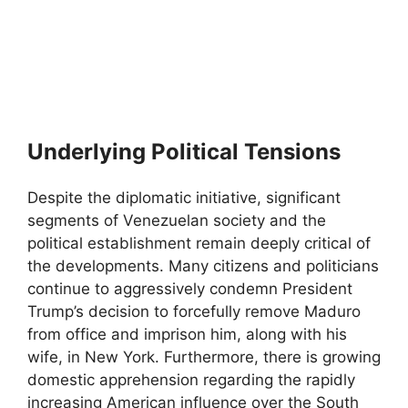
Underlying Political Tensions
Despite the diplomatic initiative, significant
segments of Venezuelan society and the
political establishment remain deeply critical of
the developments. Many citizens and politicians
continue to aggressively condemn President
Trump’s decision to forcefully remove Maduro
from office and imprison him, along with his
wife, in New York. Furthermore, there is growing
domestic apprehension regarding the rapidly
increasing American influence over the South