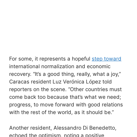
For some, it represents a hopeful
step toward
international normalization and economic
recovery. “It’s a good thing, really, what a joy,”
Caracas resident Luz Verónica López told
reporters on the scene. “Other countries must
come back too because that’s what we need;
progress, to move forward with good relations
with the rest of the world, as it should be.”
Another resident, Alessandro Di Benedetto,
echoed the optimism, noting a positive