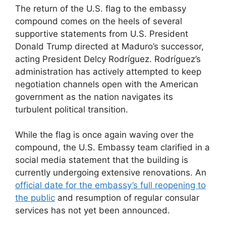
The return of the U.S. flag to the embassy
compound comes on the heels of several
supportive statements from U.S. President
Donald Trump directed at Maduro’s successor,
acting President Delcy Rodríguez. Rodríguez’s
administration has actively attempted to keep
negotiation channels open with the American
government as the nation navigates its
turbulent political transition.
While the flag is once again waving over the
compound, the U.S. Embassy team clarified in a
social media statement that the building is
currently undergoing extensive renovations. An
official date for the embassy’s full reopening to
the public
and resumption of regular consular
services has not yet been announced.