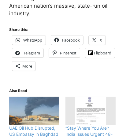
American nation’s massive, state-run oil
industry.
Share this:
WhatsApp
Facebook
X
Telegram
Pinterest
Flipboard
More
Also Read
UAE Oil Hub Disrupted,
“Stay Where You Are”:
US Embassy in Baghdad
India Issues Urgent 48-