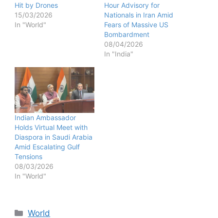
Hit by Drones
Hour Advisory for
15/03/2026
Nationals in Iran Amid
In "World"
Fears of Massive US
Bombardment
08/04/2026
In "India"
Indian Ambassador
Holds Virtual Meet with
Diaspora in Saudi Arabia
Amid Escalating Gulf
Tensions
08/03/2026
In "World"
Categories
World