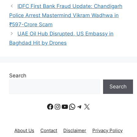
IDFC First Bank Fraud Update: Chandigarh
Police Arrest Mastermind Vikram Wadhwa in
₹597-Crore Scam
UAE Oil Hub Disrupted, US Embassy in
Baghdad Hit by Drones
Search
Search
Facebook
Instagram
YouTube
WhatsApp
Telegram
X
About Us
Contact
Disclaimer
Privacy Policy