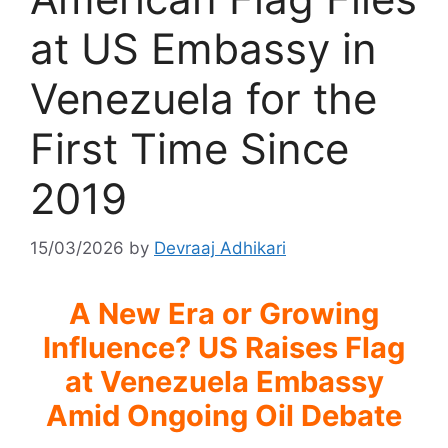
at US Embassy in
Venezuela for the
First Time Since
2019
15/03/2026
by
Devraaj Adhikari
A New Era or Growing
Influence? US Raises Flag
at Venezuela Embassy
Amid Ongoing Oil Debate