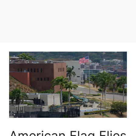
American Flag Flies