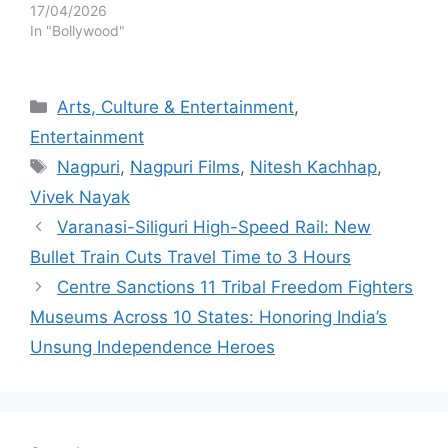
17/04/2026
In "Bollywood"
Categories
Arts, Culture & Entertainment
,
Entertainment
Tags
Nagpuri
,
Nagpuri Films
,
Nitesh Kachhap
,
Vivek Nayak
Varanasi-Siliguri High-Speed Rail: New
Bullet Train Cuts Travel Time to 3 Hours
Centre Sanctions 11 Tribal Freedom Fighters
Museums Across 10 States: Honoring India’s
Unsung Independence Heroes