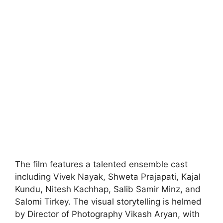
The film features a talented ensemble cast
including Vivek Nayak, Shweta Prajapati, Kajal
Kundu, Nitesh Kachhap, Salib Samir Minz, and
Salomi Tirkey. The visual storytelling is helmed
by Director of Photography Vikash Aryan, with