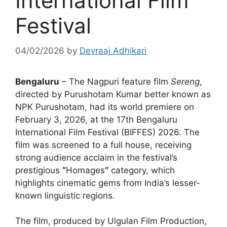
International Film
Festival
04/02/2026
by
Devraaj Adhikari
Bengaluru
– The Nagpuri feature film
Sereng
,
directed by Purushotam Kumar better known as
NPK Purushotam
, had its world premiere on
February 3, 2026, at the 17th Bengaluru
International Film Festival (BIFFES) 2026. The
film was screened to a full house, receiving
strong audience acclaim in the festival’s
prestigious
“
Homages
“
category, which
highlights cinematic gems from India’s lesser-
known linguistic regions.
The film, produced by Ulgulan Film Production,