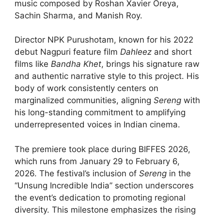
music composed by Roshan Xavier Oreya,
Sachin Sharma, and Manish Roy.
Director NPK Purushotam, known for his 2022
debut Nagpuri feature film
Dahleez
and short
films like
Bandha Khet
, brings his signature raw
and authentic narrative style to this project. His
body of work consistently centers on
marginalized communities, aligning
Sereng
with
his long-standing commitment to amplifying
underrepresented voices in Indian cinema.
The premiere took place during BIFFES 2026,
which runs from January 29 to February 6,
2026. The festival’s inclusion of
Sereng
in the
“Unsung Incredible India” section underscores
the event’s dedication to promoting regional
diversity. This milestone emphasizes the rising