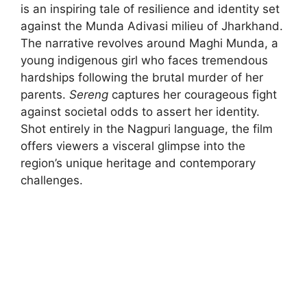
is an inspiring tale of resilience and identity set
against the Munda Adivasi milieu of Jharkhand.
The narrative revolves around Maghi Munda, a
young indigenous girl who faces tremendous
hardships following the brutal murder of her
parents.
Sereng
captures her courageous fight
against societal odds to assert her identity.
Shot entirely in the Nagpuri language, the film
offers viewers a visceral glimpse into the
region’s unique heritage and contemporary
challenges.