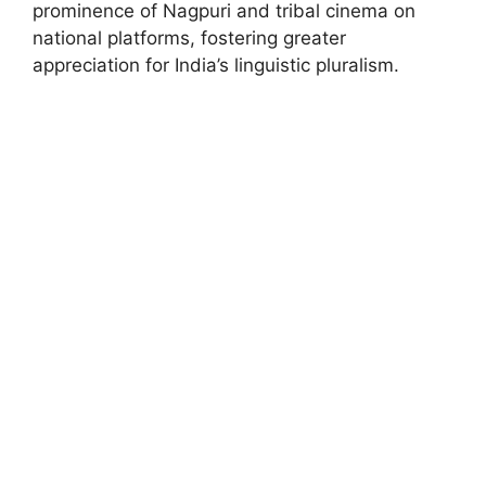
prominence of Nagpuri and tribal cinema on
national platforms, fostering greater
appreciation for India’s linguistic pluralism.