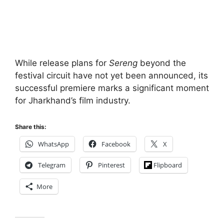
While release plans for
Sereng
beyond the
festival circuit have not yet been announced, its
successful premiere marks a significant moment
for Jharkhand’s film industry.
Share this:
WhatsApp
Facebook
X
Telegram
Pinterest
Flipboard
More