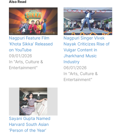
Also Read
Nagpuri Feature Film
Nagpuri Singer Vivek
‘Khota Sikka’ Released
Nayak Criticizes Rise of
on YouTube
Vulgar Content in
09/01/2026
Jharkhand Music
In "Arts, Culture &
Industry
Entertainment"
06/01/2026
In "Arts, Culture &
Entertainment"
Sayani Gupta Named
Harvard South Asian
‘Person of the Year’