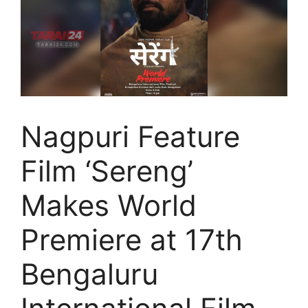
Nagpuri Feature
Film ‘Sereng’
Makes World
Premiere at 17th
Bengaluru