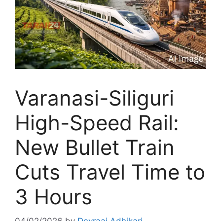
Varanasi-Siliguri
High-Speed Rail:
New Bullet Train
Cuts Travel Time to
3 Hours
04/02/2026
by
Devraaj Adhikari