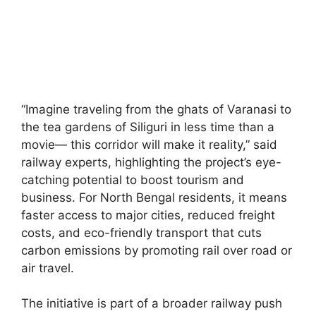
“Imagine traveling from the ghats of Varanasi to
the tea gardens of Siliguri in less time than a
movie— this corridor will make it reality,” said
railway experts, highlighting the project’s eye-
catching potential to boost tourism and
business. For North Bengal residents, it means
faster access to major cities, reduced freight
costs, and eco-friendly transport that cuts
carbon emissions by promoting rail over road or
air travel.
The initiative is part of a broader railway push