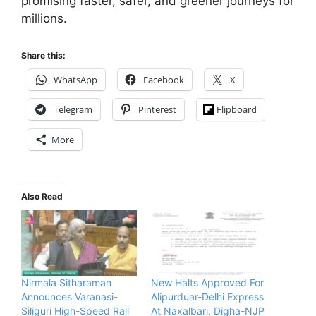
promising faster, safer, and greener journeys for
millions.
Share this:
WhatsApp
Facebook
X
Telegram
Pinterest
Flipboard
More
Also Read
Nirmala Sitharaman
New Halts Approved For
Announces Varanasi-
Alipurduar-Delhi Express
Siliguri High-Speed Rail
At Naxalbari, Digha-NJP