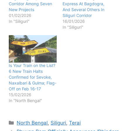
Corridor Among Seven
Express At Bagdogra,
New Projects
And Several Others In
01/02/2026
Siliguri Corridor
In "Siliguri"
16/01/2026
In "Siliguri"
Is Your Train on the List?
6 New Train Halts
Confirmed for Sevoke,
Naxalbari & Gulma; Flag-
Off on Feb 16-17
15/02/2026
In "North Bengal"
Categories
North Bengal
,
Siliguri
,
Terai