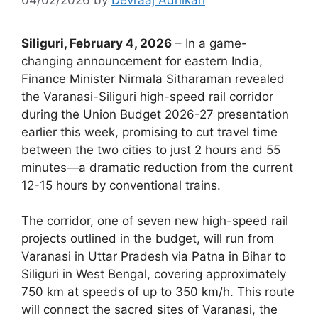
Siliguri, February 4, 2026
– In a game-
changing announcement for eastern India,
Finance Minister Nirmala Sitharaman revealed
the Varanasi-Siliguri high-speed rail corridor
during the Union Budget 2026-27 presentation
earlier this week, promising to cut travel time
between the two cities to just 2 hours and 55
minutes—a dramatic reduction from the current
12-15 hours by conventional trains.
The corridor, one of seven new high-speed rail
projects outlined in the budget, will run from
Varanasi in Uttar Pradesh via Patna in Bihar to
Siliguri in West Bengal, covering approximately
750 km at speeds of up to 350 km/h. This route
will connect the sacred sites of Varanasi, the