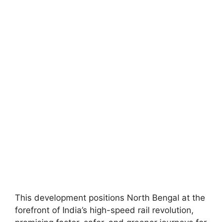
This development positions North Bengal at the
forefront of India’s high-speed rail revolution,