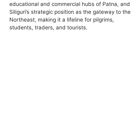
educational and commercial hubs of Patna, and
Siliguri’s strategic position as the gateway to the
Northeast, making it a lifeline for pilgrims,
students, traders, and tourists.