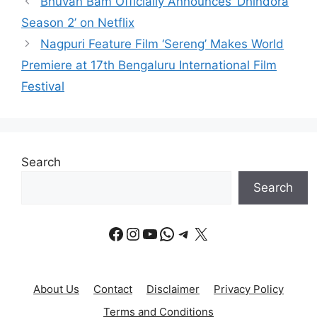
Bhuvan Bam Officially Announces ‘Dhindora
Season 2’ on Netflix
Nagpuri Feature Film ‘Sereng’ Makes World
Premiere at 17th Bengaluru International Film
Festival
Search
Search
Facebook
Instagram
YouTube
WhatsApp
Telegram
X
About Us
Contact
Disclaimer
Privacy Policy
Terms and Conditions