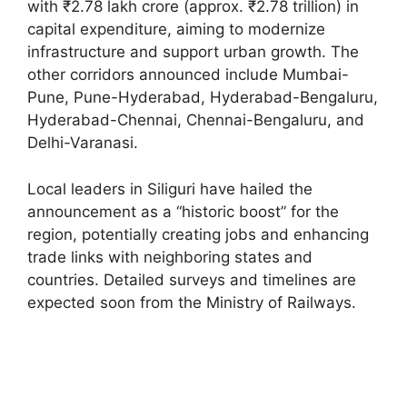
with ₹2.78 lakh crore (approx. ₹2.78 trillion) in
capital expenditure, aiming to modernize
infrastructure and support urban growth. The
other corridors announced include Mumbai-
Pune, Pune-Hyderabad, Hyderabad-Bengaluru,
Hyderabad-Chennai, Chennai-Bengaluru, and
Delhi-Varanasi.
Local leaders in Siliguri have hailed the
announcement as a “historic boost” for the
region, potentially creating jobs and enhancing
trade links with neighboring states and
countries. Detailed surveys and timelines are
expected soon from the Ministry of Railways.