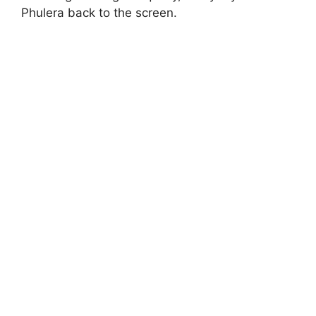
Phulera back to the screen.