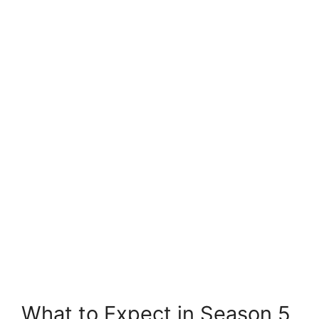
What to Expect in Season 5