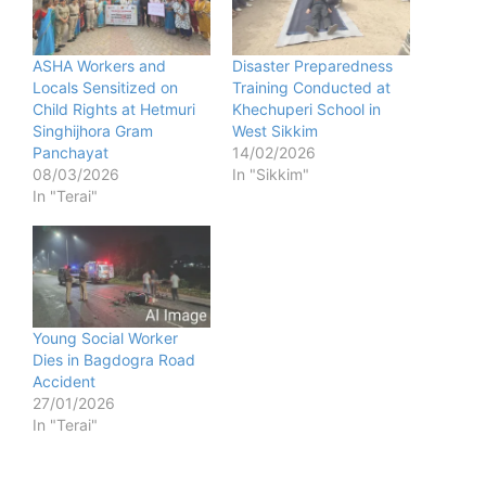
ASHA Workers and
Disaster Preparedness
Locals Sensitized on
Training Conducted at
Child Rights at Hetmuri
Khechuperi School in
Singhijhora Gram
West Sikkim
Panchayat
14/02/2026
08/03/2026
In "Sikkim"
In "Terai"
Young Social Worker
Dies in Bagdogra Road
Accident
27/01/2026
In "Terai"