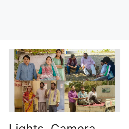
Lights, Camera,