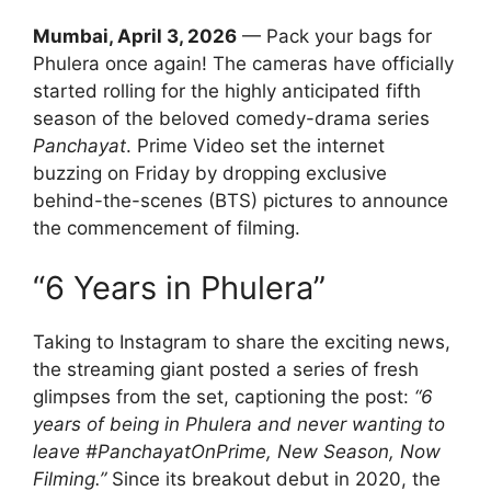
Mumbai, April 3, 2026
— Pack your bags for
Phulera once again! The cameras have officially
started rolling for the highly anticipated fifth
season of the beloved comedy-drama series
Panchayat
. Prime Video set the internet
buzzing on Friday by dropping exclusive
behind-the-scenes (BTS) pictures to announce
the commencement of filming.
“6 Years in Phulera”
Taking to Instagram to share the exciting news,
the streaming giant posted a series of fresh
glimpses from the set, captioning the post:
“6
years of being in Phulera and never wanting to
leave #PanchayatOnPrime, New Season, Now
Filming.”
Since its breakout debut in 2020, the