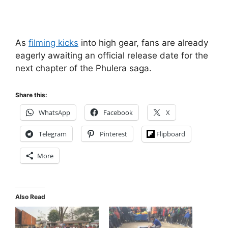
As
filming kicks
into high gear, fans are already
eagerly awaiting an official release date for the
next chapter of the Phulera saga.
Share this:
WhatsApp
Facebook
X
Telegram
Pinterest
Flipboard
More
Also Read