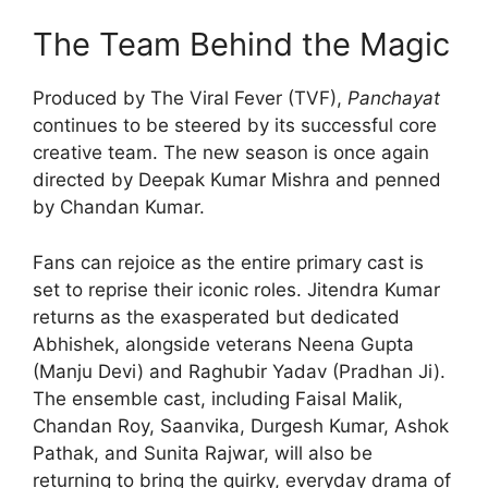
The Team Behind the Magic
Produced by The Viral Fever (TVF),
Panchayat
continues to be steered by its successful core
creative team. The new season is once again
directed by Deepak Kumar Mishra and penned
by Chandan Kumar.
Fans can rejoice as the entire primary cast is
set to reprise their iconic roles. Jitendra Kumar
returns as the exasperated but dedicated
Abhishek, alongside veterans Neena Gupta
(Manju Devi) and Raghubir Yadav (Pradhan Ji).
The ensemble cast, including Faisal Malik,
Chandan Roy, Saanvika, Durgesh Kumar, Ashok
Pathak, and Sunita Rajwar, will also be
returning to bring the quirky, everyday drama of