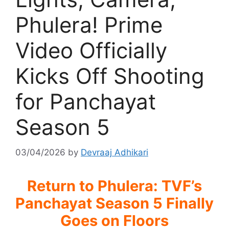
Phulera! Prime
Video Officially
Kicks Off Shooting
for Panchayat
Season 5
03/04/2026
by
Devraaj Adhikari
Return to Phulera: TVF’s
Panchayat Season 5 Finally
Goes on Floors