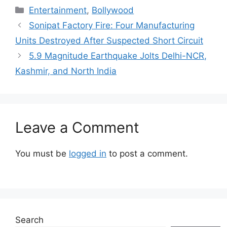
Categories
Entertainment
,
Bollywood
Sonipat Factory Fire: Four Manufacturing
Units Destroyed After Suspected Short Circuit
5.9 Magnitude Earthquake Jolts Delhi-NCR,
Kashmir, and North India
Leave a Comment
You must be
logged in
to post a comment.
Search