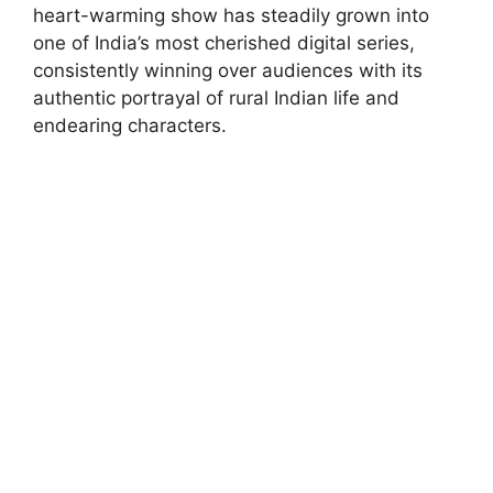
heart-warming show has steadily grown into
one of India’s most cherished digital series,
consistently winning over audiences with its
authentic portrayal of rural Indian life and
endearing characters.