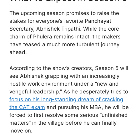
The upcoming season promises to raise the
stakes for everyone’s favorite Panchayat
Secretary, Abhishek Tripathi. While the core
charm of Phulera remains intact, the makers
have teased a much more turbulent journey
ahead.
According to the show’s creators, Season 5 will
see Abhishek grappling with an increasingly
hostile work environment under a “new and
vengeful leadership.” As he desperately tries to
focus on his long-standing dream of cracking
the CAT exam
and pursuing his MBA, he will be
forced to first resolve some serious “unfinished
matters” in the village before he can finally
move on.