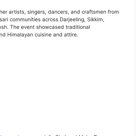
ther artists, singers, dancers, and craftsmen from
ari communities across Darjeeling, Sikkim,
sh. The event showcased traditional
nd Himalayan cuisine and attire.