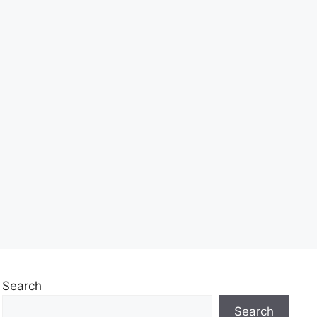
Search
Search