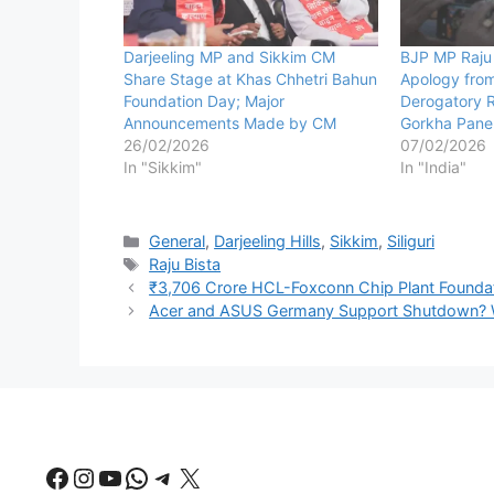
Darjeeling MP and Sikkim CM
BJP MP Raju
Share Stage at Khas Chhetri Bahun
Apology fro
Foundation Day; Major
Derogatory 
Announcements Made by CM
Gorkha Panel
26/02/2026
07/02/2026
In "Sikkim"
In "India"
Categories
General
,
Darjeeling Hills
,
Sikkim
,
Siliguri
Tags
Raju Bista
₹3,706 Crore HCL-Foxconn Chip Plant Foundati
Acer and ASUS Germany Support Shutdown? Web
Facebook
Instagram
YouTube
WhatsApp
Telegram
X