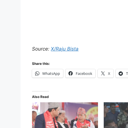
Source:
X/Raju Bista
Share this:
WhatsApp
Facebook
X
T
Also Read