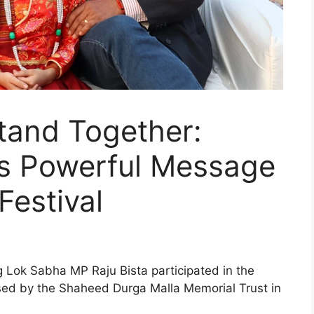
and Together:
a’s Powerful Message
Festival
g Lok Sabha MP Raju Bista participated in the
ed by the Shaheed Durga Malla Memorial Trust in