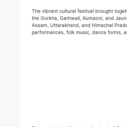
The vibrant cultural festival brought toge
the Gorkha, Garhwali, Kumaoni, and Jauns
Assam, Uttarakhand, and Himachal Prade
performances, folk music, dance forms, a