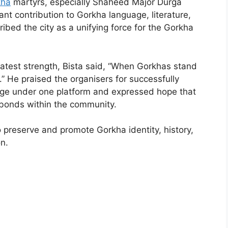
kha
martyrs, especially Shaheed Major Durga
ant contribution to Gorkha language, literature,
ibed the city as a unifying force for the Gorkha
atest strength, Bista said, “When Gorkhas stand
 He praised the organisers for successfully
tage under one platform and expressed hope that
n bonds within the community.
o preserve and promote Gorkha identity, history,
n.