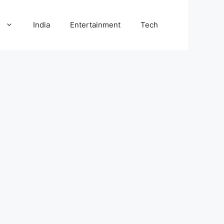
l
India
Entertainment
Tech