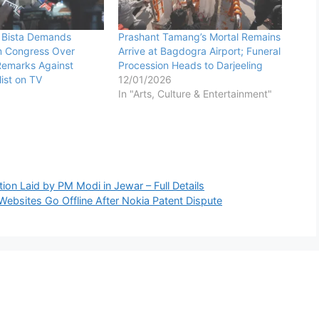
 Bista Demands
Prashant Tamang’s Mortal Remains
m Congress Over
Arrive at Bagdogra Airport; Funeral
Remarks Against
Procession Heads to Darjeeling
ist on TV
12/01/2026
In "Arts, Culture & Entertainment"
on Laid by PM Modi in Jewar – Full Details
sites Go Offline After Nokia Patent Dispute