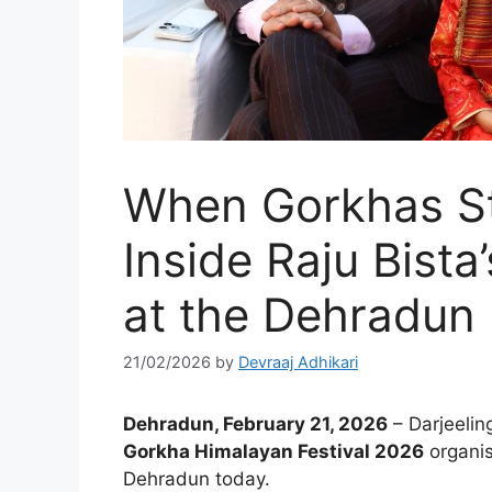
When Gorkhas St
Inside Raju Bist
at the Dehradun 
21/02/2026
by
Devraaj Adhikari
Dehradun, February 21, 2026
– Darjeelin
Gorkha Himalayan Festival 2026
organis
Dehradun today.