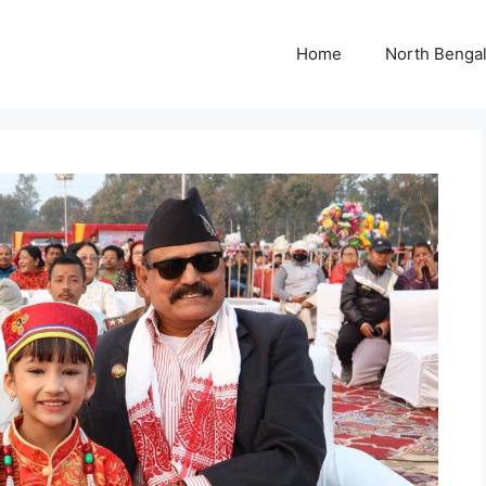
Home
North Benga