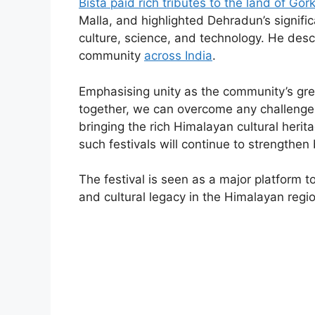
Bista paid rich tributes to the land of Gor
Malla, and highlighted Dehradun’s signific
culture, science, and technology. He descr
community
across India
.
Emphasising unity as the community’s gre
together, we can overcome any challenge.”
bringing the rich Himalayan cultural heri
such festivals will continue to strengthe
The festival is seen as a major platform t
and cultural legacy in the Himalayan regio