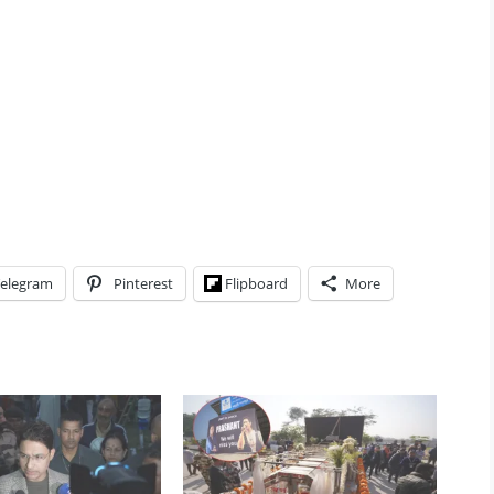
elegram
Pinterest
Flipboard
More