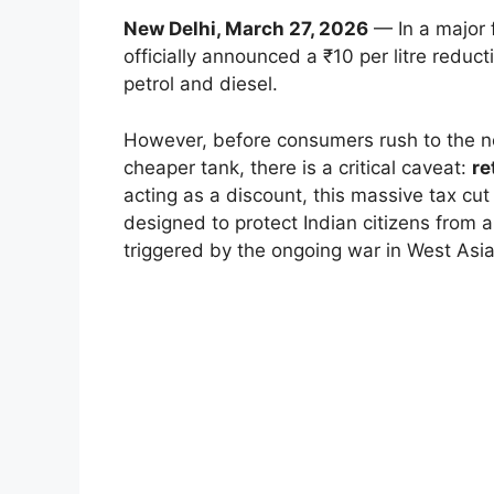
New Delhi, March 27, 2026
— In a major 
officially announced a ₹10 per litre reduct
petrol and diesel.
However, before consumers rush to the nea
cheaper tank, there is a critical caveat:
re
acting as a discount, this massive tax cut
designed to protect Indian citizens from a
triggered by the ongoing war in West Asia