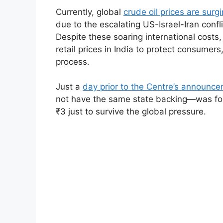
Currently, global
crude oil prices are surg
due to the escalating US-Israel-Iran confl
Despite these soaring international costs,
retail prices in India to protect consumers
process.
Just a
day prior to the Centre’s announc
not have the same state backing—was force
₹3 just to survive the global pressure.