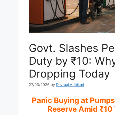
Govt. Slashes Pet
Duty by ₹10: Why 
Dropping Today
27/03/2026
by
Devraaj Adhikari
Panic Buying at Pumps
Reserve Amid ₹10