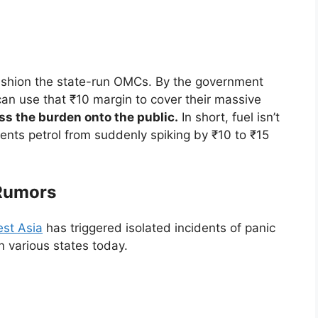
ushion the state-run OMCs. By the government
can use that ₹10 margin to cover their massive
ss the burden onto the public.
In short, fuel isn’t
ents petrol from suddenly spiking by ₹10 to ₹15
 Rumors
st Asia
has triggered isolated incidents of panic
 various states today.