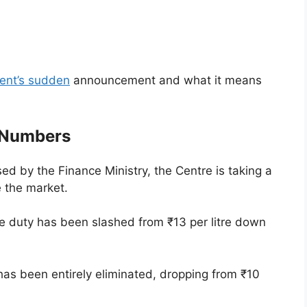
ent’s sudden
announcement and what it means
 Numbers
ased by the Finance Ministry, the Centre is taking a
e the market.
se duty has been slashed from ₹13 per litre down
has been entirely eliminated, dropping from ₹10