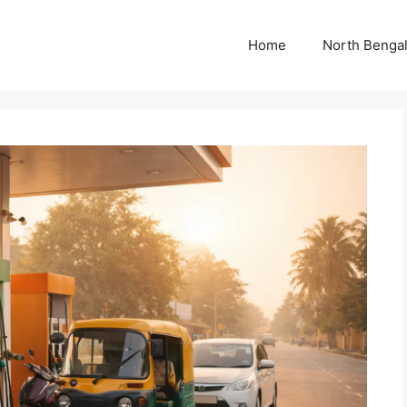
Home
North Benga