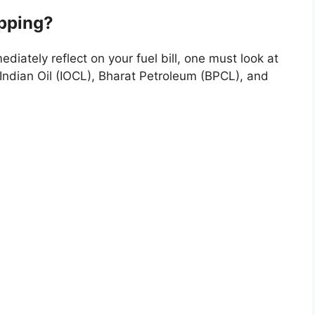
pping?
iately reflect on your fuel bill, one must look at
Indian Oil (IOCL), Bharat Petroleum (BPCL), and