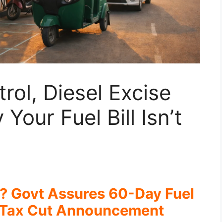
rol, Diesel Excise
Your Fuel Bill Isn’t
? Govt Assures 60-Day Fuel
 Tax Cut Announcement