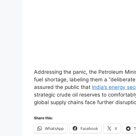
Addressing the panic, the Petroleum Mini
fuel shortage, labeling them a “delibera
assured the public that
India’s energy sec
strategic crude oil reserves to comfortabl
global supply chains face further disrupti
Share this:
WhatsApp
Facebook
X
T