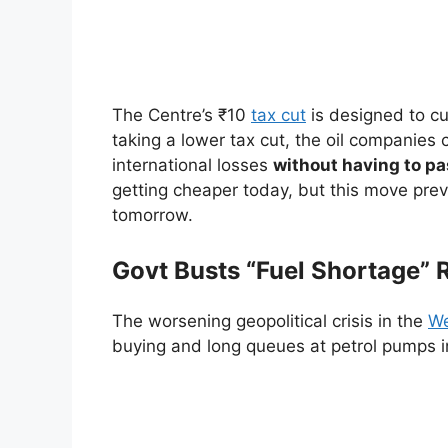
The Centre’s ₹10
tax cut
is designed to c
taking a lower tax cut, the oil companies 
international losses
without having to pa
getting cheaper today, but this move prev
tomorrow.
Govt Busts “Fuel Shortage”
The worsening geopolitical crisis in the
We
buying and long queues at petrol pumps in