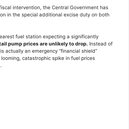
fiscal intervention, the Central Government has
ion in the special additional excise duty on both
rest fuel station expecting a significantly
tail pump prices are unlikely to drop.
Instead of
 is actually an emergency “financial shield”
 looming, catastrophic spike in fuel prices
.