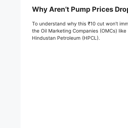
Why Aren’t Pump Prices Dro
To understand why this ₹10 cut won’t immed
the Oil Marketing Companies (OMCs) like 
Hindustan Petroleum (HPCL).