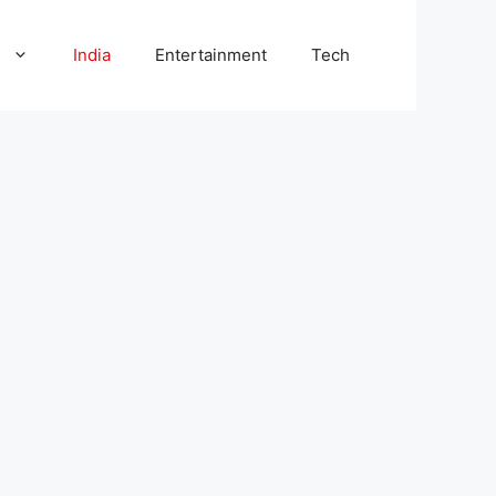
l
India
Entertainment
Tech