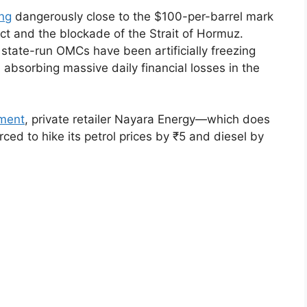
ing
dangerously close to the $100-per-barrel mark
ict and the blockade of the Strait of Hormuz.
 state-run OMCs have been artificially freezing
, absorbing massive daily financial losses in the
ement
, private retailer Nayara Energy—which does
d to hike its petrol prices by ₹5 and diesel by