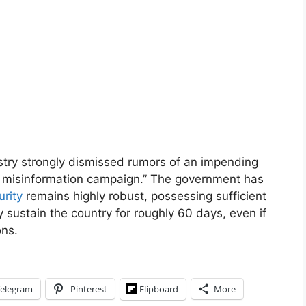
stry strongly dismissed rumors of an impending
te misinformation campaign.” The government has
urity
remains highly robust, possessing sufficient
y sustain the country for roughly 60 days, even if
ons.
elegram
Pinterest
Flipboard
More