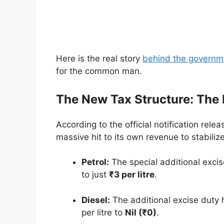
Here is the real story
behind the governm
for the common man.
The New Tax Structure: The
According to the official notification rele
massive hit to its own revenue to stabiliz
Petrol:
The special additional exci
to just
₹3 per litre
.
Diesel:
The additional excise duty 
per litre to
Nil (₹0)
.