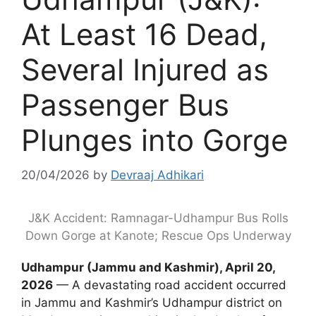
At Least 16 Dead,
Several Injured as
Passenger Bus
Plunges into Gorge
20/04/2026
by
Devraaj Adhikari
J&K Accident: Ramnagar-Udhampur Bus Rolls
Down Gorge at Kanote; Rescue Ops Underway
Udhampur (Jammu and Kashmir), April 20,
2026
— A devastating road accident occurred
in Jammu and Kashmir’s Udhampur district on