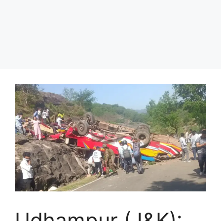
Udhampur (J&K):