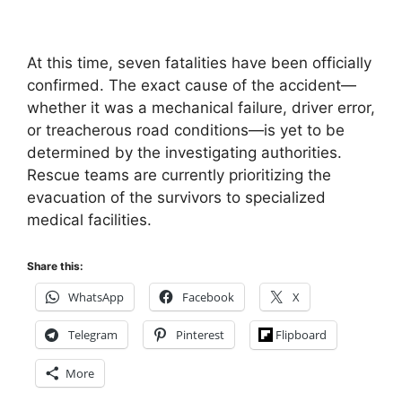
At this time, seven fatalities have been officially
confirmed. The exact cause of the accident—
whether it was a mechanical failure, driver error,
or treacherous road conditions—is yet to be
determined by the investigating authorities.
Rescue teams are currently prioritizing the
evacuation of the survivors to specialized
medical facilities.
Share this:
WhatsApp
Facebook
X
Telegram
Pinterest
Flipboard
More