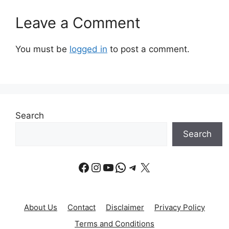
Leave a Comment
You must be
logged in
to post a comment.
Search
Search
Facebook
Instagram
YouTube
WhatsApp
Telegram
X
About Us
Contact
Disclaimer
Privacy Policy
Terms and Conditions