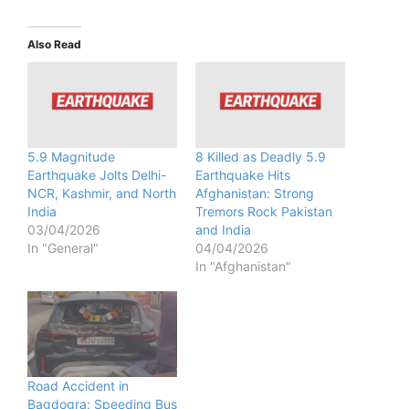
Also Read
5.9 Magnitude
8 Killed as Deadly 5.9
Earthquake Jolts Delhi-
Earthquake Hits
NCR, Kashmir, and North
Afghanistan: Strong
India
Tremors Rock Pakistan
03/04/2026
and India
In "General"
04/04/2026
In "Afghanistan"
Road Accident in
Bagdogra: Speeding Bus