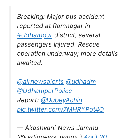
Breaking: Major bus accident
reported at Ramnagar in
#Udhampur
district, several
passengers injured. Rescue
operation underway; more details
awaited.
@airnewsalerts
@udhadm
@UdhampurPolice
Report:
@DubeyAchin
pic.twitter.com/7MHRYPot4O
— Akashvani News Jammu
(@radionews_jammu)
April 20,