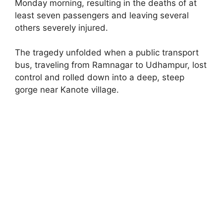
Monday morning, resulting in the deaths of at
least seven passengers and leaving several
others severely injured.
The tragedy unfolded when a public transport
bus, traveling from Ramnagar to Udhampur, lost
control and rolled down into a deep, steep
gorge near Kanote village.