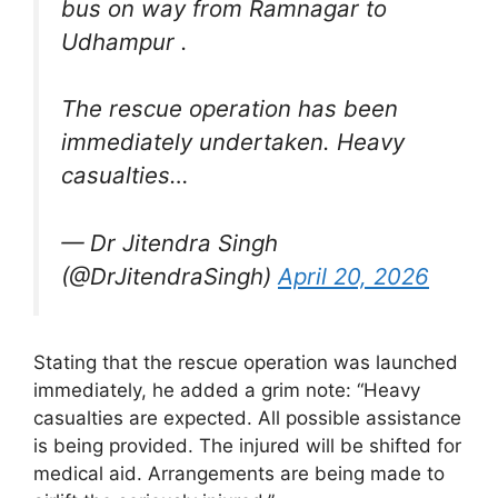
bus on way from Ramnagar to
Udhampur .
The rescue operation has been
immediately undertaken. Heavy
casualties…
— Dr Jitendra Singh
(@DrJitendraSingh)
April 20, 2026
Stating that the rescue operation was launched
immediately, he added a grim note: “Heavy
casualties are expected. All possible assistance
is being provided. The injured will be shifted for
medical aid. Arrangements are being made to