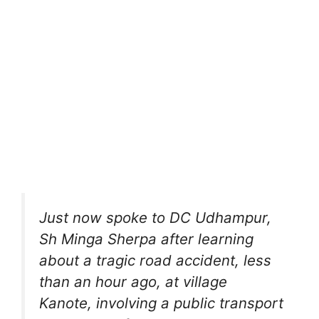
Just now spoke to DC Udhampur,
Sh Minga Sherpa after learning
about a tragic road accident, less
than an hour ago, at village
Kanote, involving a public transport