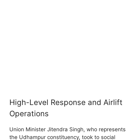
High-Level Response and Airlift
Operations
Union Minister Jitendra Singh, who represents
the Udhampur constituency, took to social