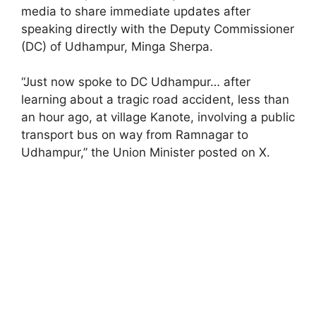
media to share immediate updates after
speaking directly with the Deputy Commissioner
(DC) of Udhampur, Minga Sherpa.
“Just now spoke to DC Udhampur… after
learning about a tragic road accident, less than
an hour ago, at village Kanote, involving a public
transport bus on way from Ramnagar to
Udhampur,” the Union Minister posted on X.