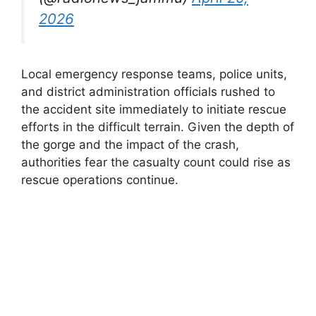
2026
Local emergency response teams, police units,
and district administration officials rushed to
the accident site immediately to initiate rescue
efforts in the difficult terrain. Given the depth of
the gorge and the impact of the crash,
authorities fear the casualty count could rise as
rescue operations continue.