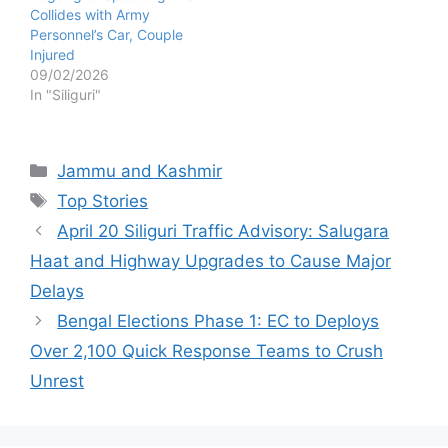
Collides with Army
Personnel’s Car, Couple
Injured
09/02/2026
In "Siliguri"
Categories
Jammu and Kashmir
Tags
Top Stories
April 20 Siliguri Traffic Advisory: Salugara
Haat and Highway Upgrades to Cause Major
Delays
Bengal Elections Phase 1: EC to Deploys
Over 2,100 Quick Response Teams to Crush
Unrest