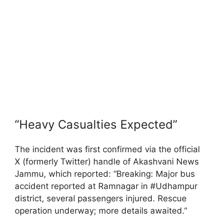
“Heavy Casualties Expected”
The incident was first confirmed via the official
X (formerly Twitter) handle of Akashvani News
Jammu, which reported: “Breaking: Major bus
accident reported at Ramnagar in #Udhampur
district, several passengers injured. Rescue
operation underway; more details awaited.”