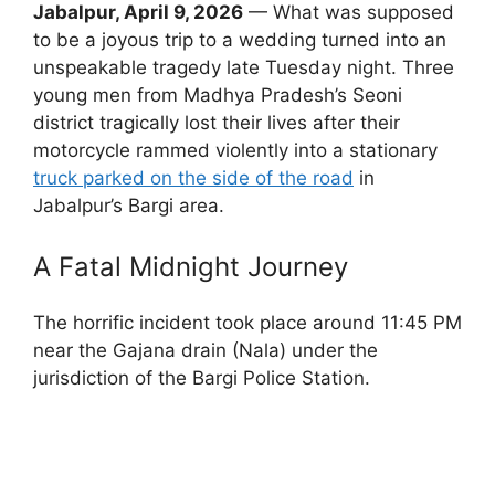
Jabalpur, April 9, 2026
— What was supposed
to be a joyous trip to a wedding turned into an
unspeakable tragedy late Tuesday night. Three
young men from Madhya Pradesh’s Seoni
district tragically lost their lives after their
motorcycle rammed violently into a stationary
truck parked on the side of the road
in
Jabalpur’s Bargi area.
A Fatal Midnight Journey
The horrific incident took place around 11:45 PM
near the Gajana drain (Nala) under the
jurisdiction of the Bargi Police Station.