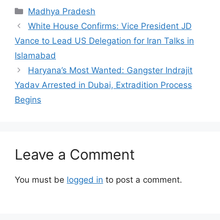
Categories
Madhya Pradesh
White House Confirms: Vice President JD
Vance to Lead US Delegation for Iran Talks in
Islamabad
Haryana’s Most Wanted: Gangster Indrajit
Yadav Arrested in Dubai, Extradition Process
Begins
Leave a Comment
You must be
logged in
to post a comment.