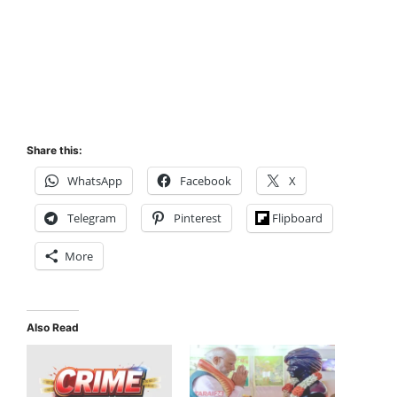
Share this:
WhatsApp
Facebook
X
Telegram
Pinterest
Flipboard
More
Also Read