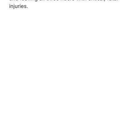
injuries.