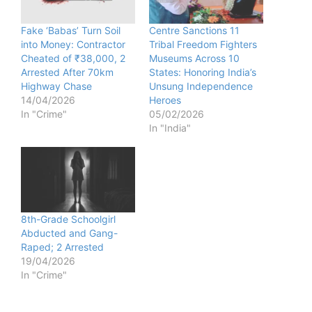
Fake ‘Babas’ Turn Soil
Centre Sanctions 11
into Money: Contractor
Tribal Freedom Fighters
Cheated of ₹38,000, 2
Museums Across 10
Arrested After 70km
States: Honoring India’s
Highway Chase
Unsung Independence
14/04/2026
Heroes
In "Crime"
05/02/2026
In "India"
8th-Grade Schoolgirl
Abducted and Gang-
Raped; 2 Arrested
19/04/2026
In "Crime"