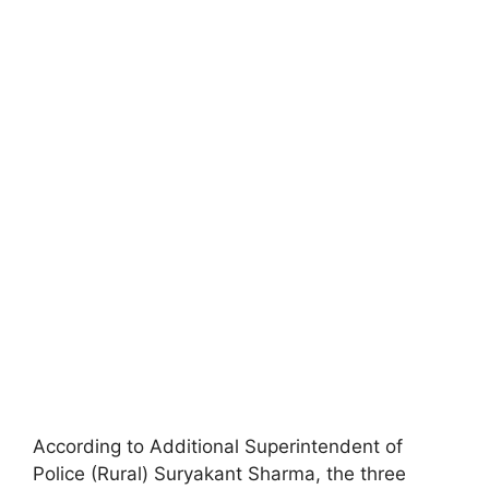
According to Additional Superintendent of
Police (Rural) Suryakant Sharma, the three