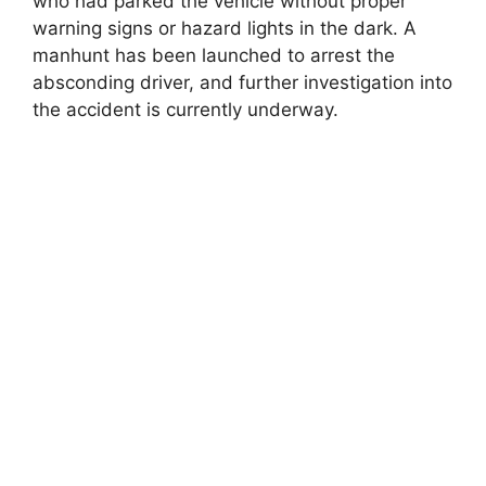
who had parked the vehicle without proper
warning signs or hazard lights in the dark. A
manhunt has been launched to arrest the
absconding driver, and further investigation into
the accident is currently underway.