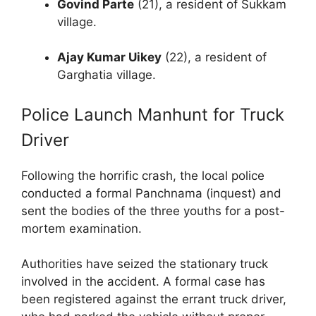
Govind Parte
(21), a resident of Sukkam
village.
Ajay Kumar Uikey
(22), a resident of
Garghatia village.
Police Launch Manhunt for Truck
Driver
Following the horrific crash, the local police
conducted a formal Panchnama (inquest) and
sent the bodies of the three youths for a post-
mortem examination.
Authorities have seized the stationary truck
involved in the accident. A formal case has
been registered against the errant truck driver,