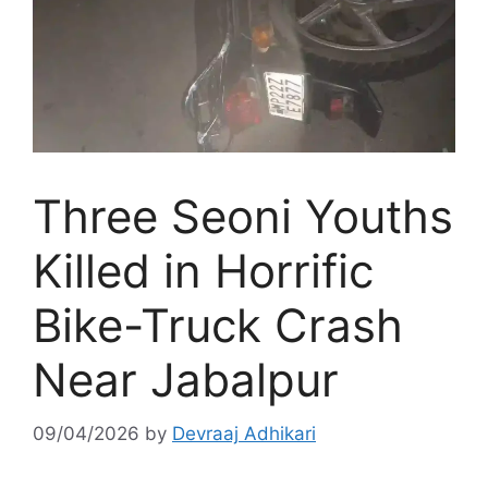
Three Seoni Youths
Killed in Horrific
Bike-Truck Crash
Near Jabalpur
09/04/2026
by
Devraaj Adhikari