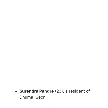
Surendra Pandre
(23), a resident of
Dhuma, Seoni.