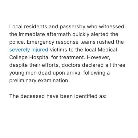
Local residents and passersby who witnessed
the immediate aftermath quickly alerted the
police. Emergency response teams rushed the
severely injured
victims to the local Medical
College Hospital for treatment. However,
despite their efforts, doctors declared all three
young men dead upon arrival following a
preliminary examination.
The deceased have been identified as: