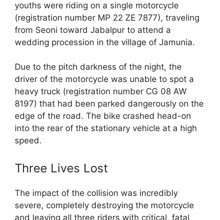
youths were riding on a single motorcycle
(registration number MP 22 ZE 7877), traveling
from Seoni toward Jabalpur to attend a
wedding procession in the village of Jamunia.
Due to the pitch darkness of the night, the
driver of the motorcycle was unable to spot a
heavy truck (registration number CG 08 AW
8197) that had been parked dangerously on the
edge of the road. The bike crashed head-on
into the rear of the stationary vehicle at a high
speed.
Three Lives Lost
The impact of the collision was incredibly
severe, completely destroying the motorcycle
and leaving all three riders with critical, fatal