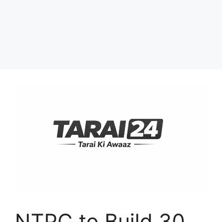
NTPC to Build 30