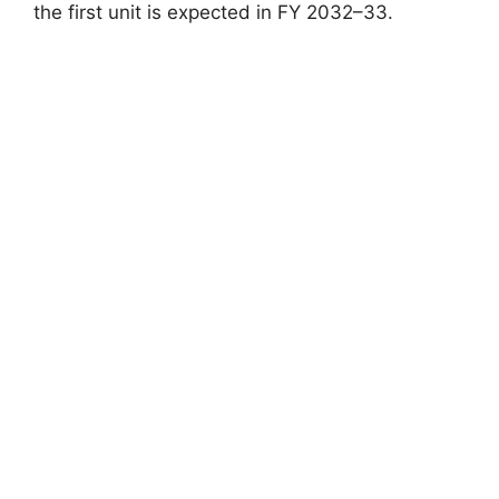
the first unit is expected in FY 2032–33.