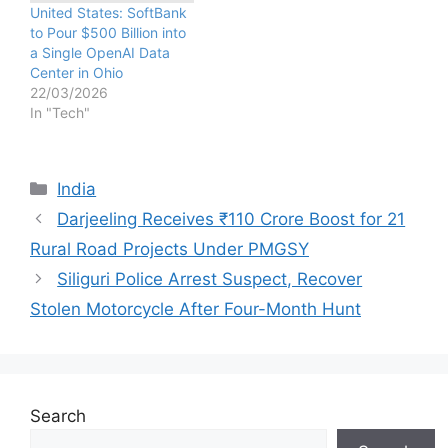
United States: SoftBank
to Pour $500 Billion into
a Single OpenAI Data
Center in Ohio
22/03/2026
In "Tech"
Categories
India
Darjeeling Receives ₹110 Crore Boost for 21
Rural Road Projects Under PMGSY
Siliguri Police Arrest Suspect, Recover
Stolen Motorcycle After Four-Month Hunt
Search