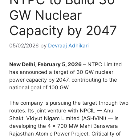
GW Nuclear
Capacity by 2047
05/02/2026
by
Devraaj Adhikari
New Delhi, February 5, 2026
– NTPC Limited
has announced a target of 30 GW nuclear
power capacity by 2047, contributing to the
national goal of 100 GW.
The company is pursuing the target through two
routes. Its joint venture with NPCIL — Anu
Shakti Vidyut Nigam Limited (ASHVINI) — is
developing the 4 × 700 MW Mahi Banswara
Rajasthan Atomic Power Project. Criticality of