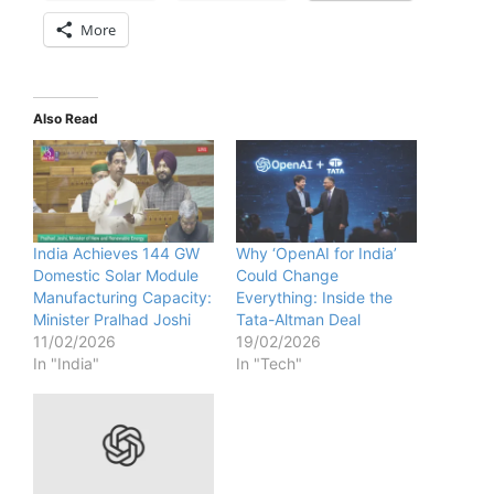
More
Also Read
India Achieves 144 GW
Why ‘OpenAI for India’
Domestic Solar Module
Could Change
Manufacturing Capacity:
Everything: Inside the
Minister Pralhad Joshi
Tata-Altman Deal
11/02/2026
19/02/2026
In "India"
In "Tech"