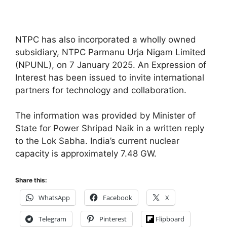
NTPC has also incorporated a wholly owned
subsidiary, NTPC Parmanu Urja Nigam Limited
(NPUNL), on 7 January 2025. An Expression of
Interest has been issued to invite international
partners for technology and collaboration.
The information was provided by Minister of
State for Power Shripad Naik in a written reply
to the Lok Sabha. India’s current nuclear
capacity is approximately 7.48 GW.
Share this:
WhatsApp
Facebook
X
Telegram
Pinterest
Flipboard