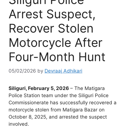
Arrest Suspect,
Recover Stolen
Motorcycle After
Four-Month Hunt
05/02/2026
by
Devraaj Adhikari
Siliguri, February 5, 2026
– The Matigara
Police Station team under the Siliguri Police
Commissionerate has successfully recovered a
motorcycle stolen from Matigara Bazar on
October 8, 2025, and arrested the suspect
involved.