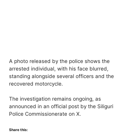
A photo released by the police shows the
arrested individual, with his face blurred,
standing alongside several officers and the
recovered motorcycle.
The investigation remains ongoing, as
announced in an official post by the Siliguri
Police Commissionerate on X.
Share this: