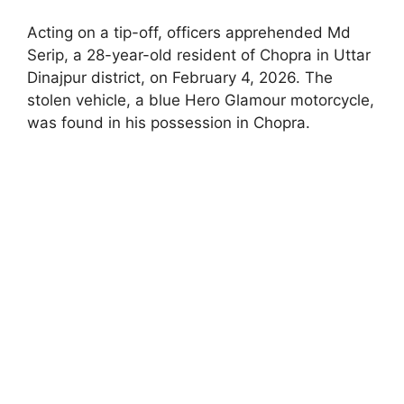
Acting on a tip-off, officers apprehended Md
Serip, a 28-year-old resident of Chopra in Uttar
Dinajpur district, on February 4, 2026. The
stolen vehicle, a blue Hero Glamour motorcycle,
was found in his possession in Chopra.