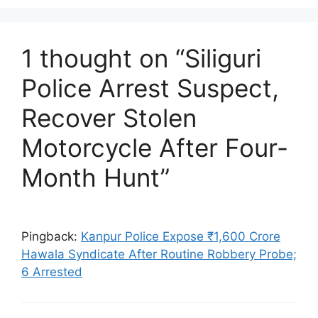
1 thought on “Siliguri
Police Arrest Suspect,
Recover Stolen
Motorcycle After Four-
Month Hunt”
Pingback:
Kanpur Police Expose ₹1,600 Crore
Hawala Syndicate After Routine Robbery Probe;
6 Arrested