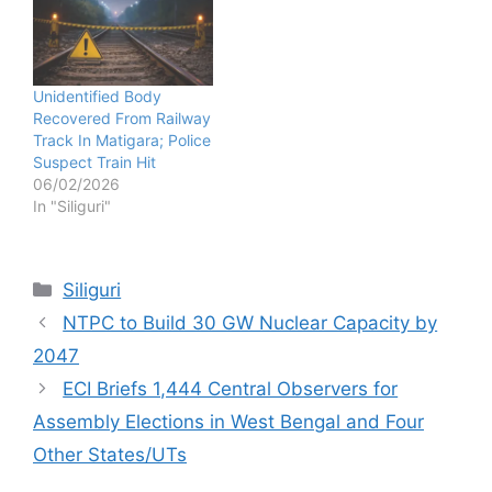
Unidentified Body
Recovered From Railway
Track In Matigara; Police
Suspect Train Hit
06/02/2026
In "Siliguri"
Categories
Siliguri
NTPC to Build 30 GW Nuclear Capacity by
2047
ECI Briefs 1,444 Central Observers for
Assembly Elections in West Bengal and Four
Other States/UTs