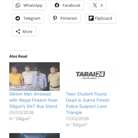
WhatsApp
Facebook
X
Telegram
Pinterest
Flipboard
More
Also Read
Sikkim Man Arrested
Teen Student Found
with Illegal Firearm Near
Dead in Sukna Forest:
Siliguri’s SNT Bus Stand
Police Suspect Love
05/03/2026
Triangle
In "Siliguri"
11/02/2026
In "Siliguri"