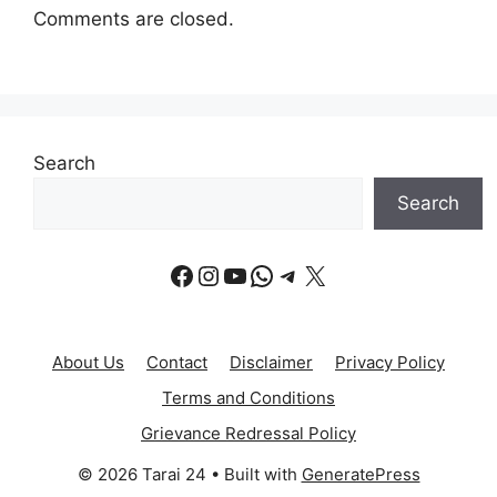
Comments are closed.
Search
Search
Facebook
Instagram
YouTube
WhatsApp
Telegram
X
About Us
Contact
Disclaimer
Privacy Policy
Terms and Conditions
Grievance Redressal Policy
© 2026 Tarai 24
• Built with
GeneratePress