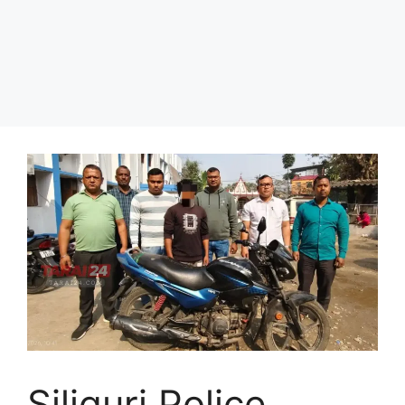
Siliguri Police