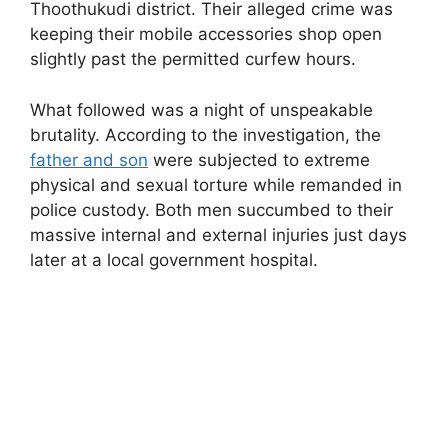
Thoothukudi district. Their alleged crime was
keeping their mobile accessories shop open
slightly past the permitted curfew hours.
What followed was a night of unspeakable
brutality. According to the investigation, the
father and son
were subjected to extreme
physical and sexual torture while remanded in
police custody. Both men succumbed to their
massive internal and external injuries just days
later at a local government hospital.