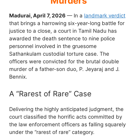
Murders
Madurai, April 7, 2026
— In a
landmark verdict
that brings a harrowing six-year-long battle for
justice to a close, a court in Tamil Nadu has
awarded the death sentence to nine police
personnel involved in the gruesome
Sathankulam custodial torture case. The
officers were convicted for the brutal double
murder of a father-son duo, P. Jeyaraj and J.
Bennix.
A “Rarest of Rare” Case
Delivering the highly anticipated judgment, the
court classified the horrific acts committed by
the law enforcement officers as falling squarely
under the “rarest of rare” category.