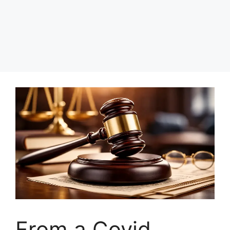
From a Covid