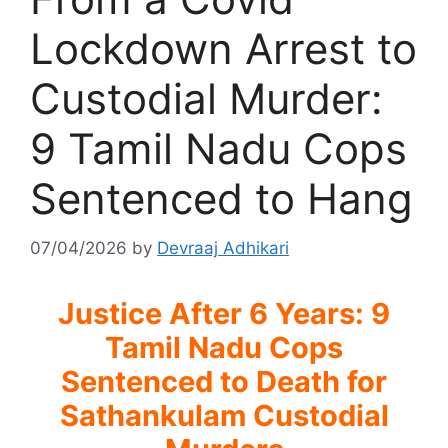
Lockdown Arrest to
Custodial Murder:
9 Tamil Nadu Cops
Sentenced to Hang
07/04/2026
by
Devraaj Adhikari
Justice After 6 Years: 9
Tamil Nadu Cops
Sentenced to Death for
Sathankulam Custodial