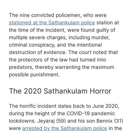
The nine convicted policemen, who were
stationed at the Sathankulam police
station at
the time of the incident, were found guilty of
multiple severe charges, including murder,
criminal conspiracy, and the intentional
destruction of evidence. The court noted that
the protectors of the law had turned into
predators, thereby warranting the maximum
possible punishment.
The 2020 Sathankulam Horror
The horrific incident dates back to June 2020,
during the height of the COVID-19 pandemic
lockdowns. Jeyaraj (59) and his son Bennix (31)
were
arrested by the Sathankulam police
in the