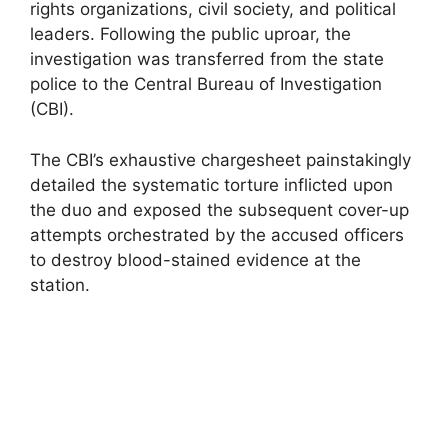
rights organizations, civil society, and political
leaders. Following the public uproar, the
investigation was transferred from the state
police to the Central Bureau of Investigation
(CBI).
The CBI’s exhaustive chargesheet painstakingly
detailed the systematic torture inflicted upon
the duo and exposed the subsequent cover-up
attempts orchestrated by the accused officers
to destroy blood-stained evidence at the
station.