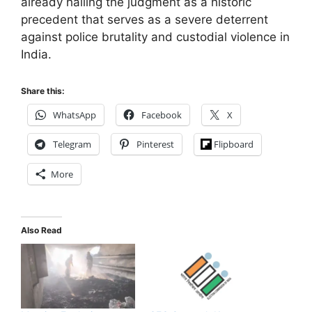
already hailing the judgment as a historic
precedent that serves as a severe deterrent
against police brutality and custodial violence in
India.
Share this:
WhatsApp
Facebook
X
Telegram
Pinterest
Flipboard
More
Also Read