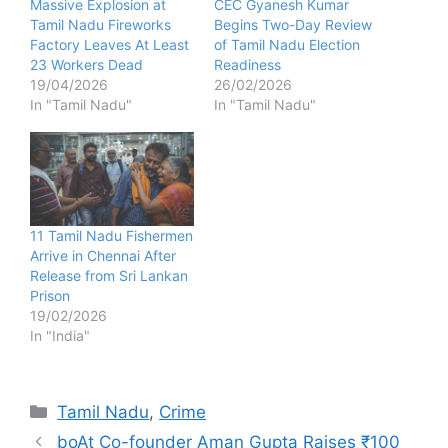
Massive Explosion at
CEC Gyanesh Kumar
Tamil Nadu Fireworks
Begins Two-Day Review
Factory Leaves At Least
of Tamil Nadu Election
23 Workers Dead
Readiness
19/04/2026
26/02/2026
In "Tamil Nadu"
In "Tamil Nadu"
11 Tamil Nadu Fishermen
Arrive in Chennai After
Release from Sri Lankan
Prison
19/02/2026
In "India"
Categories
Tamil Nadu
,
Crime
boAt Co-founder Aman Gupta Raises ₹100