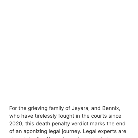
For the grieving family of Jeyaraj and Bennix,
who have tirelessly fought in the courts since
2020, this death penalty verdict marks the end
of an agonizing legal journey. Legal experts are