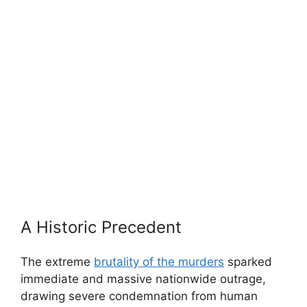
A Historic Precedent
The extreme
brutality of the murders
sparked
immediate and massive nationwide outrage,
drawing severe condemnation from human