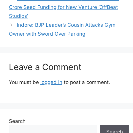
Crore Seed Funding for New Venture ‘OffBeat
Studios’
Indore: BJP Leader’s Cousin Attacks Gym
Owner with Sword Over Parking
Leave a Comment
You must be
logged in
to post a comment.
Search
Search