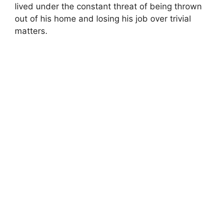
lived under the constant threat of being thrown
out of his home and losing his job over trivial
matters.