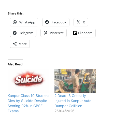
Share this:
WhatsApp
Facebook
X
Telegram
Pinterest
Flipboard
More
Also Read
Kanpur Class 10 Student
2 Dead, 3 Critically
Dies by Suicide Despite
Injured in Kanpur Auto-
Scoring 92% in CBSE
Dumper Collision
Exams
25/04/2026