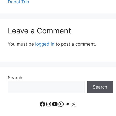
Dubai Trip
Leave a Comment
You must be
logged in
to post a comment.
Search
Search
Facebook
Instagram
YouTube
WhatsApp
Telegram
X