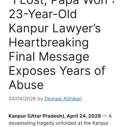
23-Year-Old
Kanpur Lawyer’s
Heartbreaking
Final Message
Exposes Years of
Abuse
24/04/2026
by
Devraaj Adhikari
Kanpur (Uttar Pradesh), April 24, 2026
— A
devastating tragedy unfolded at the Kanpur