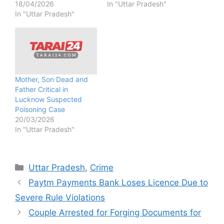
18/04/2026
In "Uttar Pradesh"
In "Uttar Pradesh"
Mother, Son Dead and
Father Critical in
Lucknow Suspected
Poisoning Case
20/03/2026
In "Uttar Pradesh"
Categories
Uttar Pradesh
,
Crime
Paytm Payments Bank Loses Licence Due to
Severe Rule Violations
Couple Arrested for Forging Documents for