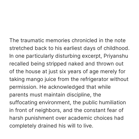
The traumatic memories chronicled in the note
stretched back to his earliest days of childhood.
In one particularly disturbing excerpt, Priyanshu
recalled being stripped naked and thrown out
of the house at just six years of age merely for
taking mango juice from the refrigerator without
permission. He acknowledged that while
parents must maintain discipline, the
suffocating environment, the public humiliation
in front of neighbors, and the constant fear of
harsh punishment over academic choices had
completely drained his will to live.