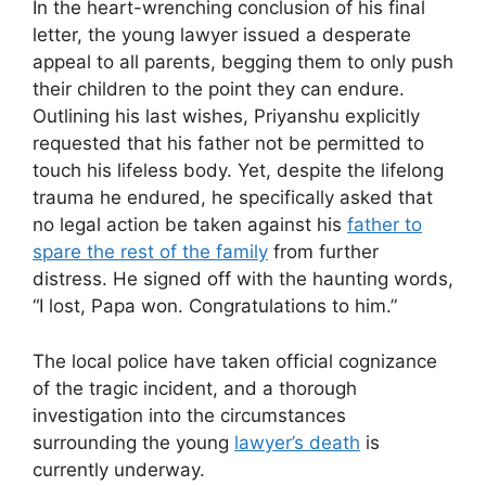
In the heart-wrenching conclusion of his final
letter, the young lawyer issued a desperate
appeal to all parents, begging them to only push
their children to the point they can endure.
Outlining his last wishes, Priyanshu explicitly
requested that his father not be permitted to
touch his lifeless body. Yet, despite the lifelong
trauma he endured, he specifically asked that
no legal action be taken against his
father to
spare the rest of the family
from further
distress. He signed off with the haunting words,
“I lost, Papa won. Congratulations to him.”
The local police have taken official cognizance
of the tragic incident, and a thorough
investigation into the circumstances
surrounding the young
lawyer’s death
is
currently underway.