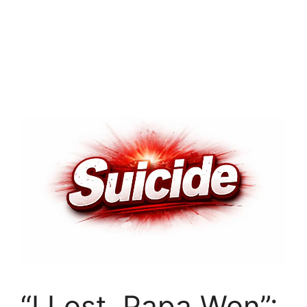
“I Lost, Papa Won”: