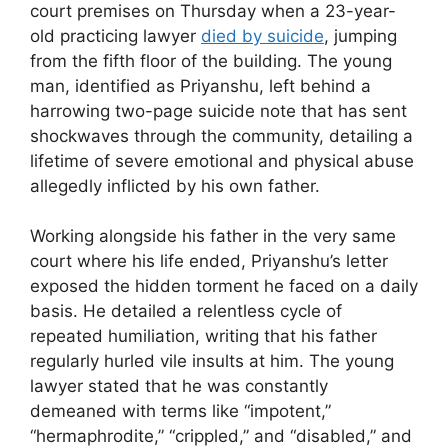
court premises on Thursday when a 23-year-
old practicing lawyer
died by suicide
, jumping
from the fifth floor of the building. The young
man, identified as Priyanshu, left behind a
harrowing two-page suicide note that has sent
shockwaves through the community, detailing a
lifetime of severe emotional and physical abuse
allegedly inflicted by his own father.
Working alongside his father in the very same
court where his life ended, Priyanshu’s letter
exposed the hidden torment he faced on a daily
basis. He detailed a relentless cycle of
repeated humiliation, writing that his father
regularly hurled vile insults at him. The young
lawyer stated that he was constantly
demeaned with terms like “impotent,”
“hermaphrodite,” “crippled,” and “disabled,” and