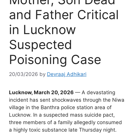
and Father Critical
in Lucknow
Suspected
Poisoning Case
20/03/2026
by
Devraaj Adhikari
Lucknow, March 20, 2026
— A devastating
incident has sent shockwaves through the Niwa
village in the Banthra police station area of
Lucknow. In a suspected mass suicide pact,
three members of a family allegedly consumed
a highly toxic substance late Thursday night.