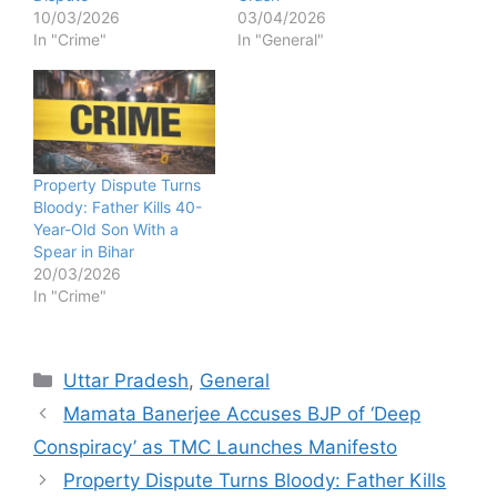
10/03/2026
03/04/2026
In "Crime"
In "General"
Property Dispute Turns
Bloody: Father Kills 40-
Year-Old Son With a
Spear in Bihar
20/03/2026
In "Crime"
Categories
Uttar Pradesh
,
General
Mamata Banerjee Accuses BJP of ‘Deep
Conspiracy’ as TMC Launches Manifesto
Property Dispute Turns Bloody: Father Kills