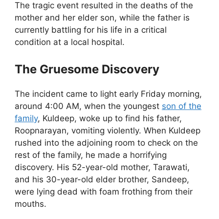
The tragic event resulted in the deaths of the
mother and her elder son, while the father is
currently battling for his life in a critical
condition at a local hospital.
The Gruesome Discovery
The incident came to light early Friday morning,
around 4:00 AM, when the youngest
son of the
family
, Kuldeep, woke up to find his father,
Roopnarayan, vomiting violently. When Kuldeep
rushed into the adjoining room to check on the
rest of the family, he made a horrifying
discovery. His 52-year-old mother, Tarawati,
and his 30-year-old elder brother, Sandeep,
were lying dead with foam frothing from their
mouths.