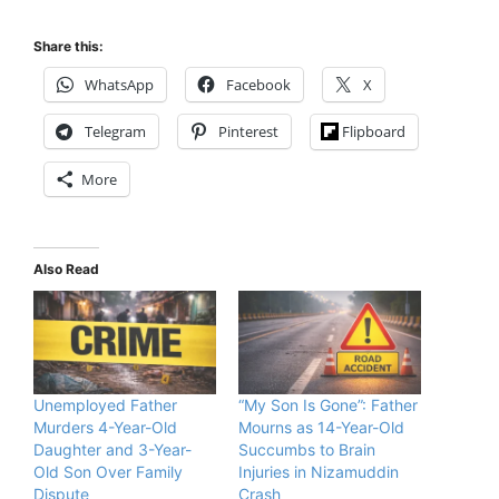
Share this:
WhatsApp
Facebook
X
Telegram
Pinterest
Flipboard
More
Also Read
Unemployed Father
“My Son Is Gone”: Father
Murders 4-Year-Old
Mourns as 14-Year-Old
Daughter and 3-Year-
Succumbs to Brain
Old Son Over Family
Injuries in Nizamuddin
Dispute
Crash