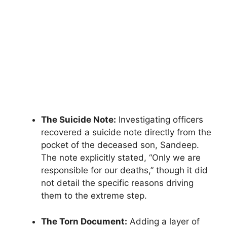
The Suicide Note:
Investigating officers
recovered a suicide note directly from the
pocket of the deceased son, Sandeep.
The note explicitly stated, “Only we are
responsible for our deaths,” though it did
not detail the specific reasons driving
them to the extreme step.
The Torn Document:
Adding a layer of