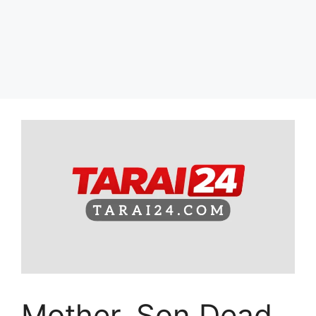
Mother, Son Dead