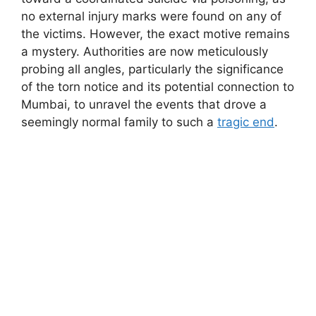
no external injury marks were found on any of
the victims. However, the exact motive remains
a mystery. Authorities are now meticulously
probing all angles, particularly the significance
of the torn notice and its potential connection to
Mumbai, to unravel the events that drove a
seemingly normal family to such a
tragic end
.