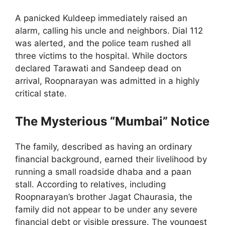
A panicked Kuldeep immediately raised an
alarm, calling his uncle and neighbors. Dial 112
was alerted, and the police team rushed all
three victims to the hospital. While doctors
declared Tarawati and Sandeep dead on
arrival, Roopnarayan was admitted in a highly
critical state.
The Mysterious “Mumbai” Notice
The family, described as having an ordinary
financial background, earned their livelihood by
running a small roadside dhaba and a paan
stall. According to relatives, including
Roopnarayan’s brother Jagat Chaurasia, the
family did not appear to be under any severe
financial debt or visible pressure. The youngest