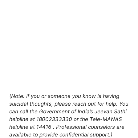
(Note: If you or someone you know is having
suicidal thoughts, please reach out for help. You
can call the Government of India’s Jeevan Sathi
helpline at 18002333330 or the Tele-MANAS
helpline at 14416 . Professional counselors are
available to provide confidential support.)