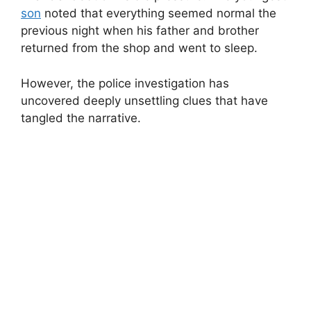
son
noted that everything seemed normal the
previous night when his father and brother
returned from the shop and went to sleep.
However, the police investigation has
uncovered deeply unsettling clues that have
tangled the narrative.