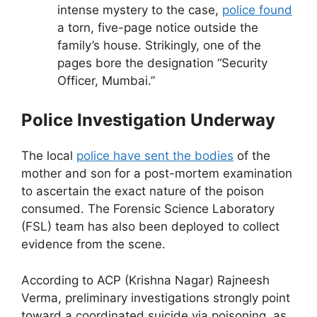
intense mystery to the case,
police found
a torn, five-page notice outside the
family’s house. Strikingly, one of the
pages bore the designation “Security
Officer, Mumbai.”
Police Investigation Underway
The local
police have sent the bodies
of the
mother and son for a post-mortem examination
to ascertain the exact nature of the poison
consumed. The Forensic Science Laboratory
(FSL) team has also been deployed to collect
evidence from the scene.
According to ACP (Krishna Nagar) Rajneesh
Verma, preliminary investigations strongly point
toward a coordinated suicide via poisoning, as