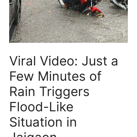
Viral Video: Just a
Few Minutes of
Rain Triggers
Flood-Like
Situation in