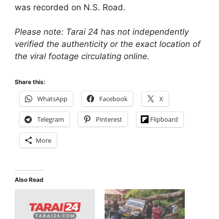
was recorded on N.S. Road.
Please note: Tarai 24 has not independently
verified the authenticity or the exact location of
the viral footage circulating online.
Share this:
WhatsApp
Facebook
X
Telegram
Pinterest
Flipboard
More
Also Read