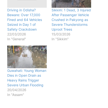
Driving in Odisha?
Sikkim: 1 Dead, 3 Injured
Beware: Over 17,000
After Passenger Vehicle
Fined and 64 Vehicles
Crushed in Pakyong as
Seized in Day 1 of
Severe Thunderstorms
Safety Crackdown
Uproot Trees
22/03/2026
15/03/2026
In "General"
In "Sikkim"
Guwahati: Young Woman
Dies in Open Drain as
Heavy Rains Trigger
Severe Urban Flooding
20/04/2026
In "Assam"