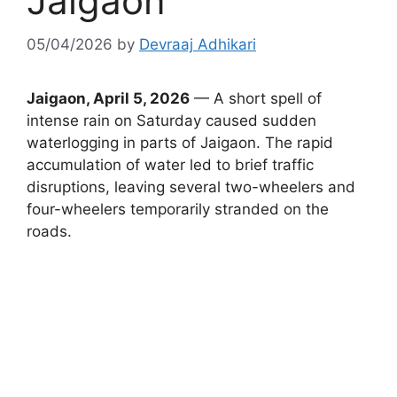
Jaigaon
05/04/2026
by
Devraaj Adhikari
Jaigaon, April 5, 2026
— A short spell of
intense rain on Saturday caused sudden
waterlogging in parts of Jaigaon. The rapid
accumulation of water led to brief traffic
disruptions, leaving several two-wheelers and
four-wheelers temporarily stranded on the
roads.