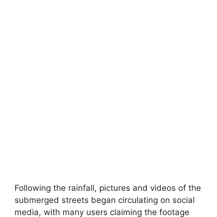
Following the rainfall, pictures and videos of the
submerged streets began circulating on social
media, with many users claiming the footage