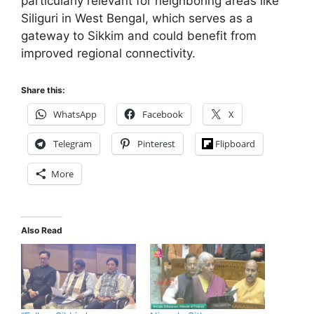
particularly relevant for neighboring areas like
Siliguri in West Bengal, which serves as a
gateway to Sikkim and could benefit from
improved regional connectivity.
Share this:
WhatsApp
Facebook
X
Telegram
Pinterest
Flipboard
More
Also Read