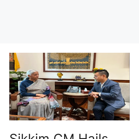
Sikkim CM Hails