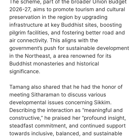
The scheme, part of the broader Union Budget
2026-27, aims to promote tourism and cultural
preservation in the region by upgrading
infrastructure at key Buddhist sites, boosting
pilgrim facilities, and fostering better road and
air connectivity. This aligns with the
government’s push for sustainable development
in the Northeast, a area renowned for its
Buddhist monasteries and historical
significance.
Tamang also shared that he had the honor of
meeting Sitharaman to discuss various
developmental issues concerning Sikkim.
Describing the interaction as “meaningful and
constructive,” he praised her “profound insight,
steadfast commitment, and continued support
towards inclusive, balanced, and sustainable