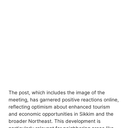
The post, which includes the image of the
meeting, has garnered positive reactions online,
reflecting optimism about enhanced tourism
and economic opportunities in Sikkim and the
broader Northeast. This development is