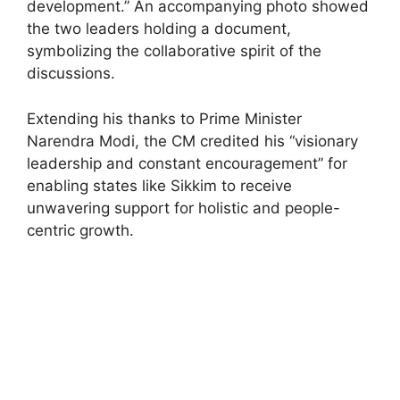
development.” An accompanying photo showed
the two leaders holding a document,
symbolizing the collaborative spirit of the
discussions.
Extending his thanks to Prime Minister
Narendra Modi, the CM credited his “visionary
leadership and constant encouragement” for
enabling states like Sikkim to receive
unwavering support for holistic and people-
centric growth.