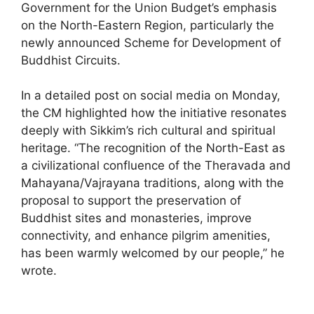
Government for the Union Budget’s emphasis
on the North-Eastern Region, particularly the
newly announced Scheme for Development of
Buddhist Circuits.
In a detailed post on social media on Monday,
the CM highlighted how the initiative resonates
deeply with Sikkim’s rich cultural and spiritual
heritage. “The recognition of the North-East as
a civilizational confluence of the Theravada and
Mahayana/Vajrayana traditions, along with the
proposal to support the preservation of
Buddhist sites and monasteries, improve
connectivity, and enhance pilgrim amenities,
has been warmly welcomed by our people,” he
wrote.