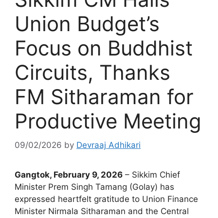
Union Budget’s
Focus on Buddhist
Circuits, Thanks
FM Sitharaman for
Productive Meeting
09/02/2026
by
Devraaj Adhikari
Gangtok, February 9, 2026
– Sikkim Chief
Minister Prem Singh Tamang (Golay) has
expressed heartfelt gratitude to Union Finance
Minister Nirmala Sitharaman and the Central