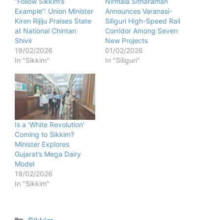
“Follow Sikkim’s
Nirmala Sitharaman
Example”: Union Minister
Announces Varanasi-
Kiren Rijiju Praises State
Siliguri High-Speed Rail
at National Chintan
Corridor Among Seven
Shivir
New Projects
19/02/2026
01/02/2026
In "Sikkim"
In "Siliguri"
Is a ‘White Revolution’
Coming to Sikkim?
Minister Explores
Gujarat’s Mega Dairy
Model
19/02/2026
In "Sikkim"
Categories