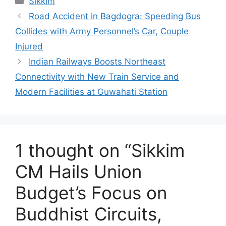
Sikkim
Road Accident in Bagdogra: Speeding Bus
Collides with Army Personnel’s Car, Couple
Injured
Indian Railways Boosts Northeast
Connectivity with New Train Service and
Modern Facilities at Guwahati Station
1 thought on “Sikkim
CM Hails Union
Budget’s Focus on
Buddhist Circuits,