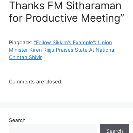
Thanks FM Sitharaman
for Productive Meeting”
Pingback:
"Follow Sikkim’s Example": Union
Minister Kiren Rijiju Praises State At National
Chintan Shivir
Comments are closed.
Search
Search