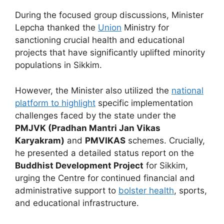
During the focused group discussions, Minister
Lepcha thanked the
Union
Ministry for
sanctioning crucial health and educational
projects that have significantly uplifted minority
populations in Sikkim.
However, the Minister also utilized the
national
platform to highlight
specific implementation
challenges faced by the state under the
PMJVK (Pradhan Mantri Jan Vikas
Karyakram)
and
PMVIKAS
schemes. Crucially,
he presented a detailed status report on the
Buddhist Development Project
for Sikkim,
urging the Centre for continued financial and
administrative support to
bolster health
, sports,
and educational infrastructure.