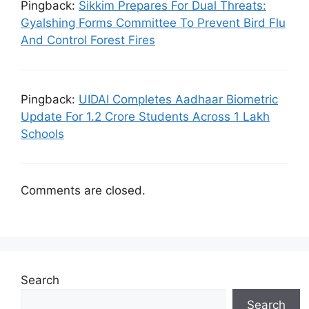
Pingback:
Sikkim Prepares For Dual Threats:
Gyalshing Forms Committee To Prevent Bird Flu
And Control Forest Fires
Pingback:
UIDAI Completes Aadhaar Biometric
Update For 1.2 Crore Students Across 1 Lakh
Schools
Comments are closed.
Search
Search