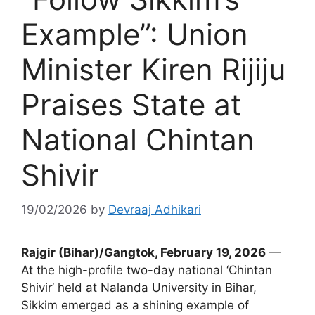
Example”: Union
Minister Kiren Rijiju
Praises State at
National Chintan
Shivir
19/02/2026
by
Devraaj Adhikari
Rajgir (Bihar)/Gangtok, February 19, 2026
—
At the high-profile two-day national ‘Chintan
Shivir’ held at Nalanda University in Bihar,
Sikkim emerged as a shining example of