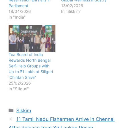
Parliament
13/02/2026
18/04/2026
In "Sikkim"
In "India"
Tea Board of India
Rewards North Bengal
Self-Help Groups with
Up to ₹1 Lakh at Siliguri
‘Chintan Shivir’
25/02/2026
In "Siliguri"
Categories
Sikkim
11 Tamil Nadu Fishermen Arrive in Chennai
After Release from Sri Lankan Prison