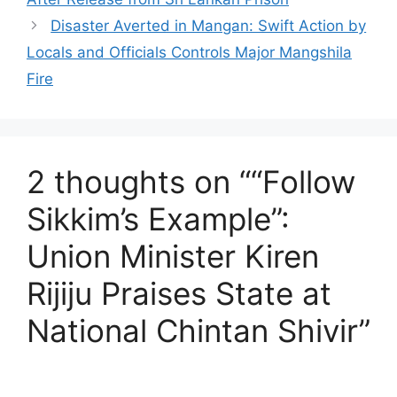
Disaster Averted in Mangan: Swift Action by
Locals and Officials Controls Major Mangshila
Fire
2 thoughts on ““Follow
Sikkim’s Example”:
Union Minister Kiren
Rijiju Praises State at
National Chintan Shivir”