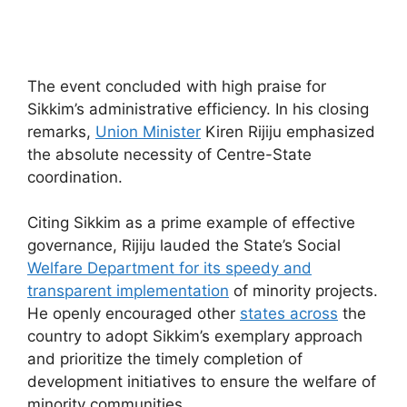
The event concluded with high praise for
Sikkim’s administrative efficiency. In his closing
remarks,
Union Minister
Kiren Rijiju emphasized
the absolute necessity of Centre-State
coordination.
Citing Sikkim as a prime example of effective
governance, Rijiju lauded the State’s Social
Welfare Department for its speedy and
transparent implementation
of minority projects.
He openly encouraged other
states across
the
country to adopt Sikkim’s exemplary approach
and prioritize the timely completion of
development initiatives to ensure the welfare of
minority communities.