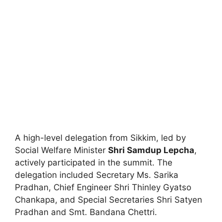
A high-level delegation from Sikkim, led by
Social Welfare Minister
Shri Samdup Lepcha
,
actively participated in the summit. The
delegation included Secretary Ms. Sarika
Pradhan, Chief Engineer Shri Thinley Gyatso
Chankapa, and Special Secretaries Shri Satyen
Pradhan and Smt. Bandana Chettri.