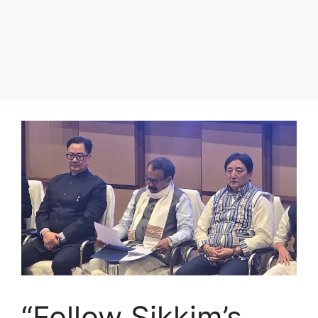
“Follow Sikkim’s