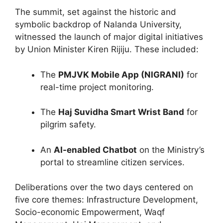
The summit, set against the historic and
symbolic backdrop of Nalanda University,
witnessed the launch of major digital initiatives
by Union Minister Kiren Rijiju. These included:
The
PMJVK Mobile App (NIGRANI)
for
real-time project monitoring.
The
Haj Suvidha Smart Wrist Band
for
pilgrim safety.
An
AI-enabled Chatbot
on the Ministry’s
portal to streamline citizen services.
Deliberations over the two days centered on
five core themes: Infrastructure Development,
Socio-economic Empowerment, Waqf