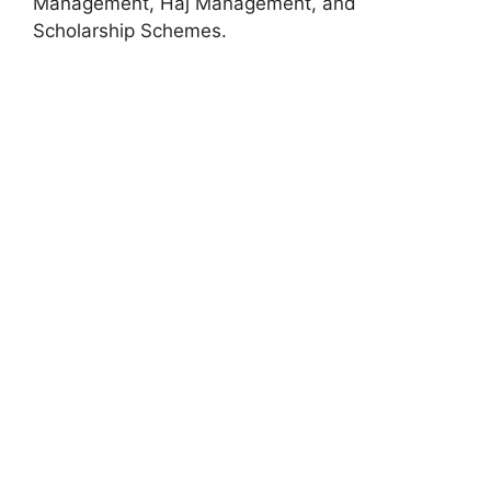
Management, Haj Management, and
Scholarship Schemes.