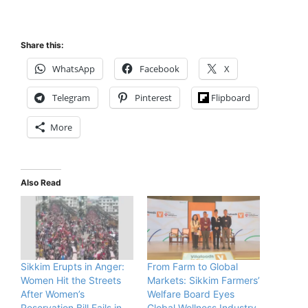
Share this:
WhatsApp
Facebook
X
Telegram
Pinterest
Flipboard
More
Also Read
Sikkim Erupts in Anger:
From Farm to Global
Women Hit the Streets
Markets: Sikkim Farmers’
After Women’s
Welfare Board Eyes
Reservation Bill Fails in
Global Wellness Industry