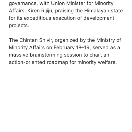
governance, with Union Minister for Minority
Affairs, Kiren Rijiju, praising the Himalayan state
for its expeditious execution of development
projects.
The Chintan Shivir, organized by the Ministry of
Minority Affairs on February 18–19, served as a
massive brainstorming session to chart an
action-oriented roadmap for minority welfare.