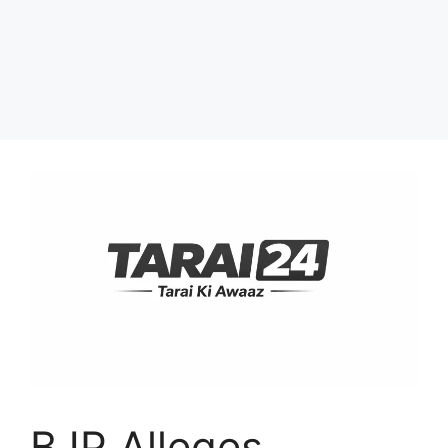
BJP Alleges