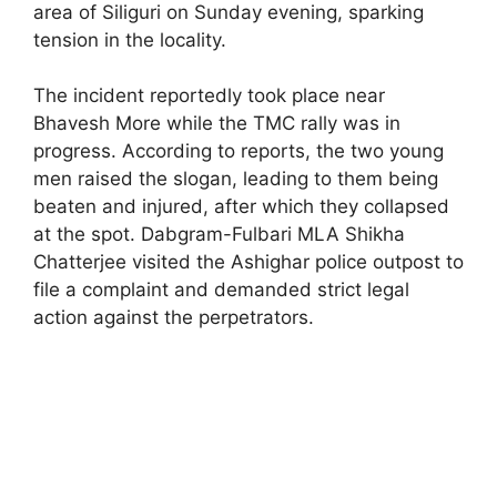
area of Siliguri on Sunday evening, sparking
tension in the locality.
The incident reportedly took place near
Bhavesh More while the TMC rally was in
progress. According to reports, the two young
men raised the slogan, leading to them being
beaten and injured, after which they collapsed
at the spot. Dabgram-Fulbari MLA Shikha
Chatterjee visited the Ashighar police outpost to
file a complaint and demanded strict legal
action against the perpetrators.