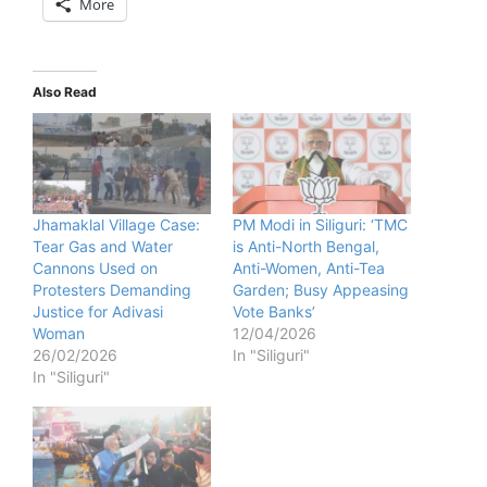
More
Also Read
Jhamaklal Village Case:
PM Modi in Siliguri: ‘TMC
Tear Gas and Water
is Anti-North Bengal,
Cannons Used on
Anti-Women, Anti-Tea
Protesters Demanding
Garden; Busy Appeasing
Justice for Adivasi
Vote Banks’
Woman
12/04/2026
26/02/2026
In "Siliguri"
In "Siliguri"