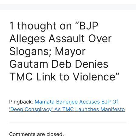
1 thought on “BJP
Alleges Assault Over
Slogans; Mayor
Gautam Deb Denies
TMC Link to Violence”
Pingback:
Mamata Banerjee Accuses BJP Of
'Deep Conspiracy' As TMC Launches Manifesto
Comments are closed.