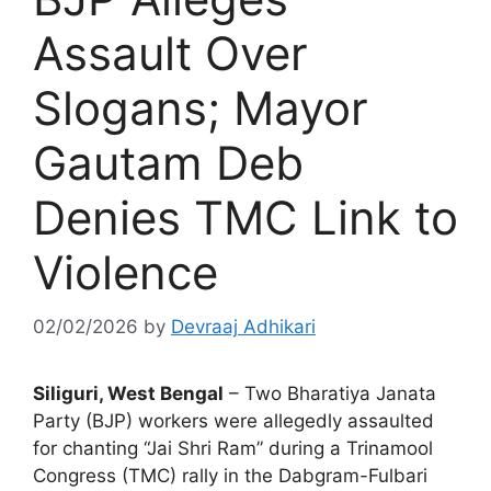
Assault Over
Slogans; Mayor
Gautam Deb
Denies TMC Link to
Violence
02/02/2026
by
Devraaj Adhikari
Siliguri, West Bengal
– Two Bharatiya Janata
Party (BJP) workers were allegedly assaulted
for chanting “Jai Shri Ram” during a Trinamool
Congress (TMC) rally in the Dabgram-Fulbari