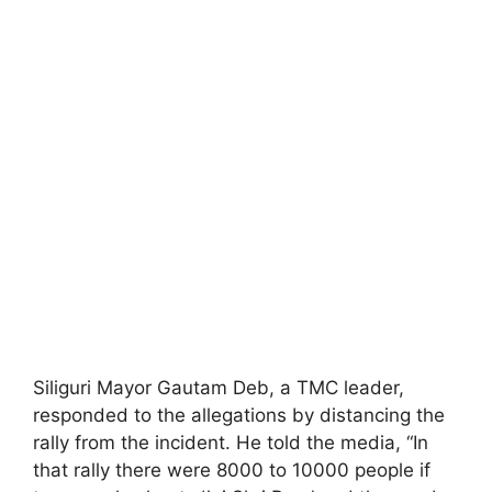
Siliguri Mayor Gautam Deb, a TMC leader,
responded to the allegations by distancing the
rally from the incident. He told the media, “In
that rally there were 8000 to 10000 people if