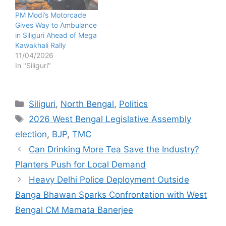
PM Modi’s Motorcade
Gives Way to Ambulance
in Siliguri Ahead of Mega
Kawakhali Rally
11/04/2026
In "Siliguri"
Categories
Siliguri
,
North Bengal
,
Politics
Tags
2026 West Bengal Legislative Assembly
election
,
BJP
,
TMC
Can Drinking More Tea Save the Industry?
Planters Push for Local Demand
Heavy Delhi Police Deployment Outside
Banga Bhawan Sparks Confrontation with West
Bengal CM Mamata Banerjee