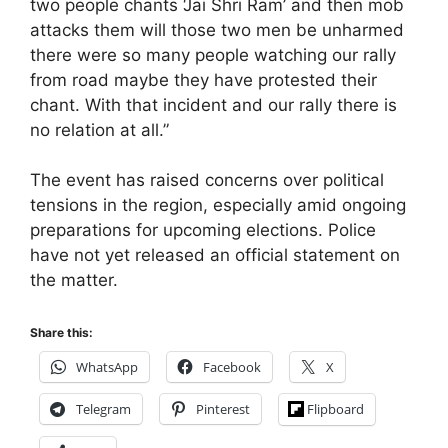
two people chants ‘Jai Shri Ram’ and then mob
attacks them will those two men be unharmed
there were so many people watching our rally
from road maybe they have protested their
chant. With that incident and our rally there is
no relation at all.”
The event has raised concerns over political
tensions in the region, especially amid ongoing
preparations for upcoming elections. Police
have not yet released an official statement on
the matter.
Share this:
WhatsApp
Facebook
X
Telegram
Pinterest
Flipboard