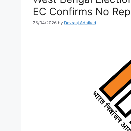
EC Confirms No Repo
25/04/2026
by
Devraaj Adhikari