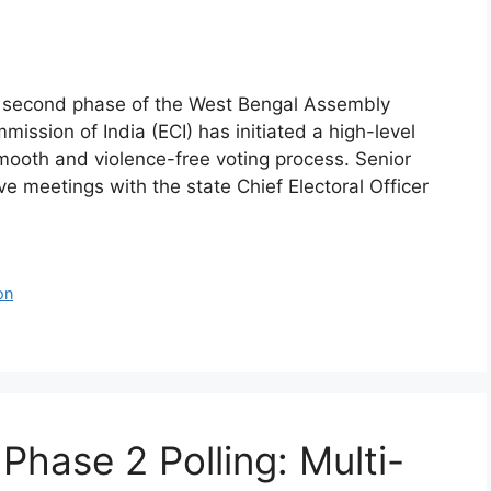
al second phase of the West Bengal Assembly
mission of India (ECI) has initiated a high-level
mooth and violence-free voting process. Senior
ve meetings with the state Chief Electoral Officer
on
Phase 2 Polling: Multi-