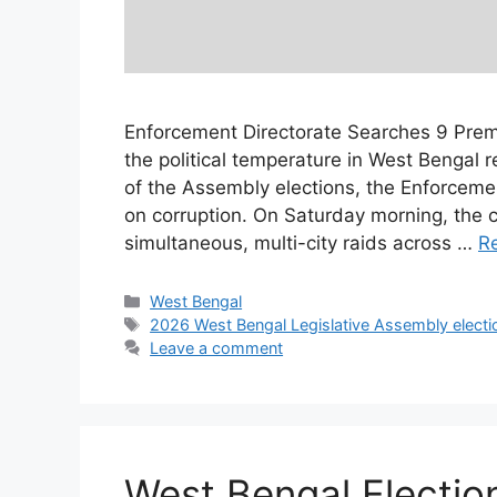
Enforcement Directorate Searches 9 Premi
the political temperature in West Bengal 
of the Assembly elections, the Enforcemen
on corruption. On Saturday morning, the c
simultaneous, multi-city raids across …
R
Categories
West Bengal
Tags
2026 West Bengal Legislative Assembly electi
Leave a comment
West Bengal Election