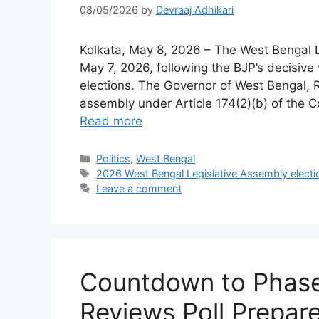
08/05/2026
by
Devraaj Adhikari
Kolkata, May 8, 2026 – The West Bengal L
May 7, 2026, following the BJP’s decisive
elections. The Governor of West Bengal, R.
assembly under Article 174(2)(b) of the C
Read more
Categories
Politics
,
West Bengal
Tags
2026 West Bengal Legislative Assembly electi
Leave a comment
Countdown to Phase
Reviews Poll Prepar