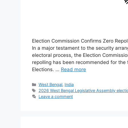
Election Commission Confirms Zero Repoll
In a major testament to the security arr
electoral process, the Election Commission
repolling has been recommended for the 
Elections. …
Read more
Categories
West Bengal
,
India
Tags
2026 West Bengal Legislative Assembly electi
Leave a comment