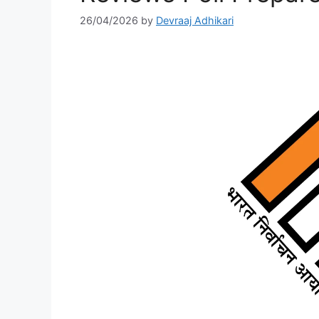
26/04/2026
by
Devraaj Adhikari