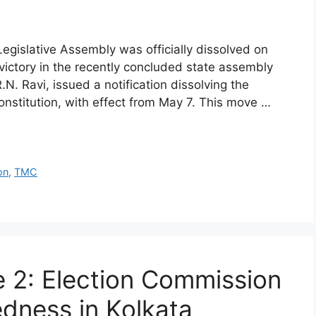
egislative Assembly was officially dissolved on
 victory in the recently concluded state assembly
N. Ravi, issued a notification dissolving the
onstitution, with effect from May 7. This move …
on
,
TMC
 2: Election Commission
edness in Kolkata