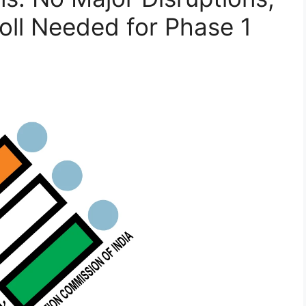
ll Needed for Phase 1