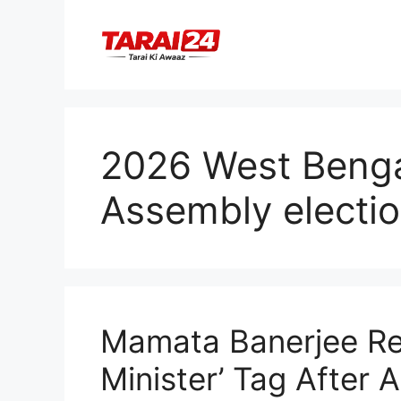
Skip
to
content
2026 West Bengal
Assembly electi
Mamata Banerjee Ref
Minister’ Tag After 