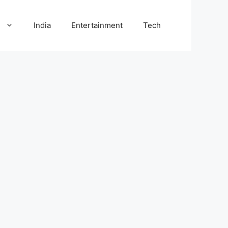
l
India
Entertainment
Tech