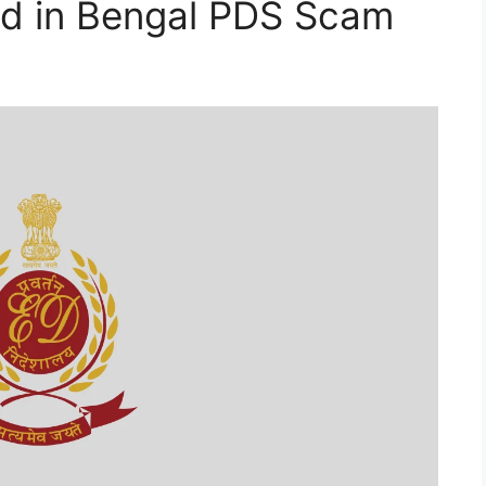
ed in Bengal PDS Scam