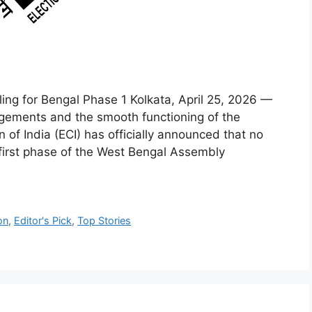
ing for Bengal Phase 1 Kolkata, April 25, 2026 —
angements and the smooth functioning of the
 of India (ECI) has officially announced that no
first phase of the West Bengal Assembly
on
,
Editor's Pick
,
Top Stories