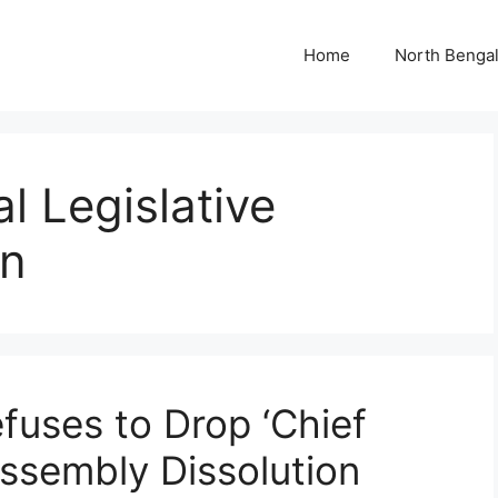
Home
North Benga
 Legislative
on
uses to Drop ‘Chief
Assembly Dissolution