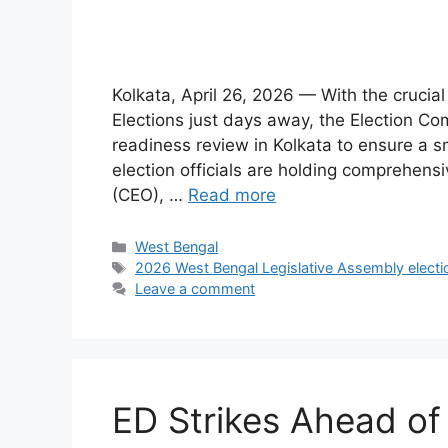
Kolkata, April 26, 2026 — With the cruci
Elections just days away, the Election Com
readiness review in Kolkata to ensure a s
election officials are holding comprehensi
(CEO), …
Read more
Categories
West Bengal
Tags
2026 West Bengal Legislative Assembly electi
Leave a comment
ED Strikes Ahead of 