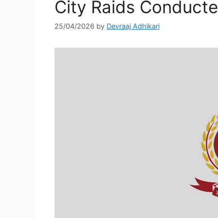
City Raids Conduct
25/04/2026
by
Devraaj Adhikari