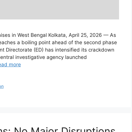
ses in West Bengal Kolkata, April 25, 2026 — As
reaches a boiling point ahead of the second phase
t Directorate (ED) has intensified its crackdown
entral investigative agency launched
ead more
on
s: No Major Disruptions,