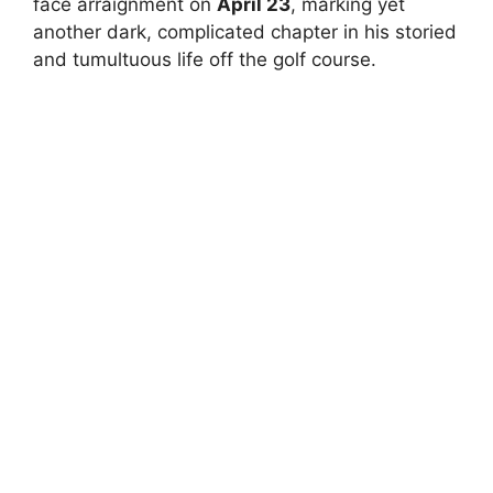
face arraignment on
April 23
, marking yet
another dark, complicated chapter in his storied
and tumultuous life off the golf course.