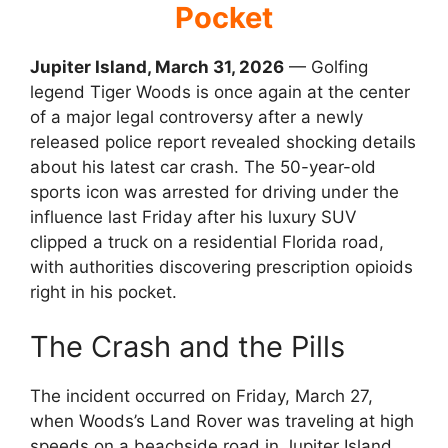
Pocket
Jupiter Island, March 31, 2026
— Golfing
legend Tiger Woods is once again at the center
of a major legal controversy after a newly
released police report revealed shocking details
about his latest car crash.
The 50-year-old
sports icon was arrested for driving under the
influence last Friday after his luxury SUV
clipped a truck on a residential Florida road,
with authorities discovering prescription opioids
right in his pocket.
The Crash and the Pills
The incident occurred on Friday, March 27,
when Woods’s Land Rover was traveling at high
speeds on a beachside road in Jupiter Island.