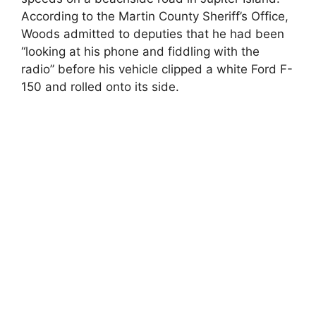
According to the Martin County Sheriff’s Office,
Woods admitted to deputies that he had been
“looking at his phone and fiddling with the
radio” before his vehicle clipped a white Ford F-
150 and rolled onto its side.