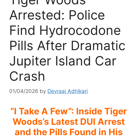
Arrested: Police
Find Hydrocodone
Pills After Dramatic
Jupiter Island Car
Crash
01/04/2026
by
Devraaj Adhikari
“I Take A Few”: Inside Tiger
Woods’s Latest DUI Arrest
and the Pills Found in His