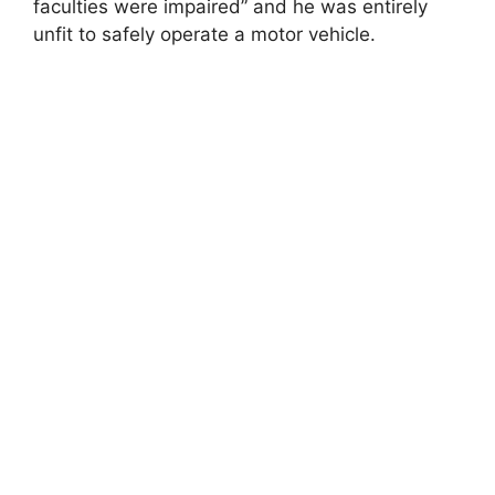
faculties were impaired” and he was entirely
unfit to safely operate a motor vehicle.