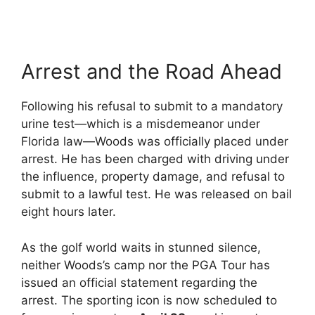
Arrest and the Road Ahead
Following his refusal to submit to a mandatory
urine test—which is a misdemeanor under
Florida law—Woods was officially placed under
arrest.
He has been charged with driving under
the influence, property damage, and refusal to
submit to a lawful test.
He was released on bail
eight hours later.
As the golf world waits in stunned silence,
neither Woods’s camp nor the PGA Tour has
issued an official statement regarding the
arrest.
The sporting icon is now scheduled to