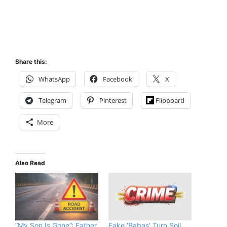
Share this:
WhatsApp
Facebook
X
Telegram
Pinterest
Flipboard
More
Also Read
“My Son Is Gone”: Father
Fake ‘Babas’ Turn Soil