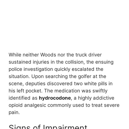
While neither Woods nor the truck driver
sustained injuries in the collision, the ensuing
police investigation quickly escalated the
situation.
Upon searching the golfer at the
scene, deputies discovered two white pills in
his left pocket.
The medication was swiftly
identified as
hydrocodone
, a highly addictive
opioid analgesic commonly used to treat severe
pain.
Signs of Impairment