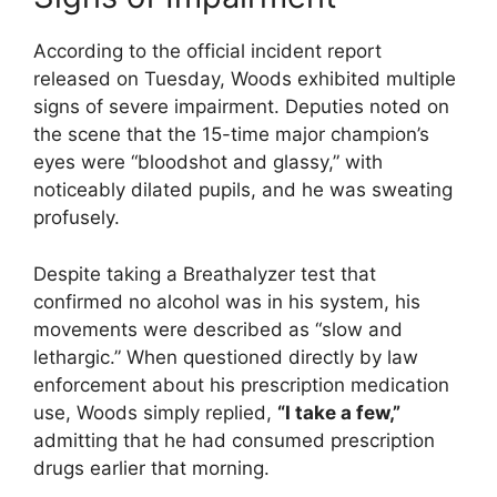
According to the official incident report
released on Tuesday, Woods exhibited multiple
signs of severe impairment.
Deputies noted on
the scene that the 15-time major champion’s
eyes were “bloodshot and glassy,” with
noticeably dilated pupils, and he was sweating
profusely.
Despite taking a Breathalyzer test that
confirmed no alcohol was in his system, his
movements were described as “slow and
lethargic.”
When questioned directly by law
enforcement about his prescription medication
use, Woods simply replied,
“I take a few,”
admitting that he had consumed prescription
drugs earlier that morning.