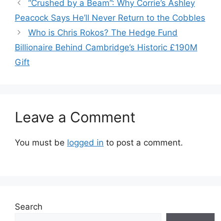
“Crushed by a Beam”: Why Corrie’s Ashley
Peacock Says He’ll Never Return to the Cobbles
Who is Chris Rokos? The Hedge Fund
Billionaire Behind Cambridge’s Historic £190M
Gift
Leave a Comment
You must be
logged in
to post a comment.
Search