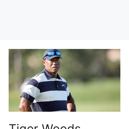
Tiger Woods