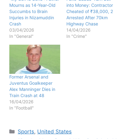
Mourns as 14-Year-Old
into Money: Contractor
Succumbs to Brain
Cheated of ₹38,000, 2
Injuries in Nizamuddin
Arrested After 70km
Crash
Highway Chase
03/04/2026
14/04/2026
In "General"
In "Crime"
Former Arsenal and
Juventus Goalkeeper
Alex Manninger Dies in
Train Crash at 48
16/04/2026
In "Football"
Categories
Sports
,
United States