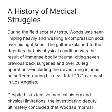
A History of Medical
Struggles
During the field sobriety tests, Woods was seen
limping heavily and wearing a compression sock
over his right knee.
The golfer explained to the
deputies that his physical condition was the
result of immense bodily trauma, citing seven
previous back surgeries and over 20 leg
operations—including the devastating injuries
he suffered during his near-fatal 2021 car crash
in Los Angeles.
Despite his extensive medical history and
physical limitations, the investigating deputy
ultimately concluded that Woods’s “normal