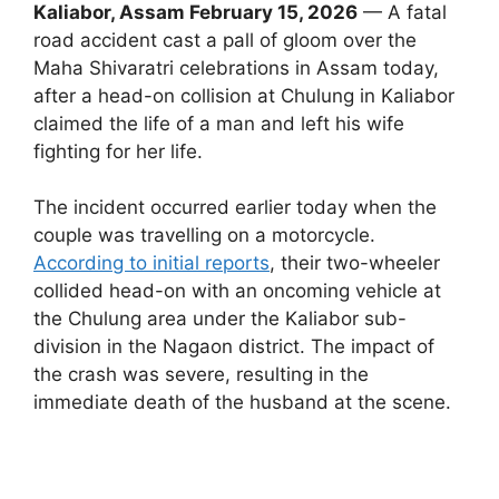
Kaliabor, Assam February 15, 2026
— A fatal
road accident cast a pall of gloom over the
Maha Shivaratri celebrations in Assam today,
after a head-on collision at Chulung in Kaliabor
claimed the life of a man and left his wife
fighting for her life.
The incident occurred earlier today when the
couple was travelling on a motorcycle.
According to initial reports
, their two-wheeler
collided head-on with an oncoming vehicle at
the Chulung area under the Kaliabor sub-
division in the Nagaon district. The impact of
the crash was severe, resulting in the
immediate death of the husband at the scene.