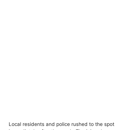
Local residents and police rushed to the spot