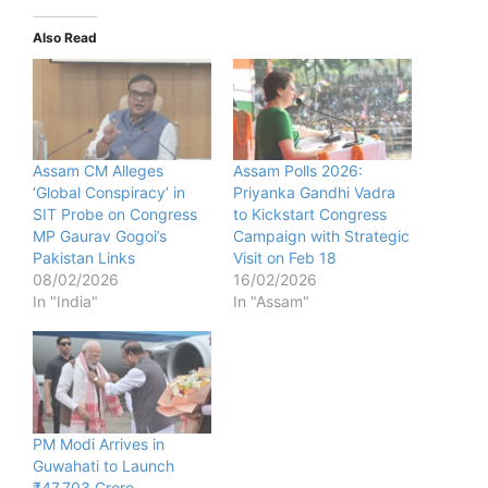
Also Read
Assam CM Alleges
Assam Polls 2026:
‘Global Conspiracy’ in
Priyanka Gandhi Vadra
SIT Probe on Congress
to Kickstart Congress
MP Gaurav Gogoi’s
Campaign with Strategic
Pakistan Links
Visit on Feb 18
08/02/2026
16/02/2026
In "India"
In "Assam"
PM Modi Arrives in
Guwahati to Launch
₹47,703 Crore