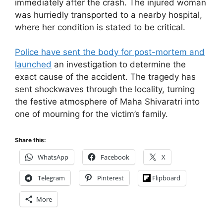
immediately after the crash. The injured woman
was hurriedly transported to a nearby hospital,
where her condition is stated to be critical.
Police have sent the body for post-mortem and
launched
an investigation to determine the
exact cause of the accident. The tragedy has
sent shockwaves through the locality, turning
the festive atmosphere of Maha Shivaratri into
one of mourning for the victim’s family.
Share this:
WhatsApp
Facebook
X
Telegram
Pinterest
Flipboard
More