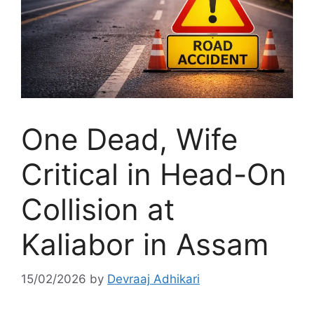
One Dead, Wife
Critical in Head-On
Collision at
Kaliabor in Assam
15/02/2026
by
Devraaj Adhikari