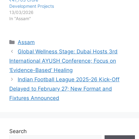
Development Projects
13/03/2026
In "Assam"
Categories
Assam
Global Wellness Stage: Dubai Hosts 3rd
International AYUSH Conference; Focus on
‘Evidence-Based’ Healing
Indian Football League 2025-26 Kick-Off
Delayed to February 27; New Format and
Fixtures Announced
Search