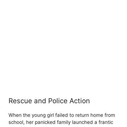
Rescue and Police Action
When the young girl failed to return home from
school, her panicked family launched a frantic