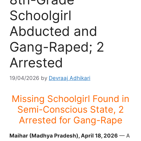
Schoolgirl
Abducted and
Gang-Raped; 2
Arrested
19/04/2026
by
Devraaj Adhikari
Missing Schoolgirl Found in
Semi-Conscious State, 2
Arrested for Gang-Rape
Maihar (Madhya Pradesh), April 18, 2026
— A