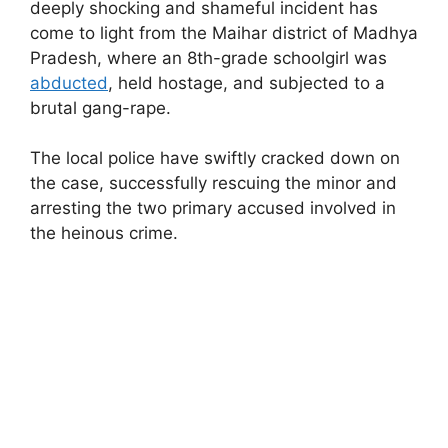
deeply shocking and shameful incident has
come to light from the Maihar district of Madhya
Pradesh, where an 8th-grade schoolgirl was
abducted
, held hostage, and subjected to a
brutal gang-rape.
The local police have swiftly cracked down on
the case, successfully rescuing the minor and
arresting the two primary accused involved in
the heinous crime.