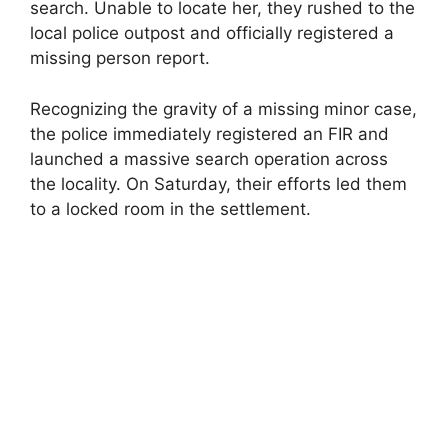
search. Unable to locate her, they rushed to the
local police outpost and officially registered a
missing person report.
Recognizing the gravity of a missing minor case,
the police immediately registered an FIR and
launched a massive search operation across
the locality. On Saturday, their efforts led them
to a locked room in the settlement.