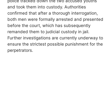
police tracked down the two accused youths
and took them into custody. Authorities
confirmed that after a thorough interrogation,
both men were formally arrested and presented
before the court, which has subsequently
remanded them to judicial custody in jail.
Further investigations are currently underway to
ensure the strictest possible punishment for the
perpetrators.