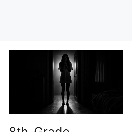
8th-Grade