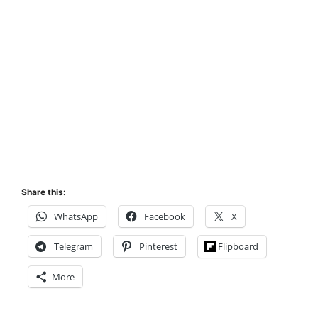
Share this:
WhatsApp
Facebook
X
Telegram
Pinterest
Flipboard
More