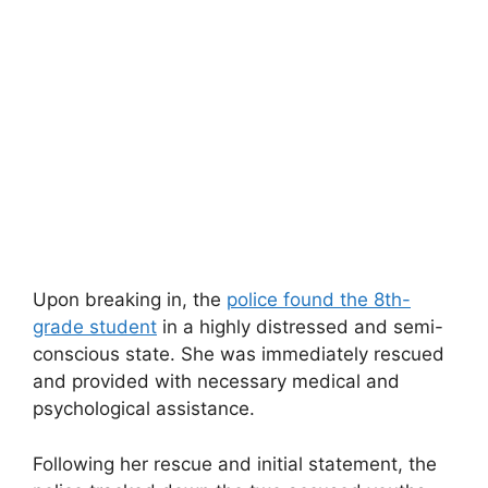
Upon breaking in, the
police found the 8th-
grade student
in a highly distressed and semi-
conscious state. She was immediately rescued
and provided with necessary medical and
psychological assistance.
Following her rescue and initial statement, the