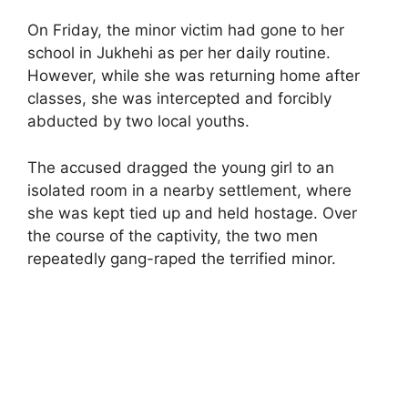
On Friday, the minor victim had gone to her
school in Jukhehi as per her daily routine.
However, while she was returning home after
classes, she was intercepted and forcibly
abducted by two local youths.
The accused dragged the young girl to an
isolated room in a nearby settlement, where
she was kept tied up and held hostage. Over
the course of the captivity, the two men
repeatedly gang-raped the terrified minor.