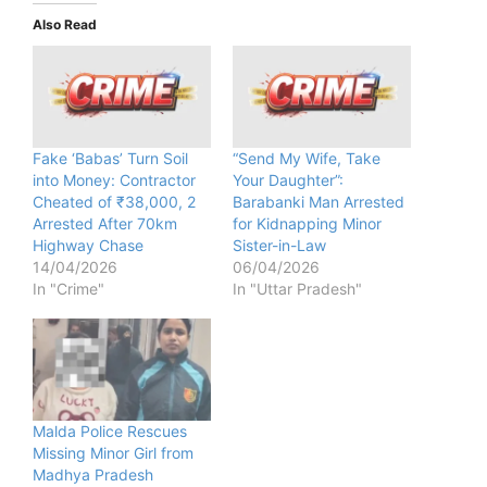
Also Read
Fake ‘Babas’ Turn Soil
“Send My Wife, Take
into Money: Contractor
Your Daughter”:
Cheated of ₹38,000, 2
Barabanki Man Arrested
Arrested After 70km
for Kidnapping Minor
Highway Chase
Sister-in-Law
14/04/2026
06/04/2026
In "Crime"
In "Uttar Pradesh"
Malda Police Rescues
Missing Minor Girl from
Madhya Pradesh