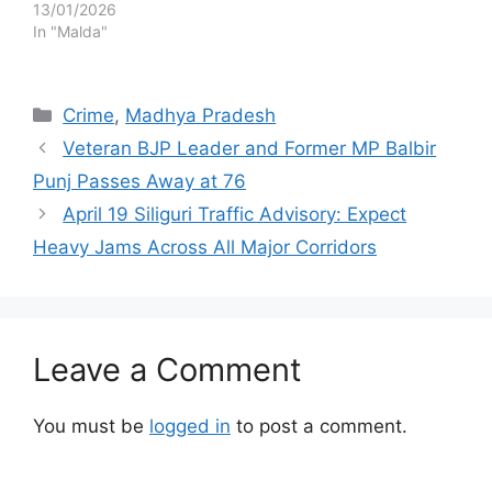
13/01/2026
In "Malda"
Categories
Crime
,
Madhya Pradesh
Veteran BJP Leader and Former MP Balbir
Punj Passes Away at 76
April 19 Siliguri Traffic Advisory: Expect
Heavy Jams Across All Major Corridors
Leave a Comment
You must be
logged in
to post a comment.