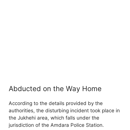
Abducted on the Way Home
According to the details provided by the
authorities, the disturbing incident took place in
the Jukhehi area, which falls under the
jurisdiction of the Amdara Police Station.