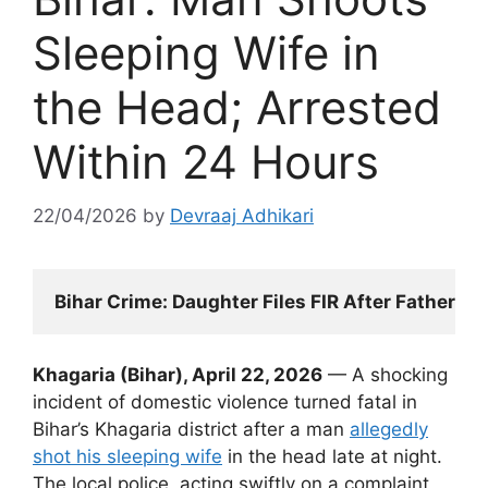
Sleeping Wife in
the Head; Arrested
Within 24 Hours
22/04/2026
by
Devraaj Adhikari
Bihar Crime: Daughter Files FIR After Father M
Khagaria (Bihar), April 22, 2026
— A shocking
incident of domestic violence turned fatal in
Bihar’s Khagaria district after a man
allegedly
shot his sleeping wife
in the head late at night.
The local police, acting swiftly on a complaint