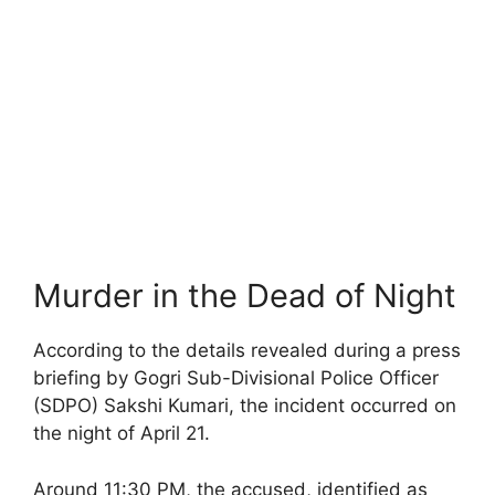
Murder in the Dead of Night
According to the details revealed during a press
briefing by Gogri Sub-Divisional Police Officer
(SDPO) Sakshi Kumari, the incident occurred on
the night of April 21.
Around 11:30 PM, the accused, identified as