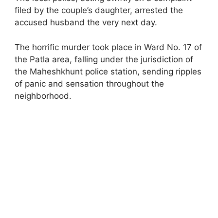
filed by the couple’s daughter, arrested the
accused husband the very next day.
The horrific murder took place in Ward No. 17 of
the Patla area, falling under the jurisdiction of
the Maheshkhunt police station, sending ripples
of panic and sensation throughout the
neighborhood.