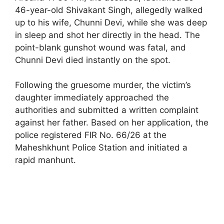
46-year-old Shivakant Singh, allegedly walked
up to his wife, Chunni Devi, while she was deep
in sleep and shot her directly in the head. The
point-blank gunshot wound was fatal, and
Chunni Devi died instantly on the spot.
Following the gruesome murder, the victim’s
daughter immediately approached the
authorities and submitted a written complaint
against her father. Based on her application, the
police registered FIR No. 66/26 at the
Maheshkhunt Police Station and initiated a
rapid manhunt.