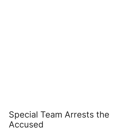
Special Team Arrests the
Accused