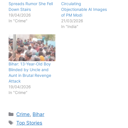
Spreads Rumor She Fell
Circulating
Down Stairs
Objectionable AI Images
19/04/2026
of PM Modi
In "Crime"
21/03/2026
In "India"
Bihar: 13-Year-Old Boy
Blinded by Uncle and
Aunt in Brutal Revenge
Attack
19/04/2026
In "Crime"
Categories
Crime
,
Bihar
Tags
Top Stories