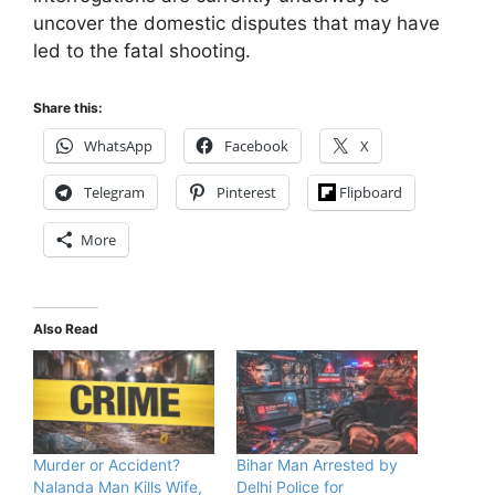
uncover the domestic disputes that may have
led to the fatal shooting.
Share this:
WhatsApp
Facebook
X
Telegram
Pinterest
Flipboard
More
Also Read
Murder or Accident?
Bihar Man Arrested by
Nalanda Man Kills Wife,
Delhi Police for