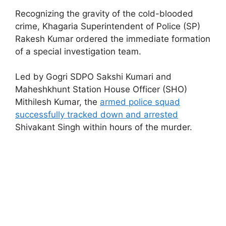
Recognizing the gravity of the cold-blooded
crime, Khagaria Superintendent of Police (SP)
Rakesh Kumar ordered the immediate formation
of a special investigation team.
Led by Gogri SDPO Sakshi Kumari and
Maheshkhunt Station House Officer (SHO)
Mithilesh Kumar, the
armed police squad
successfully tracked down and arrested
Shivakant Singh within hours of the murder.