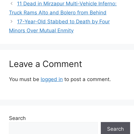
11 Dead in Mirzapur Multi-Vehicle Inferno:
Truck Rams Alto and Bolero from Behind
17-Year-Old Stabbed to Death by Four
Minors Over Mutual Enmity
Leave a Comment
You must be
logged in
to post a comment.
Search
Search