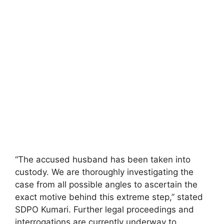
“The accused husband has been taken into
custody. We are thoroughly investigating the
case from all possible angles to ascertain the
exact motive behind this extreme step,” stated
SDPO Kumari. Further legal proceedings and
interrogations are currently underway to