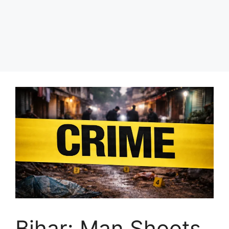
Bihar: Man Shoots