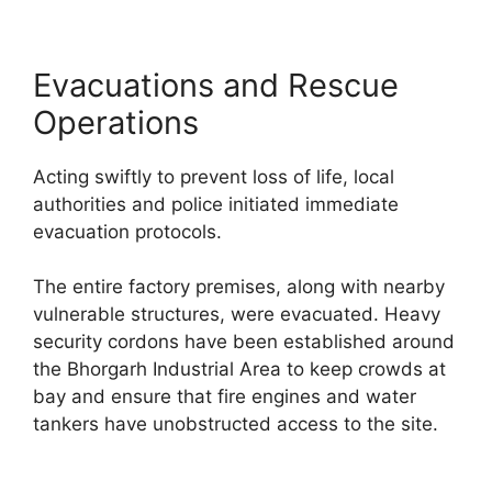
Evacuations and Rescue
Operations
Acting swiftly to prevent loss of life, local
authorities and police initiated immediate
evacuation protocols.
The entire factory premises, along with nearby
vulnerable structures, were evacuated. Heavy
security cordons have been established around
the Bhorgarh Industrial Area to keep crowds at
bay and ensure that fire engines and water
tankers have unobstructed access to the site.