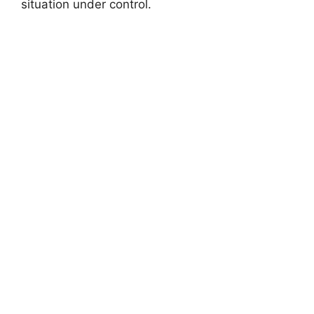
situation under control.