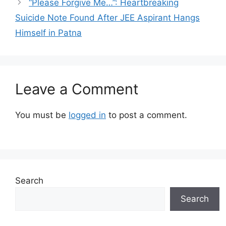
“Please Forgive Me…”: Heartbreaking
Suicide Note Found After JEE Aspirant Hangs
Himself in Patna
Leave a Comment
You must be
logged in
to post a comment.
Search
Search