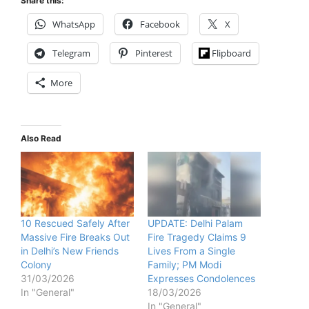
Share this:
WhatsApp
Facebook
X
Telegram
Pinterest
Flipboard
More
Also Read
10 Rescued Safely After
UPDATE: Delhi Palam
Massive Fire Breaks Out
Fire Tragedy Claims 9
in Delhi’s New Friends
Lives From a Single
Colony
Family; PM Modi
31/03/2026
Expresses Condolences
In "General"
18/03/2026
In "General"