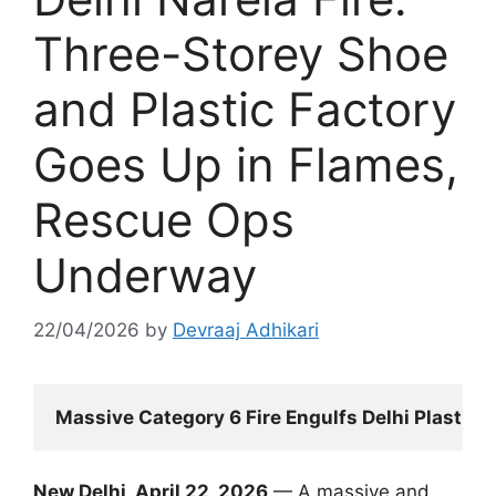
Three-Storey Shoe
and Plastic Factory
Goes Up in Flames,
Rescue Ops
Underway
22/04/2026
by
Devraaj Adhikari
Massive Category 6 Fire Engulfs Delhi Plastic F
New Delhi, April 22, 2026
— A massive and