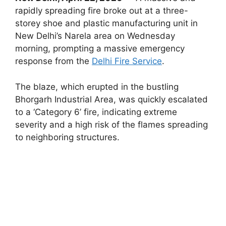
rapidly spreading fire broke out at a three-
storey shoe and plastic manufacturing unit in
New Delhi’s Narela area on Wednesday
morning, prompting a massive emergency
response from the
Delhi Fire Service
.
The blaze, which erupted in the bustling
Bhorgarh Industrial Area, was quickly escalated
to a ‘Category 6’ fire, indicating extreme
severity and a high risk of the flames spreading
to neighboring structures.