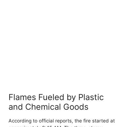
Flames Fueled by Plastic
and Chemical Goods
According to official reports, the fire started at