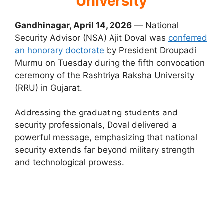
University
Gandhinagar, April 14, 2026
— National
Security Advisor (NSA) Ajit Doval was
conferred
an honorary doctorate
by President Droupadi
Murmu on Tuesday during the fifth convocation
ceremony of the Rashtriya Raksha University
(RRU) in Gujarat.
Addressing the graduating students and
security professionals, Doval delivered a
powerful message, emphasizing that national
security extends far beyond military strength
and technological prowess.