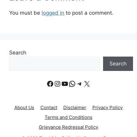
You must be
logged in
to post a comment.
Search
Search
Facebook
Instagram
YouTube
WhatsApp
Telegram
X
About Us
Contact
Disclaimer
Privacy Policy
Terms and Conditions
Grievance Redressal Policy