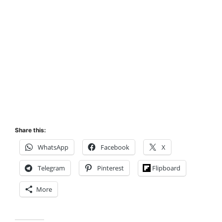
Share this:
WhatsApp
Facebook
X
Telegram
Pinterest
Flipboard
More