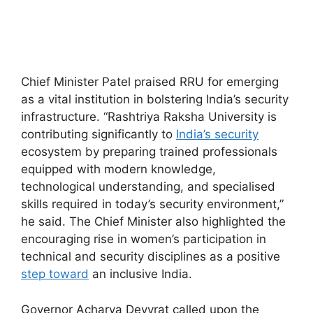
Chief Minister Patel praised RRU for emerging
as a vital institution in bolstering India’s security
infrastructure. “Rashtriya Raksha University is
contributing significantly to
India’s security
ecosystem by preparing trained professionals
equi
pped with modern knowledge,
technological understanding, and specialised
skills required in today’s security environment,”
he said. The Chief Minister also highlighted the
encouraging rise in women’s participation in
techni
cal and security disci
plines as a positive
step toward
an inclusive India.
Governor Acharya Devvrat called upon the