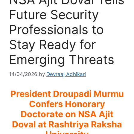
Future Security
Professionals to
Stay Ready for
Emerging Threats
14/04/2026
by
Devraaj Adhikari
President Droupadi Murmu
Confers Honorary
Doctorate on NSA Ajit
Doval at Rashtriya Raksha