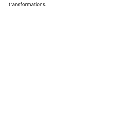
transformations.