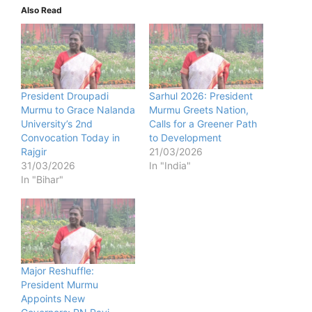
Also Read
President Droupadi
Sarhul 2026: President
Murmu to Grace Nalanda
Murmu Greets Nation,
University’s 2nd
Calls for a Greener Path
Convocation Today in
to Development
Rajgir
21/03/2026
31/03/2026
In "India"
In "Bihar"
Major Reshuffle:
President Murmu
Appoints New