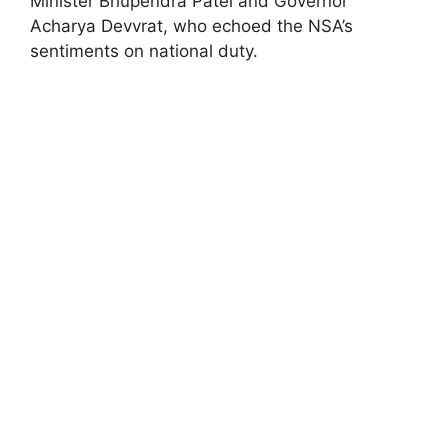
Minister Bhupendra Patel and Governor
Acharya Devvrat, who echoed the NSA’s
sentiments on national duty.