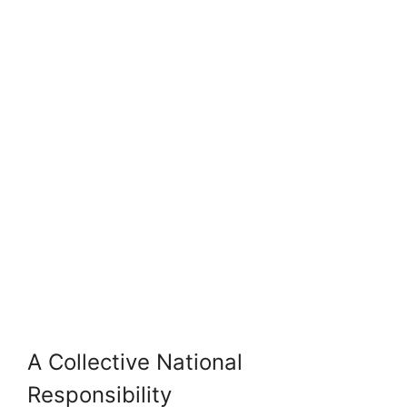
A Collective National
Responsibility