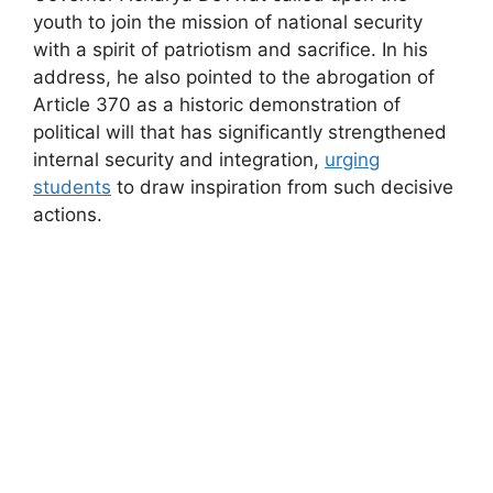
youth to join the mission of national security
with a spirit of patriotism and sacrifice. In his
address, he also pointed to the abrogation of
Article 370 as a historic demonstration of
political will that has significantly strengthened
internal security and integration,
urging
students
to draw inspiration from such decisive
actions.