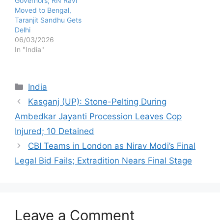
Governors; RN Ravi
Moved to Bengal,
Taranjit Sandhu Gets
Delhi
06/03/2026
In "India"
Categories
India
Kasganj (UP): Stone-Pelting During
Ambedkar Jayanti Procession Leaves Cop
Injured; 10 Detained
CBI Teams in London as Nirav Modi’s Final
Legal Bid Fails; Extradition Nears Final Stage
Leave a Comment