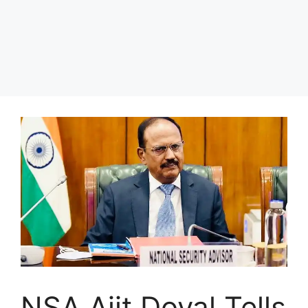
NSA Ajit Doval Tells