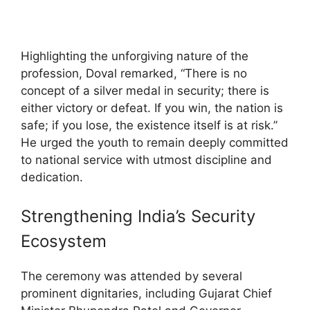
Highlighting the unforgiving nature of the
profession, Doval remarked, “There is no
concept of a silver medal in security; there is
either victory or defeat. If you win, the nation is
safe; if you lose, the existence itself is at risk.”
He urged the youth to remain deeply committed
to national service with utmost discipline and
dedication.
Strengthening India’s Security
Ecosystem
The ceremony was attended by several
prominent dignitaries, including Gujarat Chief