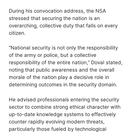
During his convocation address, the NSA
stressed that securing the nation is an
overarching, collective duty that falls on every
citizen.
“National security is not only the responsibility
of the army or police, but a collective
responsibility of the entire nation,” Doval stated,
noting that public awareness and the overall
morale of the nation play a decisive role in
determining outcomes in the security domain.
He advised professionals entering the security
sector to combine strong ethical character with
up-to-date knowledge systems to effectively
counter rapidly evolving modern threats,
particularly those fueled by technological