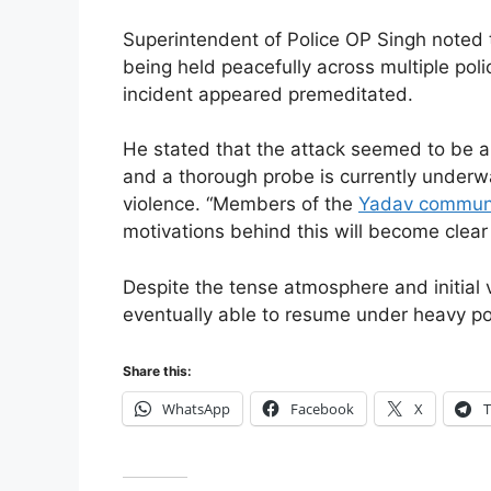
Superintendent of Police OP Singh noted 
being held peacefully across multiple police
incident appeared premeditated.
He stated that the attack seemed to be a 
and a thorough probe is currently underw
violence. “Members of the
Yadav communi
motivations behind this will become clear 
Despite the tense atmosphere and initial
eventually able to resume under heavy po
Share this:
WhatsApp
Facebook
X
T