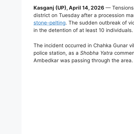
Kasganj (UP), April 14, 2026
— Tensions f
district on Tuesday after a procession 
stone-pelting
. The sudden outbreak of vio
in the detention of at least 10 individuals.
The incident occurred in Chahka Gunar vill
police station, as a
Shobha Yatra
commemor
Ambedkar was passing through the area.