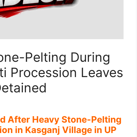
one-Pelting During
i Procession Leaves
Detained
ed After Heavy Stone-Pelting
n in Kasganj Village in UP