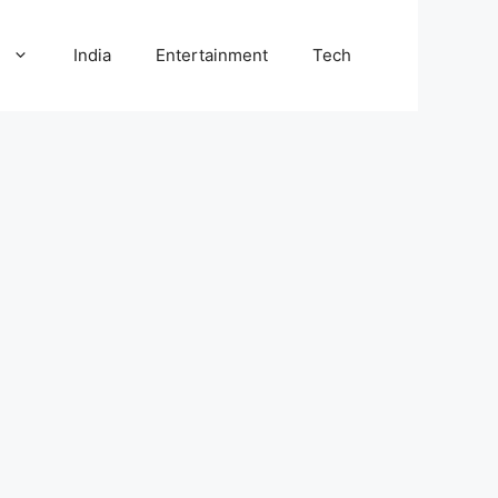
l
India
Entertainment
Tech