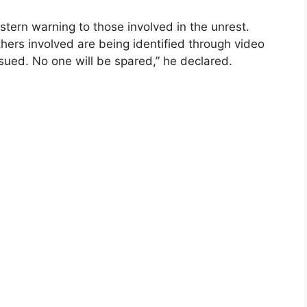
stern warning to those involved in the unrest.
hers involved are being identified through video
ursued. No one will be spared,” he declared.