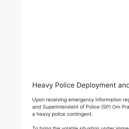
Heavy Police Deployment and
Upon receiving emergency information reg
and Superintendent of Police (SP) Om Pr
a heavy police contingent.
To bring the volatile situation under imm