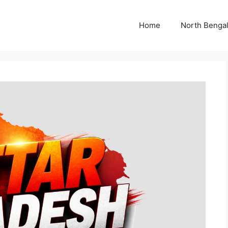
Home
North Benga