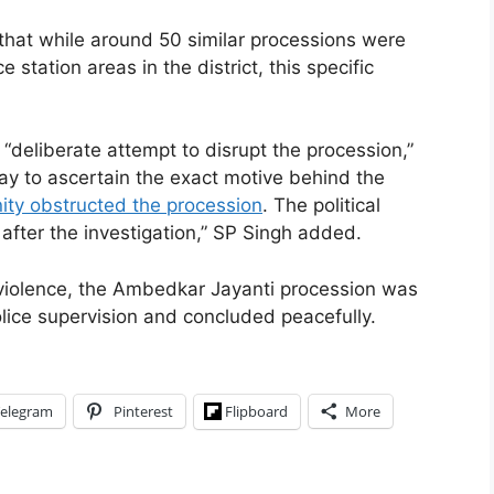
that while around 50 similar processions were
 station areas in the district, this specific
“deliberate attempt to disrupt the procession,”
ay to ascertain the exact motive behind the
ty obstructed the procession
. The political
after the investigation,” SP Singh added.
 violence, the Ambedkar Jayanti procession was
lice supervision and concluded peacefully.
elegram
Pinterest
Flipboard
More