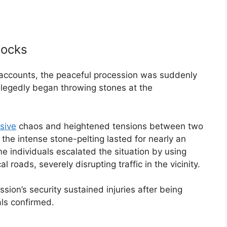
locks
 accounts, the peaceful procession was suddenly
llegedly began throwing stones at the
sive
chaos and heightened tensions between two
 the intense stone-pelting lasted for nearly an
e individuals escalated the situation by using
l roads, severely disrupting traffic in the vicinity.
sion’s security sustained injuries after being
als confirmed.