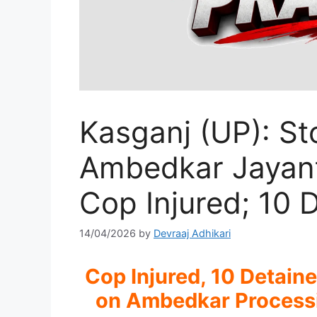
Kasganj (UP): St
Ambedkar Jayant
Cop Injured; 10 
14/04/2026
by
Devraaj Adhikari
Cop Injured, 10 Detain
on Ambedkar Processio