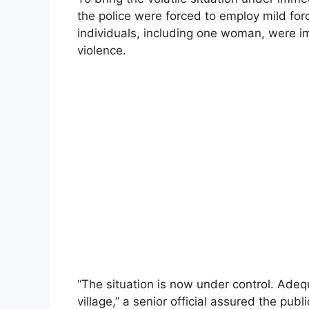
the police were forced to employ mild forc
individuals, including one woman, were i
violence.
“The situation is now under control. Adeq
village,” a senior official assured the publi