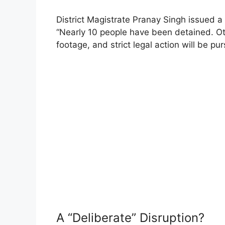
District Magistrate Pranay Singh issued a 
“Nearly 10 people have been detained. Ot
footage, and strict legal action will be p
A “Deliberate” Disruption?