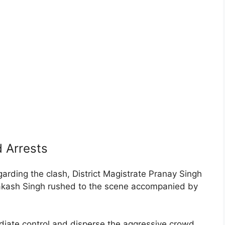
 Arrests
arding the clash, District Magistrate Pranay Singh
akash Singh rushed to the scene accompanied by
ediate control and disperse the aggressive crowd,