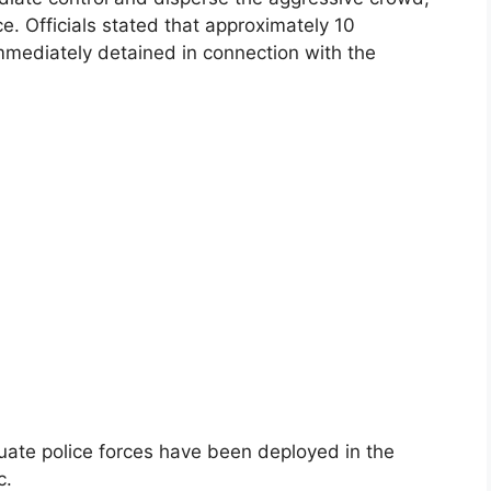
e. Officials stated that approximately 10
mmediately detained in connection with the
uate police forces have been deployed in the
c.