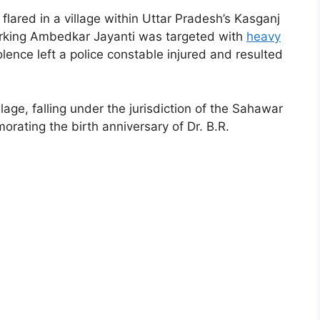
lared in a village within Uttar Pradesh’s Kasganj
marking Ambedkar Jayanti was targeted with
heavy
lence left a police constable injured and resulted
age, falling under the jurisdiction of the Sahawar
ating the birth anniversary of Dr. B.R.