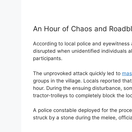
An Hour of Chaos and Roadb
According to local police and eyewitness
disrupted when unidentified individuals a
participants.
The unprovoked attack quickly led to
mas
groups in the village. Locals reported that
hour. During the ensuing disturbance, som
tractor-trolleys to completely block the loca
A police constable deployed for the proces
struck by a stone during the melee, offici