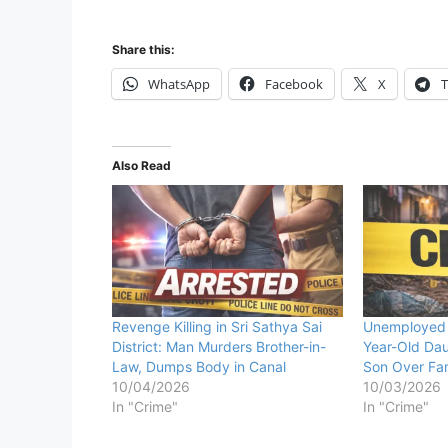
Share this:
WhatsApp
Facebook
X
T
Also Read
Revenge Killing in Sri Sathya Sai
Unemployed 
District: Man Murders Brother-in-
Year-Old Dau
Law, Dumps Body in Canal
Son Over Fam
10/04/2026
10/03/2026
In "Crime"
In "Crime"