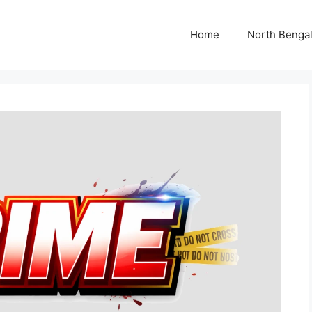
Home
North Benga