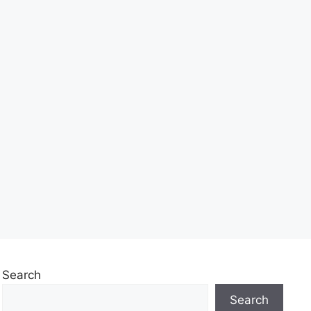
Search
Search