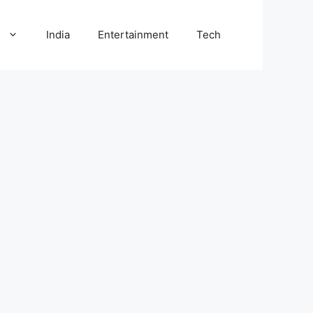
l
India
Entertainment
Tech