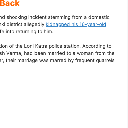
Back
and shocking incident stemming from a domestic
i district allegedly
kidnapped his 16-year-old
e into returning to him.
ion of the Loni Katra police station. According to
hash Verma, had been married to a woman from the
r, their marriage was marred by frequent quarrels