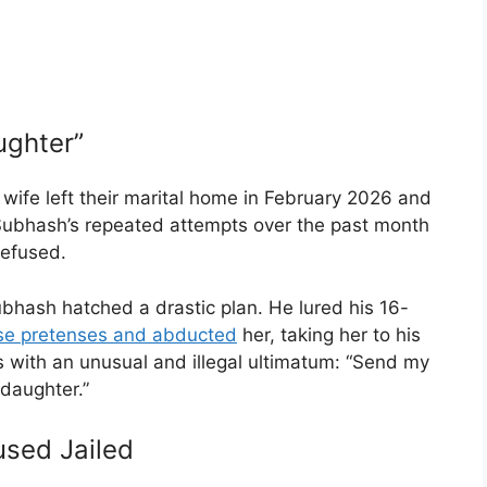
ughter”
 wife left their marital home in February 2026 and
 Subhash’s repeated attempts over the past month
refused.
bhash hatched a drastic plan. He lured his 16-
alse pretenses and abducted
her, taking her to his
 with an unusual and illegal ultimatum: “Send my
 daughter.”
used Jailed