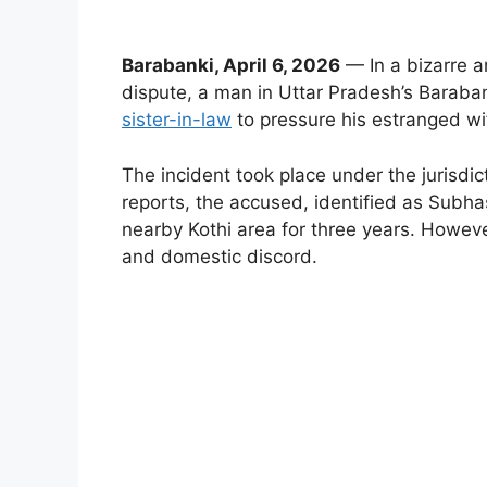
Barabanki, April 6, 2026
— In a bizarre 
dispute, a man in Uttar Pradesh’s Barabank
sister-in-law
to pressure his estranged wif
The incident took place under the jurisdict
reports, the accused, identified as Sub
nearby Kothi area for three years. Howeve
and domestic discord.