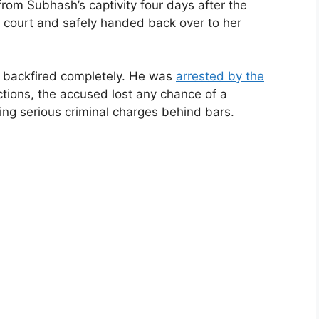
from Subhash’s captivity four days after the
 court and safely handed back over to her
 backfired completely. He was
arrested by the
actions, the accused lost any chance of a
cing serious criminal charges behind bars.