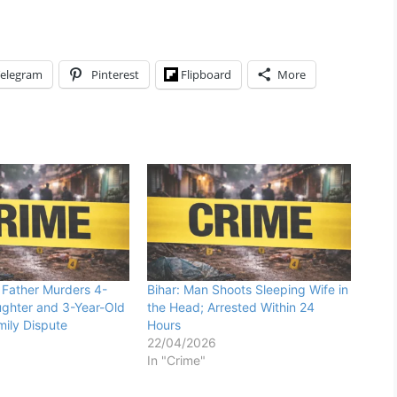
elegram
Pinterest
Flipboard
More
Father Murders 4-
Bihar: Man Shoots Sleeping Wife in
ghter and 3-Year-Old
the Head; Arrested Within 24
ily Dispute
Hours
22/04/2026
In "Crime"