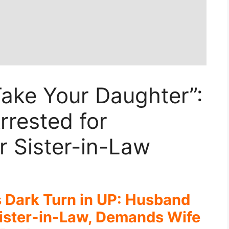
ake Your Daughter”:
rested for
 Sister-in-Law
s Dark Turn in UP: Husband
ister-in-Law, Demands Wife