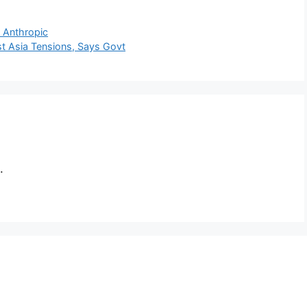
t Anthropic
t Asia Tensions, Says Govt
.