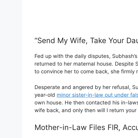
“Send My Wife, Take Your Da
Fed up with the daily disputes, Subhash’s
returned to her maternal house. Despite
to convince her to come back, she firmly 
Desperate and angered by her refusal, Su
year-old
minor sister-in-law out under f
own house. He then contacted his in-laws
wife back, and only then will I return your
Mother-in-Law Files FIR, Acc