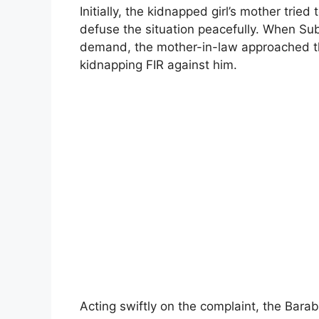
Initially, the kidnapped girl’s mother trie
defuse the situation peacefully. When Su
demand, the mother-in-law approached t
kidnapping FIR against him.
Acting swiftly on the complaint, the Bara