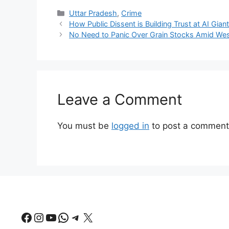
Categories
Uttar Pradesh
,
Crime
How Public Dissent is Building Trust at AI Gian
No Need to Panic Over Grain Stocks Amid Wes
Leave a Comment
You must be
logged in
to post a comment
Facebook
Instagram
YouTube
WhatsApp
Telegram
X