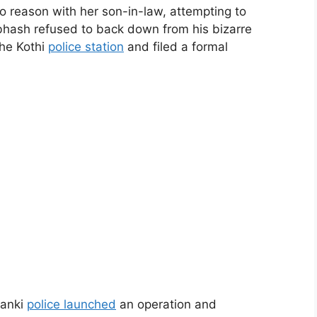
d to reason with her son-in-law, attempting to
bhash refused to back down from his bizarre
he Kothi
police station
and filed a formal
banki
police launched
an operation and