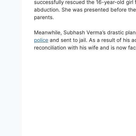
successfully rescued the 16-year-old girl 
abduction. She was presented before the
parents.
Meanwhile, Subhash Verma’s drastic plan
police
and sent to jail. As a result of his 
reconciliation with his wife and is now fa