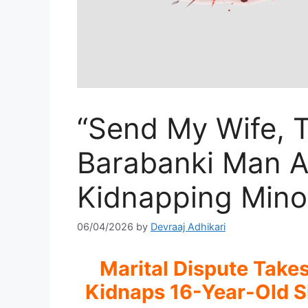
“Send My Wife, T
Barabanki Man Ar
Kidnapping Minor
06/04/2026
by
Devraaj Adhikari
Marital Dispute Take
Kidnaps 16-Year-Old S