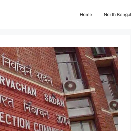
Home
North Benga