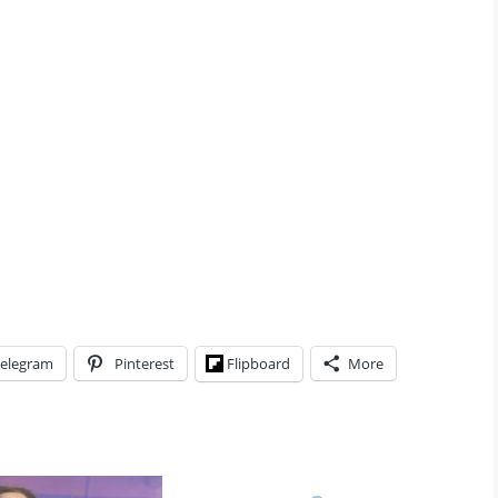
elegram
Pinterest
Flipboard
More