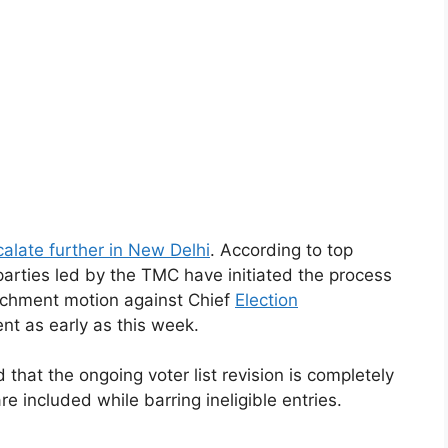
calate further in New Delhi
. According to top
parties led by the TMC have initiated the process
achment motion against Chief
Election
nt as early as this week.
that the ongoing voter list revision is completely
are included while barring ineligible entries.