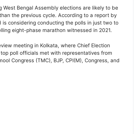
West Bengal Assembly elections are likely to be
han the previous cycle. According to a report by
 is considering conducting the polls in just two to
elling eight-phase marathon witnessed in 2021.
view meeting in Kolkata, where Chief Election
 poll officials met with representatives from
inamool Congress (TMC), BJP, CPI(M), Congress, and