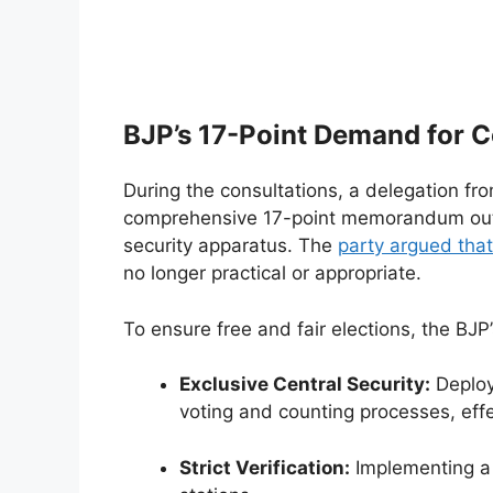
BJP’s 17-Point Demand for C
During the consultations, a delegation fr
comprehensive 17-point memorandum outli
security apparatus. The
party argued that
no longer practical or appropriate.
To ensure free and fair elections, the BJ
Exclusive Central Security:
Deploy
voting and counting processes, effec
Strict Verification:
Implementing a 