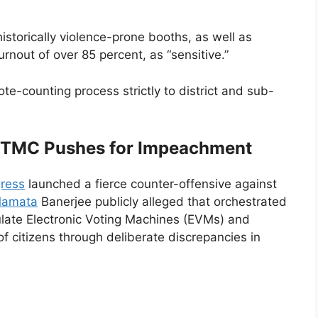
istorically violence-prone booths, as well as
rnout of over 85 percent, as “sensitive.”
ote-counting process strictly to district and sub-
 TMC Pushes for Impeachment
ress
launched a fierce counter-offensive against
 Mamata
Banerjee publicly alleged that orchestrated
late Electronic Voting Machines (EVMs) and
of citizens through deliberate discrepancies in