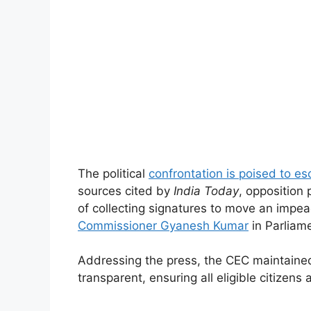
The political
confrontation is poised to es
sources cited by
India Today
, opposition 
of collecting signatures to move an impe
Commissioner Gyanesh Kumar
in Parliame
Addressing the press, the CEC maintained 
transparent, ensuring all eligible citizens 