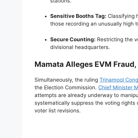
stations.
Sensitive Booths Tag:
Classifying h
those recording an unusually high tu
Secure Counting:
Restricting the v
divisional headquarters.
Mamata Alleges EVM Fraud,
Simultaneously, the ruling
Trinamool Cong
the Election Commission.
Chief Minister
attempts are already underway to manipu
systematically suppress the voting rights 
voter list revisions.