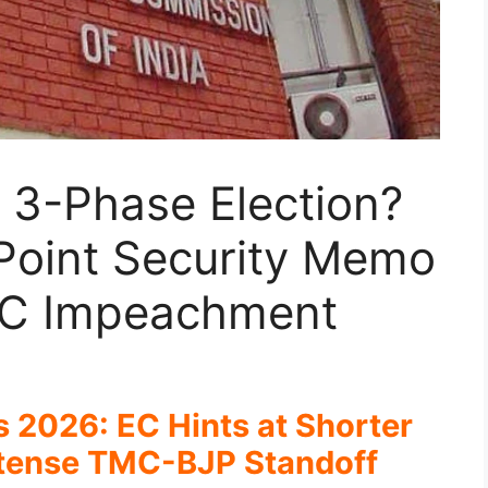
a 3-Phase Election?
Point Security Memo
EC Impeachment
 2026: EC Hints at Shorter
ntense TMC-BJP Standoff