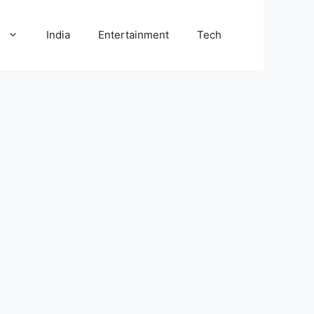
l
India
Entertainment
Tech