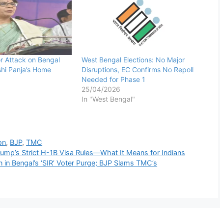
or Attack on Bengal
West Bengal Elections: No Major
shi Panja’s Home
Disruptions, EC Confirms No Repoll
Needed for Phase 1
25/04/2026
In "West Bengal"
on
,
BJP
,
TMC
ump’s Strict H-1B Visa Rules—What It Means for Indians
in Bengal’s ‘SIR’ Voter Purge; BJP Slams TMC’s