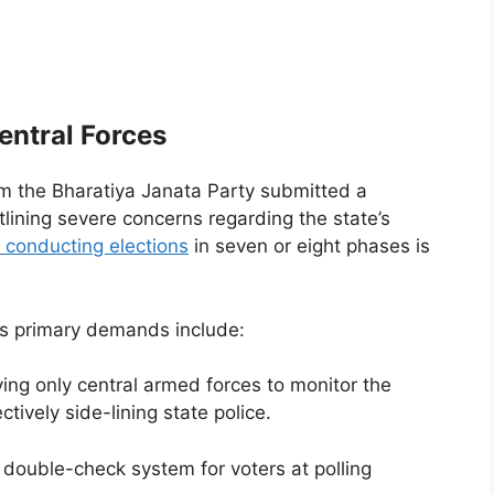
entral Forces
om the Bharatiya Janata Party submitted a
ning severe concerns regarding the state’s
 conducting elections
in seven or eight phases is
P’s primary demands include:
ing only central armed forces to monitor the
tively side-lining state police.
double-check system for voters at polling