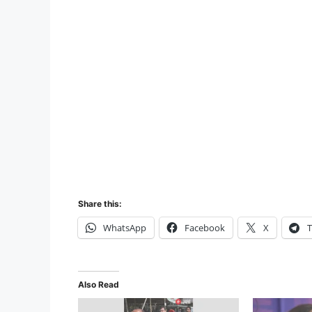
Share this:
WhatsApp
Facebook
X
T
Also Read