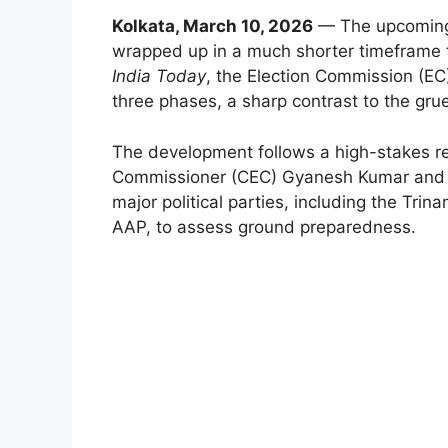
Kolkata, March 10, 2026
— The upcoming 
wrapped up in a much shorter timeframe t
India Today
, the Election Commission (EC)
three phases, a sharp contrast to the gru
The development follows a high-stakes re
Commissioner (CEC) Gyanesh Kumar and top
major political parties, including the Tr
AAP, to assess ground preparedness.