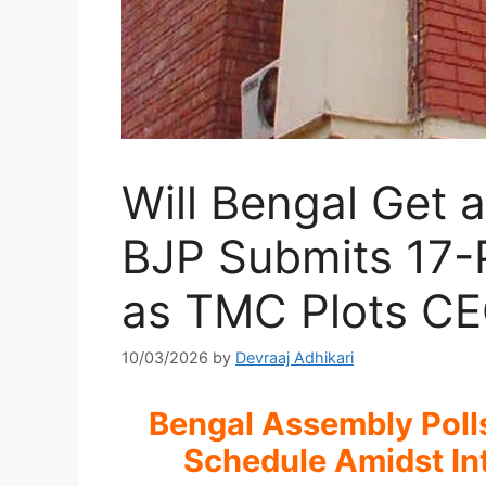
Will Bengal Get 
BJP Submits 17-
as TMC Plots C
10/03/2026
by
Devraaj Adhikari
Bengal Assembly Polls
Schedule Amidst I