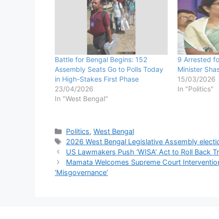
Battle for Bengal Begins: 152
9 Arrested f
Assembly Seats Go to Polls Today
Minister Sha
in High-Stakes First Phase
15/03/2026
23/04/2026
In "Politics"
In "West Bengal"
Categories
Politics
,
West Bengal
Tags
2026 West Bengal Legislative Assembly electi
US Lawmakers Push ‘WISA’ Act to Roll Back Tr
Mamata Welcomes Supreme Court Intervention 
‘Misgovernance’