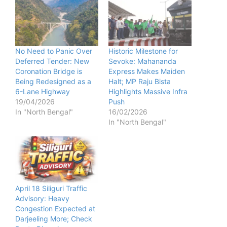
No Need to Panic Over
Historic Milestone for
Deferred Tender: New
Sevoke: Mahananda
Coronation Bridge is
Express Makes Maiden
Being Redesigned as a
Halt; MP Raju Bista
6-Lane Highway
Highlights Massive Infra
19/04/2026
Push
In "North Bengal"
16/02/2026
In "North Bengal"
April 18 Siliguri Traffic
Advisory: Heavy
Congestion Expected at
Darjeeling More; Check