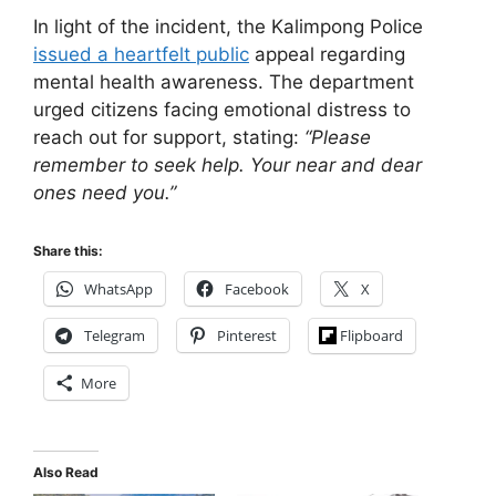
In light of the incident, the Kalimpong Police
issued a heartfelt public
appeal regarding
mental health awareness. The department
urged citizens facing emotional distress to
reach out for support, stating:
“Please
remember to seek help. Your near and dear
ones need you.”
Share this:
WhatsApp
Facebook
X
Telegram
Pinterest
Flipboard
More
Also Read