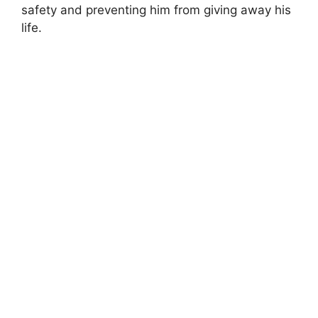
safety and preventing him from giving away his
life.