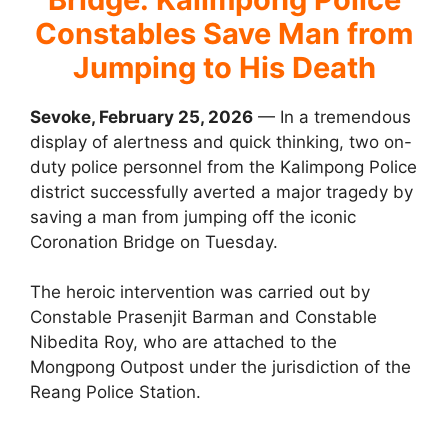
Constables Save Man from
Jumping to His Death
Sevoke, February 25, 2026
— In a tremendous
display of alertness and quick thinking, two on-
duty police personnel from the Kalimpong Police
district successfully averted a major tragedy by
saving a man from jumping off the iconic
Coronation Bridge on Tuesday.
The heroic intervention was carried out by
Constable Prasenjit Barman and Constable
Nibedita Roy, who are attached to the
Mongpong Outpost under the jurisdiction of the
Reang Police Station.