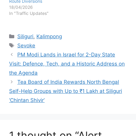
Route Diversions
18/04/2026
In "Traffic Updates"
Categories
Siliguri
,
Kalimpong
Tags
Sevoke
PM Modi Lands in Israel for 2-Day State
Visit: Defence, Tech, and a Historic Address on
the Agenda
Tea Board of India Rewards North Bengal
Self-Help Groups with Up to ₹1 Lakh at Siliguri
‘Chintan Shivir’
1 thought on “Alert