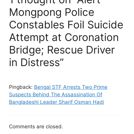
Mongpong Police
Constables Foil Suicide
Attempt at Coronation
Bridge; Rescue Driver
in Distress”
Pingback:
Bengal STF Arrests Two Prime
Suspects Behind The Assassination Of
Bangladeshi Leader Sharif Osman Hadi
Comments are closed.