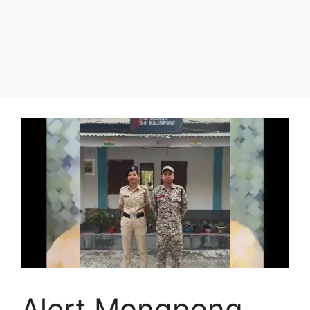
Alert Mongpong