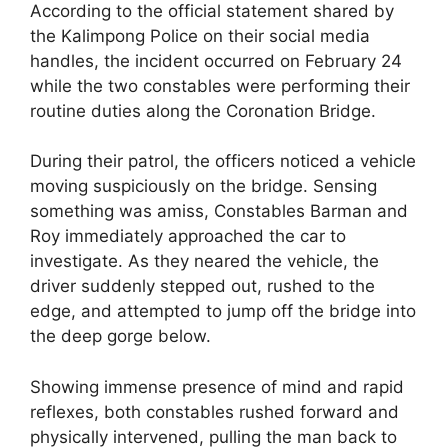
According to the official statement shared by
the Kalimpong Police on their social media
handles, the incident occurred on February 24
while the two constables were performing their
routine duties along the Coronation Bridge.
During their patrol, the officers noticed a vehicle
moving suspiciously on the bridge. Sensing
something was amiss, Constables Barman and
Roy immediately approached the car to
investigate. As they neared the vehicle, the
driver suddenly stepped out, rushed to the
edge, and attempted to jump off the bridge into
the deep gorge below.
Showing immense presence of mind and rapid
reflexes, both constables rushed forward and
physically intervened, pulling the man back to