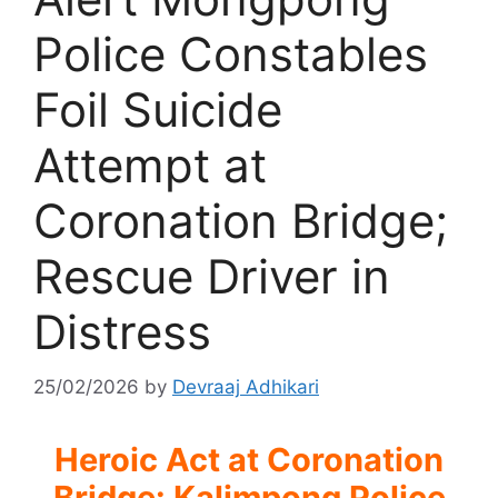
Police Constables
Foil Suicide
Attempt at
Coronation Bridge;
Rescue Driver in
Distress
25/02/2026
by
Devraaj Adhikari
Heroic Act at Coronation
Bridge: Kalimpong Police