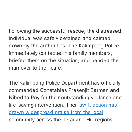
Following the successful rescue, the distressed
individual was safely detained and calmed
down by the authorities. The Kalimpong Police
immediately contacted his family members,
briefed them on the situation, and handed the
man over to their care.
The Kalimpong Police Department has officially
commended Constables Prasenjit Barman and
Nibedita Roy for their outstanding vigilance and
life-saving intervention. Their
swift action has
drawn widespread praise from the local
community across the Terai and Hill regions.