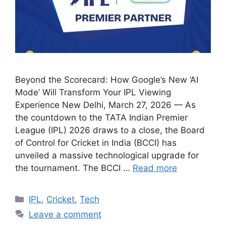
Beyond the Scorecard: How Google’s New ‘AI
Mode’ Will Transform Your IPL Viewing
Experience New Delhi, March 27, 2026 — As
the countdown to the TATA Indian Premier
League (IPL) 2026 draws to a close, the Board
of Control for Cricket in India (BCCI) has
unveiled a massive technological upgrade for
the tournament. The BCCI …
Read more
Categories
IPL
,
Cricket
,
Tech
Leave a comment