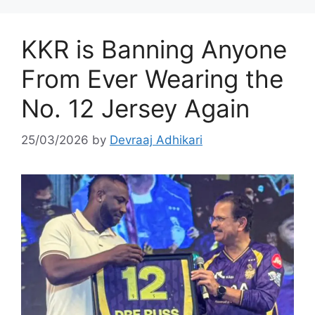
KKR is Banning Anyone
From Ever Wearing the
No. 12 Jersey Again
25/03/2026
by
Devraaj Adhikari