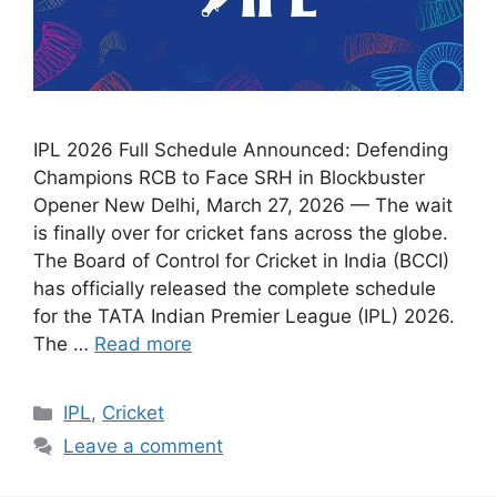
IPL 2026 Full Schedule Announced: Defending
Champions RCB to Face SRH in Blockbuster
Opener New Delhi, March 27, 2026 — The wait
is finally over for cricket fans across the globe.
The Board of Control for Cricket in India (BCCI)
has officially released the complete schedule
for the TATA Indian Premier League (IPL) 2026.
The …
Read more
Categories
IPL
,
Cricket
Leave a comment