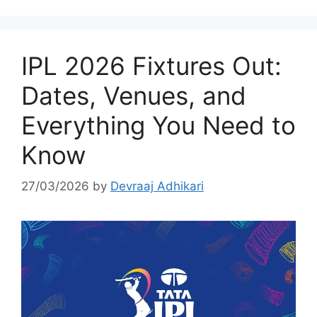
IPL 2026 Fixtures Out:
Dates, Venues, and
Everything You Need to
Know
27/03/2026
by
Devraaj Adhikari