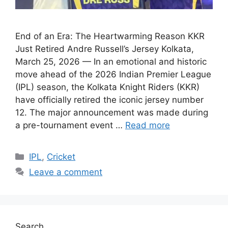
End of an Era: The Heartwarming Reason KKR
Just Retired Andre Russell’s Jersey Kolkata,
March 25, 2026 — In an emotional and historic
move ahead of the 2026 Indian Premier League
(IPL) season, the Kolkata Knight Riders (KKR)
have officially retired the iconic jersey number
12. The major announcement was made during
a pre-tournament event …
Read more
Categories
IPL
,
Cricket
Leave a comment
Search