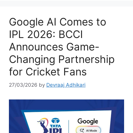
Google AI Comes to
IPL 2026: BCCI
Announces Game-
Changing Partnership
for Cricket Fans
27/03/2026
by
Devraaj Adhikari