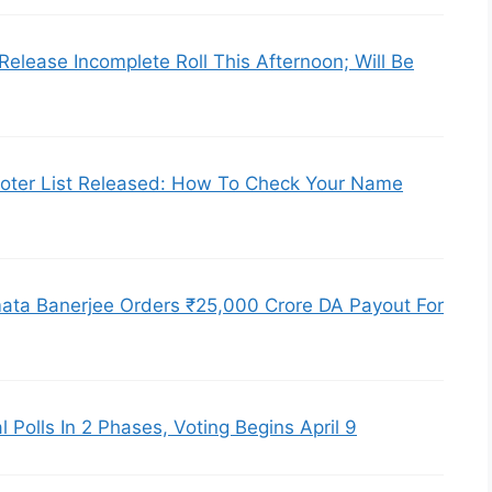
Release Incomplete Roll This Afternoon; Will Be
Voter List Released: How To Check Your Name
ata Banerjee Orders ₹25,000 Crore DA Payout For
l Polls In 2 Phases, Voting Begins April 9