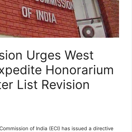
sion Urges West
Expedite Honorarium
er List Revision
Commission of India (ECI) has issued a directive