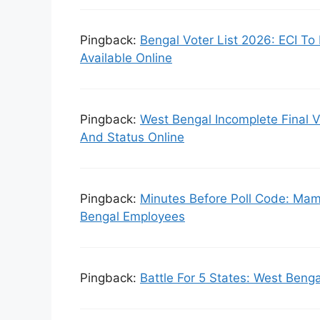
Pingback:
Bengal Voter List 2026: ECI To 
Available Online
Pingback:
West Bengal Incomplete Final 
And Status Online
Pingback:
Minutes Before Poll Code: Mam
Bengal Employees
Pingback:
Battle For 5 States: West Benga