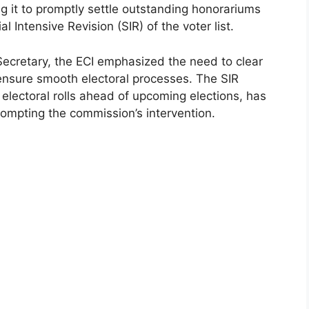
g it to promptly settle outstanding honorariums
al Intensive Revision (SIR) of the voter list.
 Secretary, the ECI emphasized the need to clear
ensure smooth electoral processes. The SIR
 electoral rolls ahead of upcoming elections, has
rompting the commission’s intervention.