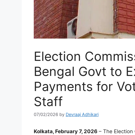
Election Commis
Bengal Govt to 
Payments for Vot
Staff
07/02/2026
by
Devraaj Adhikari
Kolkata, February 7, 2026
– The Election 