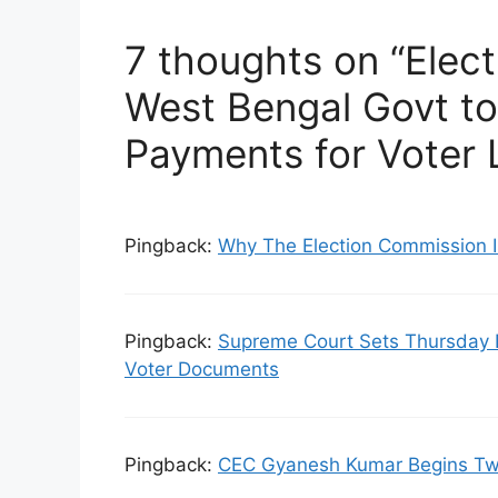
7 thoughts on “Elec
West Bengal Govt t
Payments for Voter L
Pingback:
Why The Election Commission I
Pingback:
Supreme Court Sets Thursday 
Voter Documents
Pingback:
CEC Gyanesh Kumar Begins Two