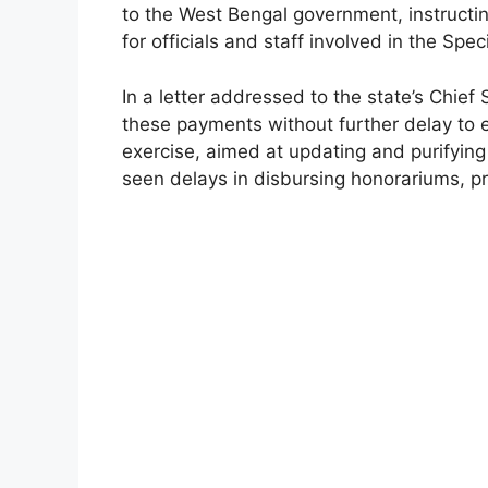
to the West Bengal government, instructin
for officials and staff involved in the Speci
In a letter addressed to the state’s Chief
these payments without further delay to 
exercise, aimed at updating and purifying
seen delays in disbursing honorariums, p