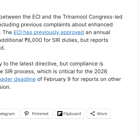
between the ECI and the Trinamool Congress-led
including previous complaints about enhanced
). The
ECI has previously approved
an annual
dditional ₹6,000 for SIR duties, but reports
ed.
y to the latest directive, but compliance is
e SIR process, which is critical for the 2026
oader deadline
of February 9 for reports on other
sion.
elegram
Pinterest
Flipboard
More