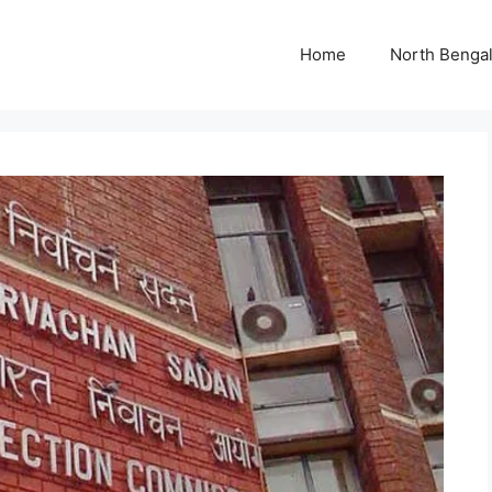
Home
North Benga