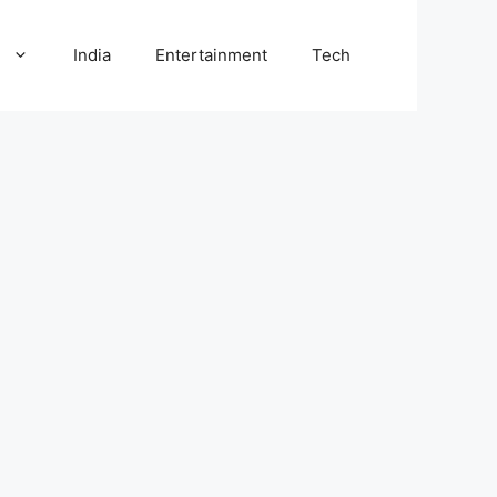
l
India
Entertainment
Tech