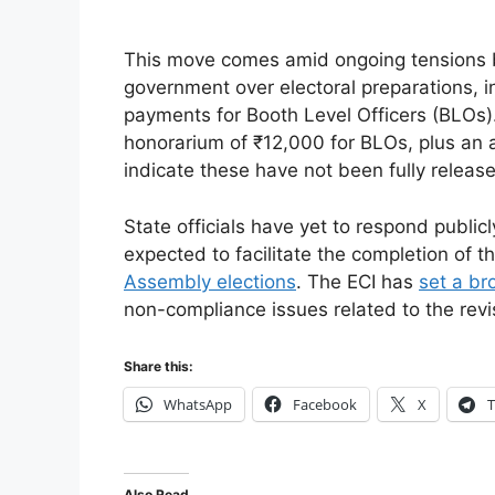
This move comes amid ongoing tensions 
government over electoral preparations, 
payments for Booth Level Officers (BLOs
honorarium of ₹12,000 for BLOs, plus an a
indicate these have not been fully releas
State officials have yet to respond publicl
expected to facilitate the completion of th
Assembly elections
. The ECI has
set a br
non-compliance issues related to the revi
Share this:
WhatsApp
Facebook
X
T
Also Read