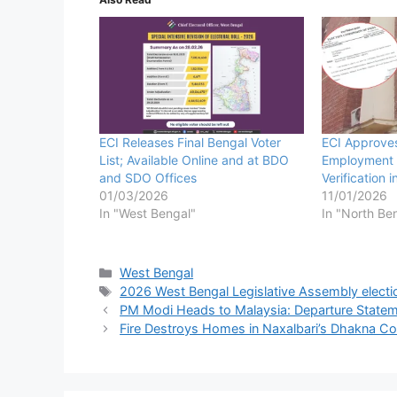
ECI Releases Final Bengal Voter
ECI Approve
List; Available Online and at BDO
Employment 
and SDO Offices
Verification 
01/03/2026
11/01/2026
In "West Bengal"
In "North Be
Categories
West Bengal
Tags
2026 West Bengal Legislative Assembly electi
PM Modi Heads to Malaysia: Departure Statemen
Fire Destroys Homes in Naxalbari’s Dhakna Col