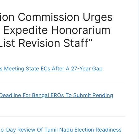
tion Commission Urges
o Expedite Honorarium
ist Revision Staff”
s Meeting State ECs After A 27-Year Gap
Deadline For Bengal EROs To Submit Pending
-Day Review Of Tamil Nadu Election Readiness