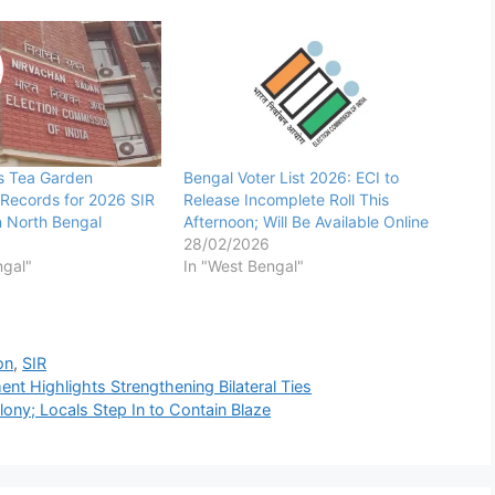
s Tea Garden
Bengal Voter List 2026: ECI to
Records for 2026 SIR
Release Incomplete Roll This
in North Bengal
Afternoon; Will Be Available Online
28/02/2026
ngal"
In "West Bengal"
on
,
SIR
t Highlights Strengthening Bilateral Ties
ony; Locals Step In to Contain Blaze