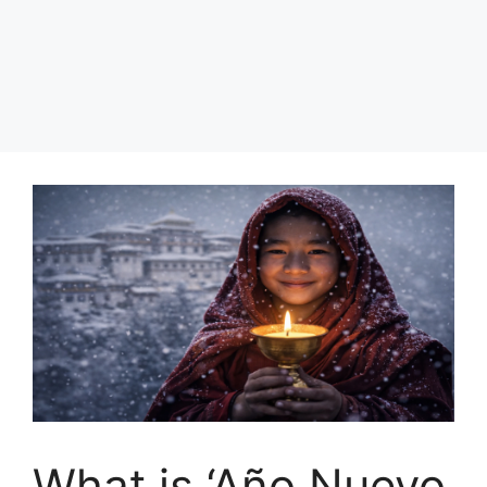
What is ‘Año Nuevo