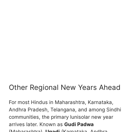
Other Regional New Years Ahead
For most Hindus in Maharashtra, Karnataka,
Andhra Pradesh, Telangana, and among Sindhi
communities, the primary lunisolar new year
arrives later. Known as
Gudi Padwa
(Maharashtra),
Ugadi
(Karnataka, Andhra