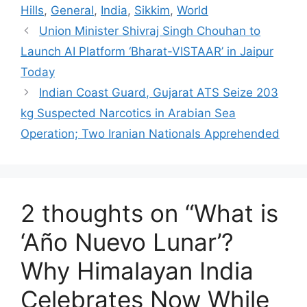
Hills
,
General
,
India
,
Sikkim
,
World
Union Minister Shivraj Singh Chouhan to
Launch AI Platform ‘Bharat-VISTAAR’ in Jaipur
Today
Indian Coast Guard, Gujarat ATS Seize 203
kg Suspected Narcotics in Arabian Sea
Operation; Two Iranian Nationals Apprehended
2 thoughts on “What is
‘Año Nuevo Lunar’?
Why Himalayan India
Celebrates Now While