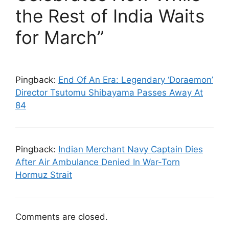
the Rest of India Waits
for March”
Pingback:
End Of An Era: Legendary ‘Doraemon’
Director Tsutomu Shibayama Passes Away At
84
Pingback:
Indian Merchant Navy Captain Dies
After Air Ambulance Denied In War-Torn
Hormuz Strait
Comments are closed.