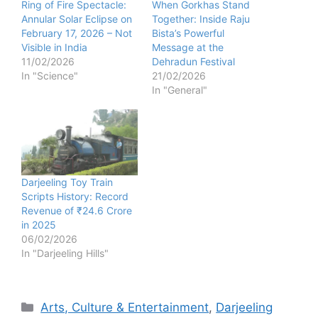
Ring of Fire Spectacle:
When Gorkhas Stand
Annular Solar Eclipse on
Together: Inside Raju
February 17, 2026 – Not
Bista’s Powerful
Visible in India
Message at the
11/02/2026
Dehradun Festival
In "Science"
21/02/2026
In "General"
Darjeeling Toy Train
Scripts History: Record
Revenue of ₹24.6 Crore
in 2025
06/02/2026
In "Darjeeling Hills"
Categories
Arts, Culture & Entertainment
,
Darjeeling