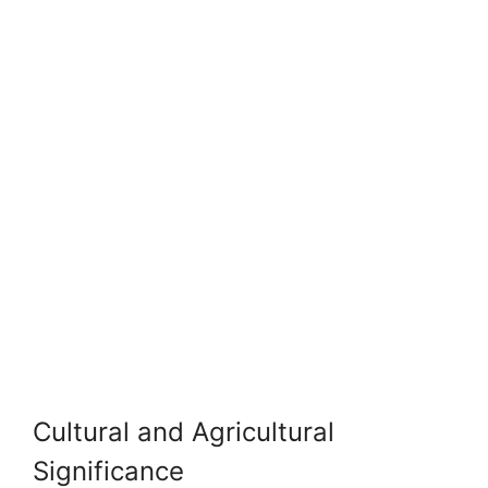
Cultural and Agricultural
Significance