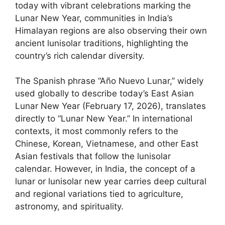
today with vibrant celebrations marking the
Lunar New Year, communities in India’s
Himalayan regions are also observing their own
ancient lunisolar traditions, highlighting the
country’s rich calendar diversity.
The Spanish phrase “Año Nuevo Lunar,” widely
used globally to describe today’s East Asian
Lunar New Year (February 17, 2026), translates
directly to “Lunar New Year.” In international
contexts, it most commonly refers to the
Chinese, Korean, Vietnamese, and other East
Asian festivals that follow the lunisolar
calendar. However, in India, the concept of a
lunar or lunisolar new year carries deep cultural
and regional variations tied to agriculture,
astronomy, and spirituality.