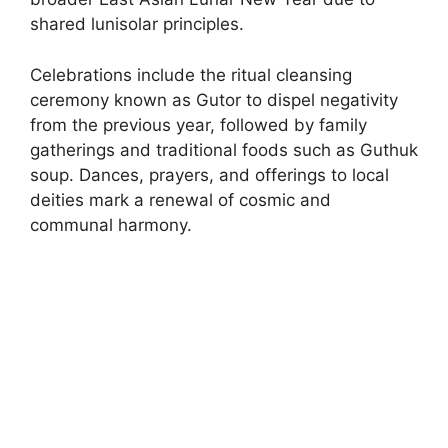
shared lunisolar principles.
Celebrations include the ritual cleansing
ceremony known as Gutor to dispel negativity
from the previous year, followed by family
gatherings and traditional foods such as Guthuk
soup. Dances, prayers, and offerings to local
deities mark a renewal of cosmic and
communal harmony.