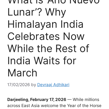
Lunar’? Why
Himalayan India
Celebrates Now
While the Rest of
India Waits for
March
17/02/2026
by
Devraaj Adhikari
Darjeeling, February 17, 2026
— While millions
across East Asia welcome the Year of the Horse