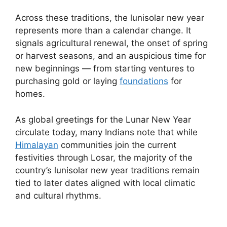
Across these traditions, the lunisolar new year
represents more than a calendar change. It
signals agricultural renewal, the onset of spring
or harvest seasons, and an auspicious time for
new beginnings — from starting ventures to
purchasing gold or laying
foundations
for
homes.
As global greetings for the Lunar New Year
circulate today, many Indians note that while
Himalayan
communities join the current
festivities through Losar, the majority of the
country’s lunisolar new year traditions remain
tied to later dates aligned with local climatic
and cultural rhythms.