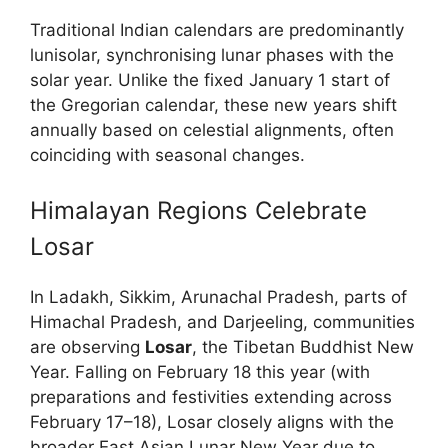
Traditional Indian calendars are predominantly
lunisolar, synchronising lunar phases with the
solar year. Unlike the fixed January 1 start of
the Gregorian calendar, these new years shift
annually based on celestial alignments, often
coinciding with seasonal changes.
Himalayan Regions Celebrate
Losar
In Ladakh, Sikkim, Arunachal Pradesh, parts of
Himachal Pradesh, and Darjeeling, communities
are observing
Losar
, the Tibetan Buddhist New
Year. Falling on February 18 this year (with
preparations and festivities extending across
February 17–18), Losar closely aligns with the
broader East Asian Lunar New Year due to