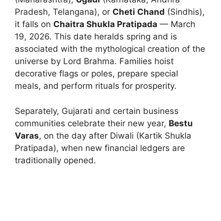
Pradesh, Telangana), or
Cheti Chand
(Sindhis),
it falls on
Chaitra Shukla Pratipada
— March
19, 2026. This date heralds spring and is
associated with the mythological creation of the
universe by Lord Brahma. Families hoist
decorative flags or poles, prepare special
meals, and perform rituals for prosperity.
Separately, Gujarati and certain business
communities celebrate their new year,
Bestu
Varas
, on the day after Diwali (Kartik Shukla
Pratipada), when new financial ledgers are
traditionally opened.