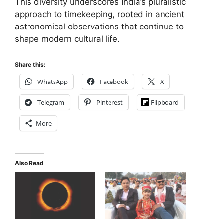
This diversity underscores India’s pluralistic
approach to timekeeping, rooted in ancient
astronomical observations that continue to
shape modern cultural life.
Share this:
WhatsApp
Facebook
X
Telegram
Pinterest
Flipboard
More
Also Read