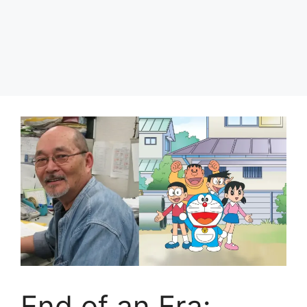
End of an Era: