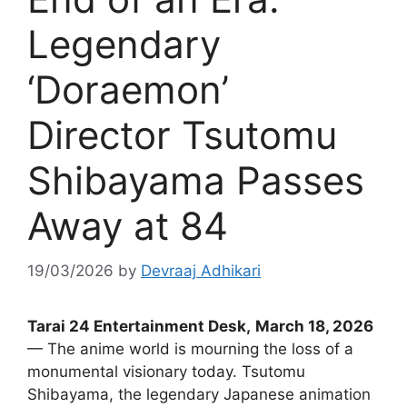
Legendary
‘Doraemon’
Director Tsutomu
Shibayama Passes
Away at 84
19/03/2026
by
Devraaj Adhikari
Tarai 24 Entertainment Desk,
March 18, 2026
— The anime world is mourning the loss of a
monumental visionary today. Tsutomu
Shibayama, the legendary Japanese animation