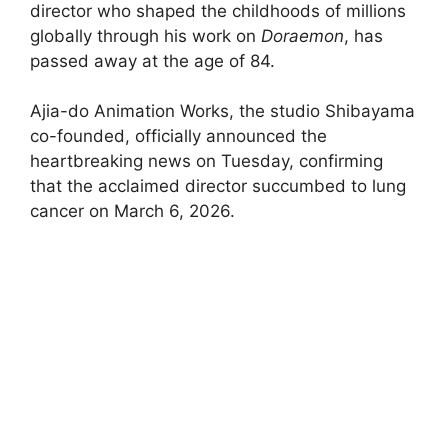
director who shaped the childhoods of millions
globally through his work on
Doraemon
, has
passed away at the age of 84.
Ajia-do Animation Works, the studio Shibayama
co-founded, officially announced the
heartbreaking news on Tuesday, confirming
that the acclaimed director succumbed to lung
cancer on March 6, 2026.