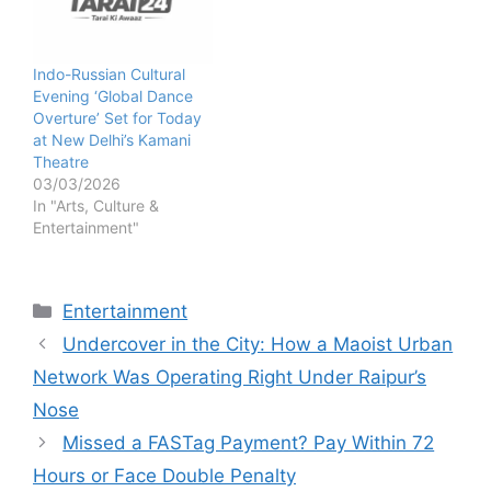
Indo-Russian Cultural
Evening ‘Global Dance
Overture’ Set for Today
at New Delhi’s Kamani
Theatre
03/03/2026
In "Arts, Culture &
Entertainment"
Categories
Entertainment
Undercover in the City: How a Maoist Urban
Network Was Operating Right Under Raipur’s
Nose
Missed a FASTag Payment? Pay Within 72
Hours or Face Double Penalty