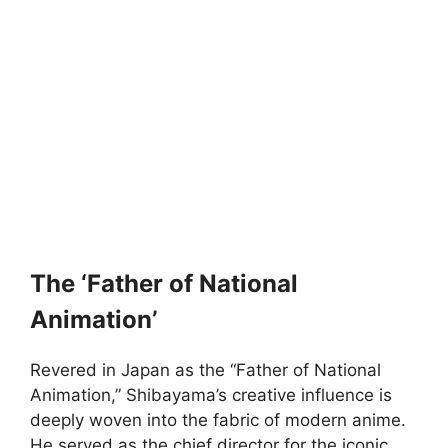
The ‘Father of National
Animation’
Revered in Japan as the “Father of National
Animation,” Shibayama’s creative influence is
deeply woven into the fabric of modern anime.
He served as the chief director for the iconic