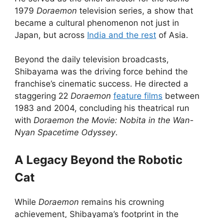
1979
Doraemon
television series, a show that
became a cultural phenomenon not just in
Japan, but across
India and the rest
of Asia.
Beyond the daily television broadcasts,
Shibayama was the driving force behind the
franchise’s cinematic success. He directed a
staggering 22
Doraemon
feature films
between
1983 and 2004, concluding his theatrical run
with
Doraemon the Movie: Nobita in the Wan-
Nyan Spacetime Odyssey
.
A Legacy Beyond the Robotic
Cat
While
Doraemon
remains his crowning
achievement, Shibayama’s footprint in the