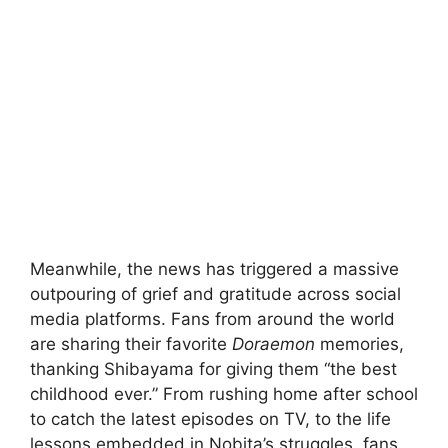
Meanwhile, the news has triggered a massive
outpouring of grief and gratitude across social
media platforms. Fans from around the world
are sharing their favorite
Doraemon
memories,
thanking Shibayama for giving them “the best
childhood ever.” From rushing home after school
to catch the latest episodes on TV, to the life
lessons embedded in Nobita’s struggles, fans