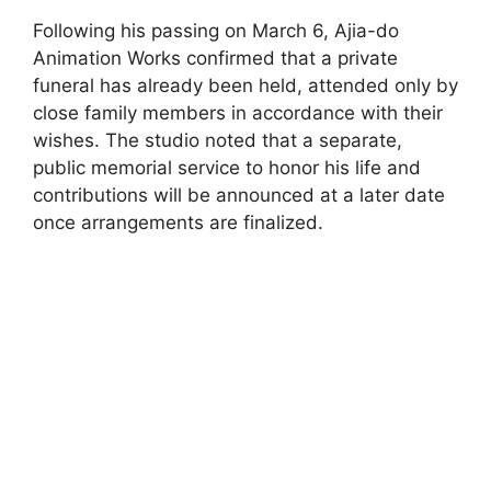
Following his passing on March 6, Ajia-do
Animation Works confirmed that a private
funeral has already been held, attended only by
close family members in accordance with their
wishes. The studio noted that a separate,
public memorial service to honor his life and
contributions will be announced at a later date
once arrangements are finalized.