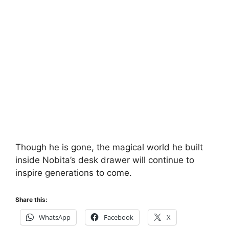
Though he is gone, the magical world he built
inside Nobita’s desk drawer will continue to
inspire generations to come.
Share this:
WhatsApp
Facebook
X