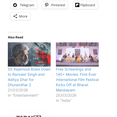
Telegram
Pinterest
Flipboard
More
Also Read
SS Rajamouli Bows Down
Free Screenings and
to Ranveer Singh and
140+ Movies: First-Ever
Aditya Dhar for
International Film Festival
Dhurandhar 2
Kicks Off at Bharat
21/03/2026
Mandapam
In "Entertainment"
25/03/2026
In "India"