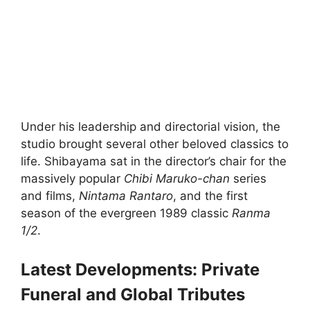
Under his leadership and directorial vision, the
studio brought several other beloved classics to
life. Shibayama sat in the director’s chair for the
massively popular
Chibi Maruko-chan
series
and films,
Nintama Rantaro
, and the first
season of the evergreen 1989 classic
Ranma
1/2
.
Latest Developments: Private
Funeral and Global Tributes