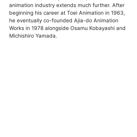
animation industry extends much further. After
beginning his career at Toei Animation in 1963,
he eventually co-founded Ajia-do Animation
Works in 1978 alongside Osamu Kobayashi and
Michishiro Yamada.