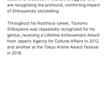
are recognizing the profound, comforting impact
of Shibayama’s storytelling.
Throughout his illustrious career, Tsutomu
Shibayama was repeatedly recognized for his
genius, receiving a Lifetime Achievement Award
from Japan’s Agency for Cultural Affairs in 2012,
and another at the Tokyo Anime Award Festival
in 2018.