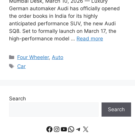
Mumbai Desk, March 10, 2026 — Luxury
German automaker Audi has officially opened
the order books in India for its highly
anticipated performance SUV, the new Audi
SQ8. Set to formally launch on March 17, the
high-performance model …
Read more
Categories
Four Wheeler
,
Auto
Tags
Car
Search
Search
Facebook
Instagram
YouTube
WhatsApp
Telegram
X