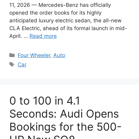
11, 2026 — Mercedes-Benz has officially
opened the order books for its highly
anticipated luxury electric sedan, the all-new
CLA Electric, ahead of its formal launch in mid-
April. …
Read more
Categories
Four Wheeler
,
Auto
Tags
Car
0 to 100 in 4.1
Seconds: Audi Opens
Bookings for the 500-