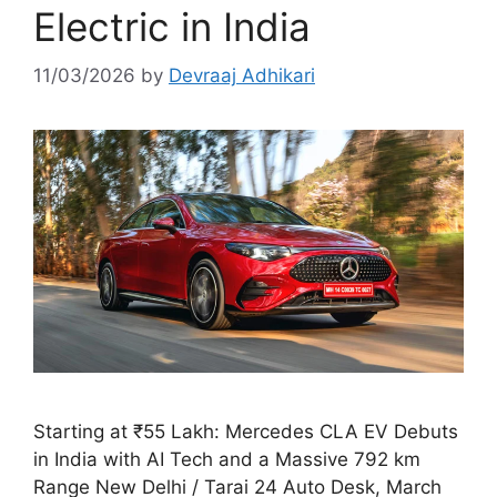
Electric in India
11/03/2026
by
Devraaj Adhikari
Starting at ₹55 Lakh: Mercedes CLA EV Debuts
in India with AI Tech and a Massive 792 km
Range New Delhi / Tarai 24 Auto Desk, March