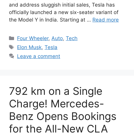
and address sluggish initial sales, Tesla has
officially launched a new six-seater variant of
the Model Y in India. Starting at …
Read more
Categories
Four Wheeler
,
Auto
,
Tech
Tags
Elon Musk
,
Tesla
Leave a comment
792 km on a Single
Charge! Mercedes-
Benz Opens Bookings
for the All-New CLA