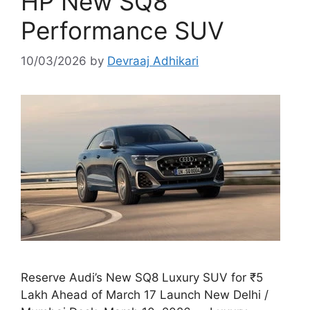
HP New SQ8
Performance SUV
10/03/2026
by
Devraaj Adhikari
Reserve Audi’s New SQ8 Luxury SUV for ₹5
Lakh Ahead of March 17 Launch New Delhi /