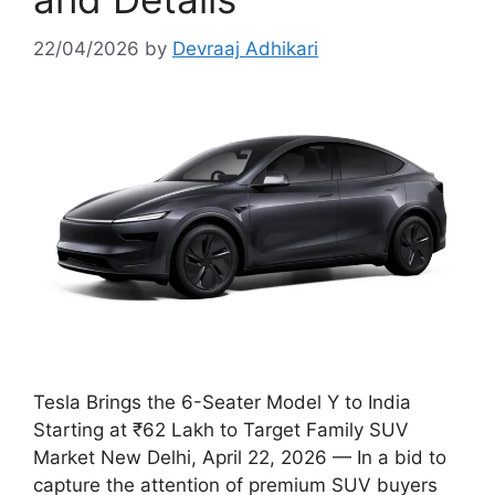
22/04/2026
by
Devraaj Adhikari
Tesla Brings the 6-Seater Model Y to India
Starting at ₹62 Lakh to Target Family SUV
Market New Delhi, April 22, 2026 — In a bid to
capture the attention of premium SUV buyers