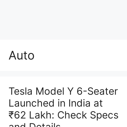
Auto
Tesla Model Y 6-Seater
Launched in India at
₹62 Lakh: Check Specs
and Details