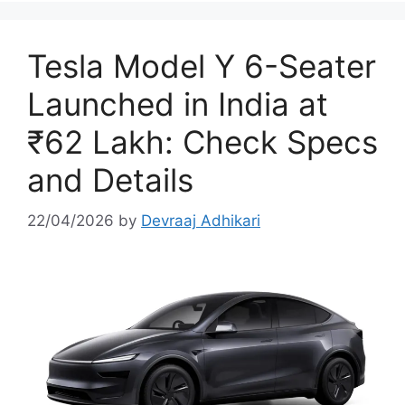
Tesla Model Y 6-Seater
Launched in India at
₹62 Lakh: Check Specs
and Details
22/04/2026
by
Devraaj Adhikari