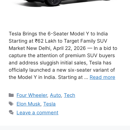
Tesla Brings the 6-Seater Model Y to India
Starting at ₹62 Lakh to Target Family SUV
Market New Delhi, April 22, 2026 — In a bid to
capture the attention of premium SUV buyers
and address sluggish initial sales, Tesla has
officially launched a new six-seater variant of
the Model Y in India. Starting at …
Read more
Categories
Four Wheeler
,
Auto
,
Tech
Tags
Elon Musk
,
Tesla
Leave a comment