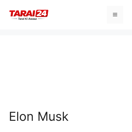
Skip
to
Menu
content
Elon Musk