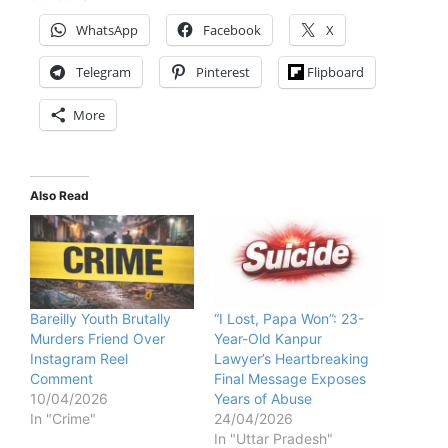
WhatsApp
Facebook
X
Telegram
Pinterest
Flipboard
More
Also Read
Bareilly Youth Brutally
“I Lost, Papa Won”: 23-
Murders Friend Over
Year-Old Kanpur
Instagram Reel
Lawyer’s Heartbreaking
Comment
Final Message Exposes
10/04/2026
Years of Abuse
In "Crime"
24/04/2026
In "Uttar Pradesh"