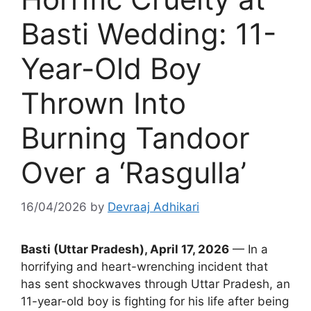
Basti Wedding: 11-
Year-Old Boy
Thrown Into
Burning Tandoor
Over a ‘Rasgulla’
16/04/2026
by
Devraaj Adhikari
Basti (Uttar Pradesh), April 17, 2026
— In a
horrifying and heart-wrenching incident that
has sent shockwaves through Uttar Pradesh, an
11-year-old boy is fighting for his life after being