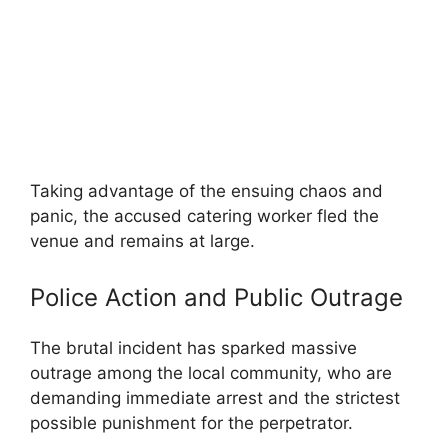
Taking advantage of the ensuing chaos and
panic, the accused catering worker fled the
venue and remains at large.
Police Action and Public Outrage
The brutal incident has sparked massive
outrage among the local community, who are
demanding immediate arrest and the strictest
possible punishment for the perpetrator.