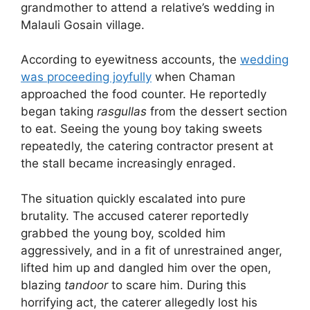
grandmother to attend a relative’s wedding in
Malauli Gosain village.
According to eyewitness accounts, the
wedding
was proceeding joyfully
when Chaman
approached the food counter. He reportedly
began taking
rasgullas
from the dessert section
to eat. Seeing the young boy taking sweets
repeatedly, the catering contractor present at
the stall became increasingly enraged.
The situation quickly escalated into pure
brutality. The accused caterer reportedly
grabbed the young boy, scolded him
aggressively, and in a fit of unrestrained anger,
lifted him up and dangled him over the open,
blazing
tandoor
to scare him. During this
horrifying act, the caterer allegedly lost his