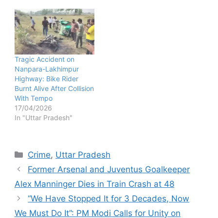
Tragic Accident on
Nanpara-Lakhimpur
Highway: Bike Rider
Burnt Alive After Collision
With Tempo
17/04/2026
In "Uttar Pradesh"
Categories
Crime
,
Uttar Pradesh
Former Arsenal and Juventus Goalkeeper
Alex Manninger Dies in Train Crash at 48
“We Have Stopped It for 3 Decades, Now
We Must Do It”: PM Modi Calls for Unity on