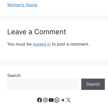
Women’s Quota
Leave a Comment
You must be
logged in
to post a comment.
Search
Search
Facebook
Instagram
YouTube
WhatsApp
Telegram
X