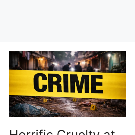
Horrific Cruelty at