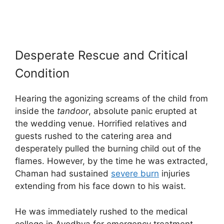
Desperate Rescue and Critical
Condition
Hearing the agonizing screams of the child from
inside the
tandoor
, absolute panic erupted at
the wedding venue. Horrified relatives and
guests rushed to the catering area and
desperately pulled the burning child out of the
flames. However, by the time he was extracted,
Chaman had sustained
severe burn
injuries
extending from his face down to his waist.
He was immediately rushed to the medical
college in Ayodhya for emergency treatment.