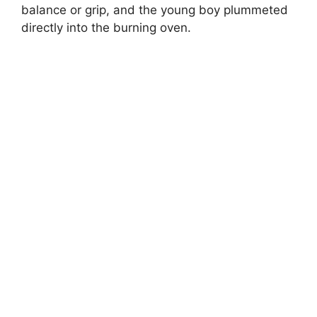
balance or grip, and the young boy plummeted
directly into the burning oven.