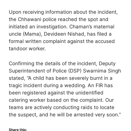
Upon receiving information about the incident,
the Chhawani police reached the spot and
initiated an investigation. Chaman’s maternal
uncle (Mama), Devideen Nishad, has filed a
formal written complaint against the accused
tandoor worker.
Confirming the details of the incident, Deputy
Superintendent of Police (DSP) Swarnima Singh
stated, “A child has been severely burnt in a
tragic incident during a wedding. An FIR has
been registered against the unidentified
catering worker based on the complaint. Our
teams are actively conducting raids to locate
the suspect, and he will be arrested very soon.”
Share this: