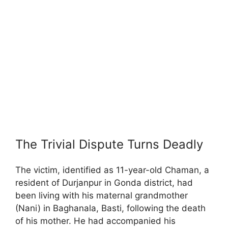
The Trivial Dispute Turns Deadly
The victim, identified as 11-year-old Chaman, a
resident of Durjanpur in Gonda district, had
been living with his maternal grandmother
(Nani) in Baghanala, Basti, following the death
of his mother. He had accompanied his