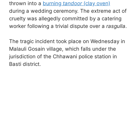
thrown into a
burning
tandoor
(clay oven)
during a wedding ceremony. The extreme act of
cruelty was allegedly committed by a catering
worker following a trivial dispute over a
rasgulla
.
The tragic incident took place on Wednesday in
Malauli Gosain village, which falls under the
jurisdiction of the Chhawani police station in
Basti district.