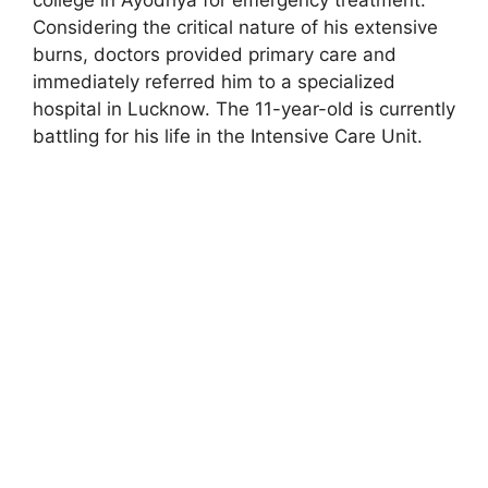
Considering the critical nature of his extensive
burns, doctors provided primary care and
immediately referred him to a specialized
hospital in Lucknow. The 11-year-old is currently
battling for his life in the Intensive Care Unit.