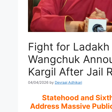
Fight for Ladak
Wangchuk Announ
Kargil After Jail
04/04/2026
by
Devraaj Adhikari
Statehood and Sixt
Address Massive Public 