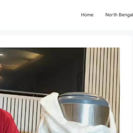
Home
North Benga