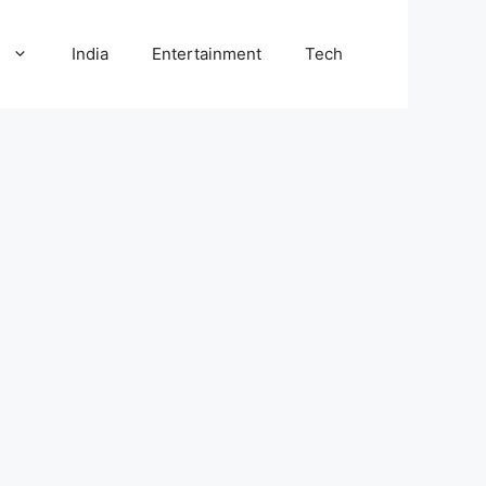
l
India
Entertainment
Tech