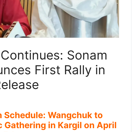
h Continues: Sonam
ces First Rally in
 Release
h Schedule: Wangchuk to
Gathering in Kargil on April