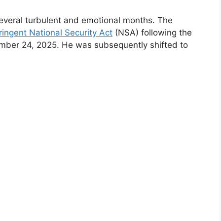
several turbulent and emotional months. The
ringent National Security Act
(NSA) following the
ember 24, 2025. He was subsequently shifted to
.