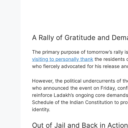
A Rally of Gratitude and De
The primary purpose of tomorrow’s rally 
visiting to personally thank
the residents o
who fiercely advocated for his release and
However, the political undercurrents of the
who announced the event on Friday, confir
reinforce Ladakh’s ongoing core demands:
Schedule of the Indian Constitution to pro
identity.
Out of Jail and Back in Action