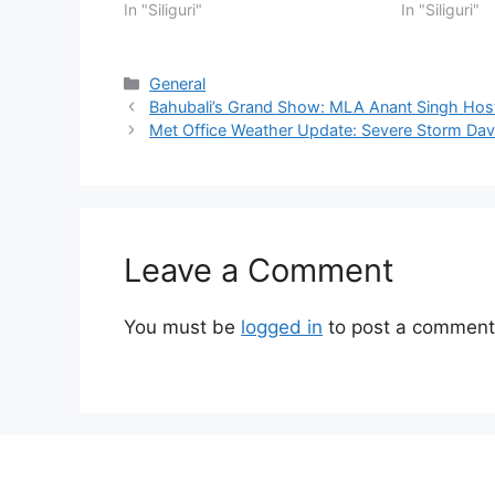
In "Siliguri"
In "Siliguri"
Categories
General
Bahubali’s Grand Show: MLA Anant Singh Hos
Met Office Weather Update: Severe Storm Da
Leave a Comment
You must be
logged in
to post a comment