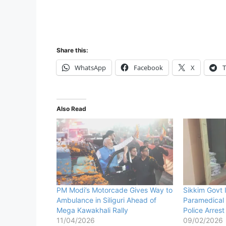
Share this:
WhatsApp
Facebook
X
T
Also Read
PM Modi’s Motorcade Gives Way to
Sikkim Govt 
Ambulance in Siliguri Ahead of
Paramedical 
Mega Kawakhali Rally
Police Arres
11/04/2026
09/02/2026