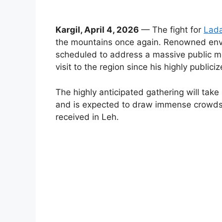
Kargil, April 4, 2026
— The fight for
Lada
the mountains once again. Renowned env
scheduled to address a massive public meet
visit to the region since his highly public
The highly anticipated gathering will take
and is expected to draw immense crowds 
received in Leh.