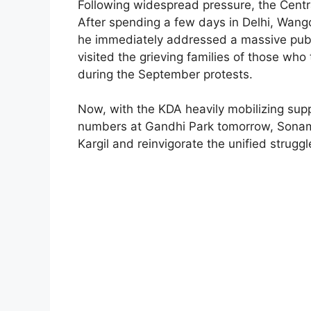
Following widespread pressure, the Cent
After spending a few days in Delhi, Wang
he immediately addressed a massive public
visited the grieving families of those who t
during the September protests.
Now, with the KDA heavily mobilizing suppo
numbers at Gandhi Park tomorrow, Sonam 
Kargil and reinvigorate the unified struggl