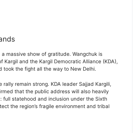
mands
is a massive show of gratitude. Wangchuk is
f Kargil and the Kargil Democratic Alliance (KDA),
 took the fight all the way to New Delhi.
 rally remain strong. KDA leader Sajjad Kargili,
med that the public address will also heavily
 full statehood and inclusion under the Sixth
tect the region’s fragile environment and tribal