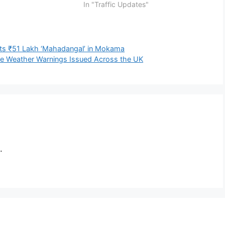
In "Traffic Updates"
ts ₹51 Lakh ‘Mahadangal’ in Mokama
ve Weather Warnings Issued Across the UK
.