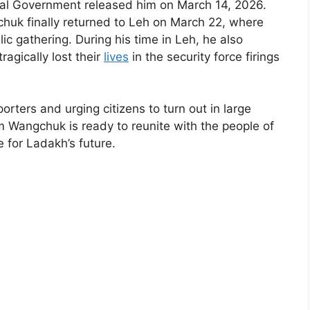
ral Government released him on March 14, 2026.
chuk finally returned to Leh on March 22, where
 gathering. During his time in Leh, he also
ragically lost their
lives
in the security force firings
rters and urging citizens to turn out in large
Wangchuk is ready to reunite with the people of
e for Ladakh’s future.