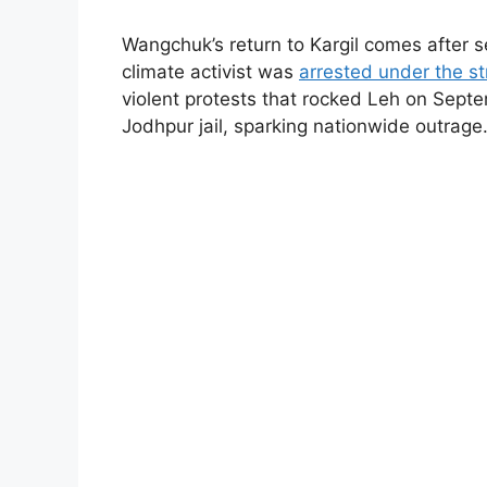
Wangchuk’s return to Kargil comes after 
climate activist was
arrested under the st
violent protests that rocked Leh on Sept
Jodhpur jail, sparking nationwide outrage