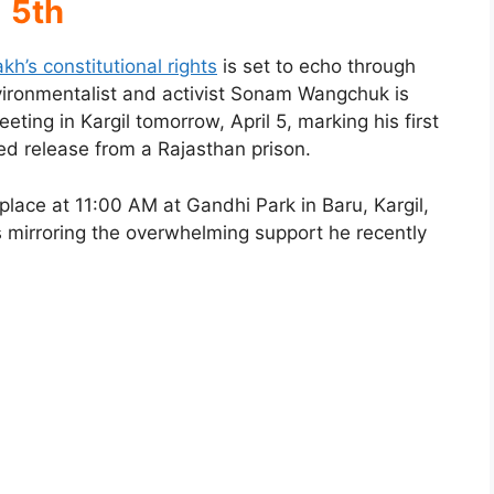
5th
kh’s constitutional rights
is set to echo through
ironmentalist and activist Sonam Wangchuk is
ing in Kargil tomorrow, April 5, marking his first
ized release from a Rajasthan prison.
 place at 11:00 AM at Gandhi Park in Baru, Kargil,
mirroring the overwhelming support he recently