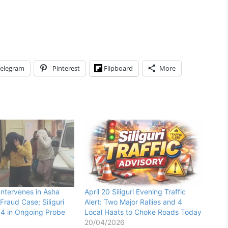
elegram
Pinterest
Flipboard
More
Intervenes in Asha
April 20 Siliguri Evening Traffic
Fraud Case; Siliguri
Alert: Two Major Rallies and 4
t 4 in Ongoing Probe
Local Haats to Choke Roads Today
20/04/2026