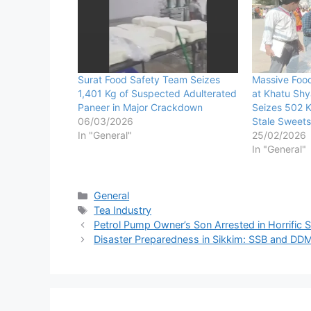
Surat Food Safety Team Seizes
Massive Foo
1,401 Kg of Suspected Adulterated
at Khatu Sh
Paneer in Major Crackdown
Seizes 502 K
06/03/2026
Stale Sweets
In "General"
25/02/2026
In "General"
Categories
General
Tags
Tea Industry
Petrol Pump Owner’s Son Arrested in Horrific 
Disaster Preparedness in Sikkim: SSB and DDM