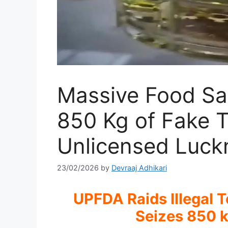
Massive Food Sa
850 Kg of Fake 
Unlicensed Luc
23/02/2026
by
Devraaj Adhikari
UPFDA Raids Illegal 
Seizes 850 k