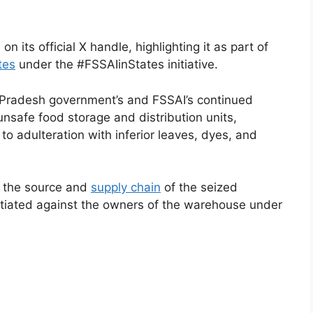
n its official X handle, highlighting it as part of
tes
under the #FSSAIinStates initiative.
r Pradesh government’s and FSSAI’s continued
nsafe food storage and distribution units,
 to adulteration with inferior leaves, dyes, and
e the source and
supply chain
of the seized
nitiated against the owners of the warehouse under