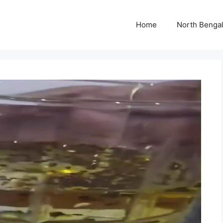
Home
North Benga