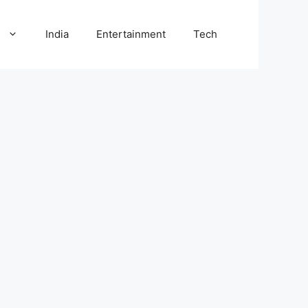
l
India
Entertainment
Tech