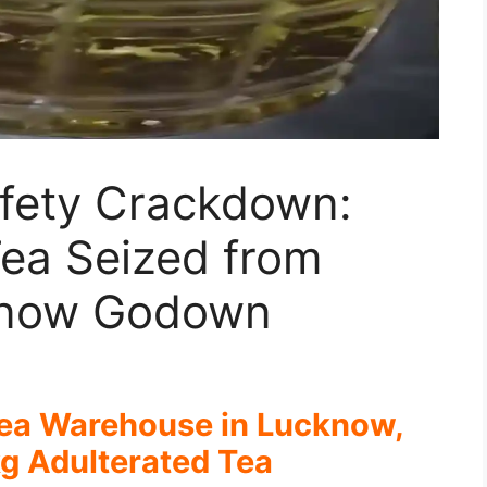
fety Crackdown:
Tea Seized from
know Godown
Tea Warehouse in Lucknow,
g Adulterated Tea