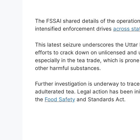
The FSSAI shared details of the operation o
intensified enforcement drives
across sta
This latest seizure underscores the Utta
efforts to crack down on unlicensed and u
especially in the tea trade, which is prone
other harmful substances.
Further investigation is underway to trac
adulterated tea. Legal action has been i
the
Food Safety
and Standards Act.