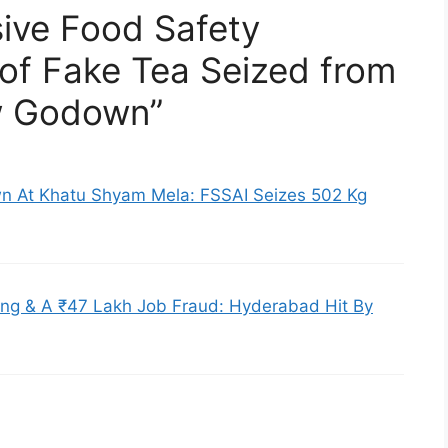
ive Food Safety
of Fake Tea Seized from
w Godown”
n At Khatu Shyam Mela: FSSAI Seizes 502 Kg
ng & A ₹47 Lakh Job Fraud: Hyderabad Hit By