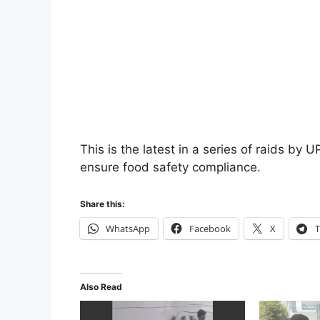
This is the latest in a series of raids by
ensure food safety compliance.
Share this:
WhatsApp
Facebook
X
T
Also Read