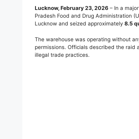
Lucknow, February 23, 2026
– In a major
Pradesh Food and Drug Administration (U
Lucknow and seized approximately
8.5 q
The warehouse was operating without any
permissions. Officials described the raid 
illegal trade practices.