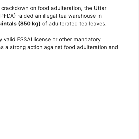
 crackdown on food adulteration, the Uttar
PFDA) raided an illegal tea warehouse in
uintals (850 kg)
of adulterated tea leaves.
 valid FSSAI license or other mandatory
as a strong action against food adulteration and