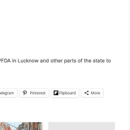
 UPFDA in Lucknow and other parts of the state to
elegram
Pinterest
Flipboard
More