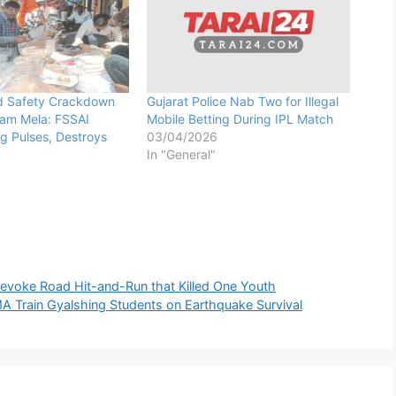
d Safety Crackdown
Gujarat Police Nab Two for Illegal
yam Mela: FSSAI
Mobile Betting During IPL Match
g Pulses, Destroys
03/04/2026
In "General"
Sevoke Road Hit-and-Run that Killed One Youth
A Train Gyalshing Students on Earthquake Survival