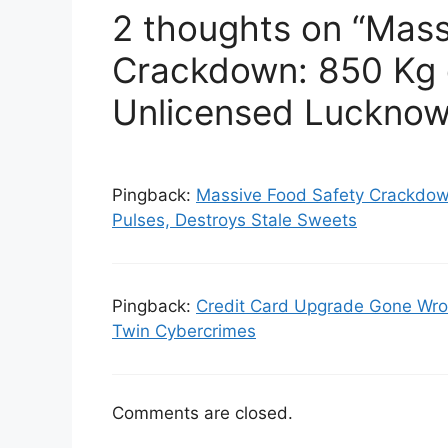
2 thoughts on “Mass
Crackdown: 850 Kg 
Unlicensed Luckno
Pingback:
Massive Food Safety Crackdow
Pulses, Destroys Stale Sweets
Pingback:
Credit Card Upgrade Gone Wro
Twin Cybercrimes
Comments are closed.