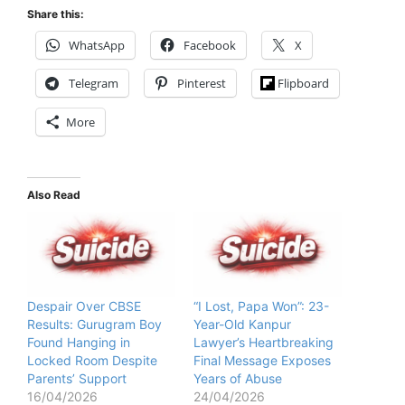
Share this:
WhatsApp
Facebook
X
Telegram
Pinterest
Flipboard
More
Also Read
Despair Over CBSE
“I Lost, Papa Won”: 23-
Results: Gurugram Boy
Year-Old Kanpur
Found Hanging in
Lawyer’s Heartbreaking
Locked Room Despite
Final Message Exposes
Parents’ Support
Years of Abuse
16/04/2026
24/04/2026