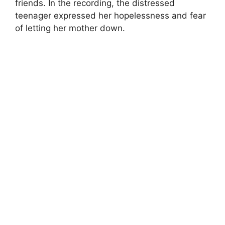
friends. In the recording, the distressed
teenager expressed her hopelessness and fear
of letting her mother down.