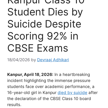
Student Dies by
Suicide Despite
Scoring 92% in
CBSE Exams
18/04/2026
by
Devraaj Adhikari
Kanpur, April 18, 2026:
In a heartbreaking
incident highlighting the immense pressure
students face over academic performance, a
16-year-old girl in Kanpur
died by suicide
after
the declaration of the CBSE Class 10 board
results.