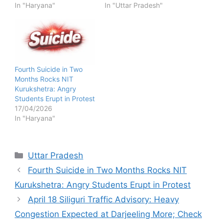
In "Haryana"
In "Uttar Pradesh"
Fourth Suicide in Two
Months Rocks NIT
Kurukshetra: Angry
Students Erupt in Protest
17/04/2026
In "Haryana"
Categories
Uttar Pradesh
Fourth Suicide in Two Months Rocks NIT
Kurukshetra: Angry Students Erupt in Protest
April 18 Siliguri Traffic Advisory: Heavy
Congestion Expected at Darjeeling More; Check