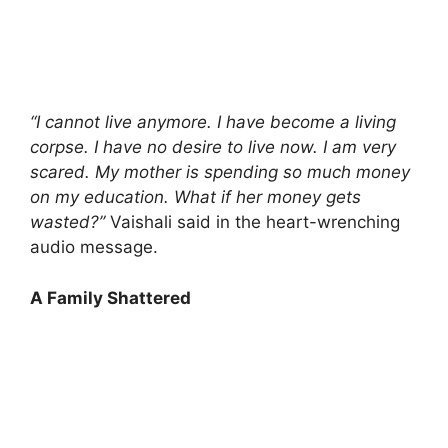
“I cannot live anymore. I have become a living
corpse. I have no desire to live now. I am very
scared. My mother is spending so much money
on my education. What if her money gets
wasted?”
Vaishali said in the heart-wrenching
audio message.
A Family Shattered