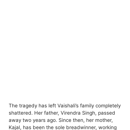
The tragedy has left Vaishali’s family completely
shattered. Her father, Virendra Singh, passed
away two years ago. Since then, her mother,
Kajal, has been the sole breadwinner, working