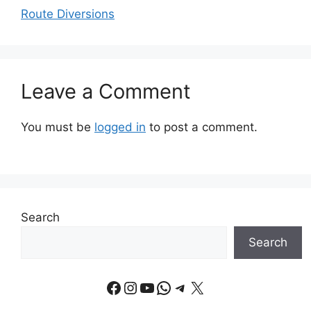
Route Diversions
Leave a Comment
You must be
logged in
to post a comment.
Search
Search
Facebook
Instagram
YouTube
WhatsApp
Telegram
X