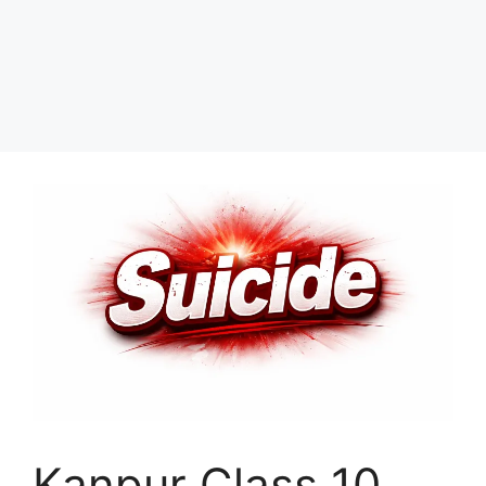
Kanpur Class 10