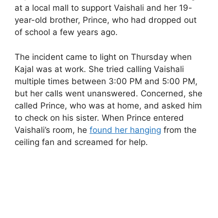
at a local mall to support Vaishali and her 19-
year-old brother, Prince, who had dropped out
of school a few years ago.
The incident came to light on Thursday when
Kajal was at work. She tried calling Vaishali
multiple times between 3:00 PM and 5:00 PM,
but her calls went unanswered. Concerned, she
called Prince, who was at home, and asked him
to check on his sister. When Prince entered
Vaishali’s room, he
found her hanging
from the
ceiling fan and screamed for help.