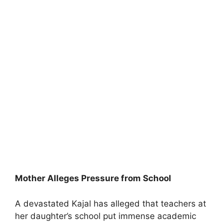
Mother Alleges Pressure from School
A devastated Kajal has alleged that teachers at
her daughter’s school put immense academic