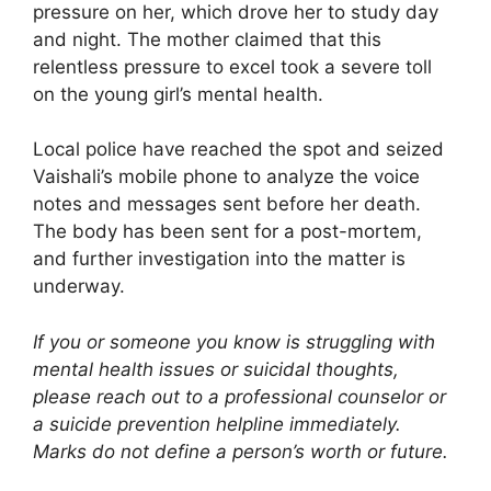
pressure on her, which drove her to study day
and night. The mother claimed that this
relentless pressure to excel took a severe toll
on the young girl’s mental health.
Local police have reached the spot and seized
Vaishali’s mobile phone to analyze the voice
notes and messages sent before her death.
The body has been sent for a post-mortem,
and further investigation into the matter is
underway.
If you or someone you know is struggling with
mental health issues or suicidal thoughts,
please reach out to a professional counselor or
a suicide prevention helpline immediately.
Marks do not define a person’s worth or future.