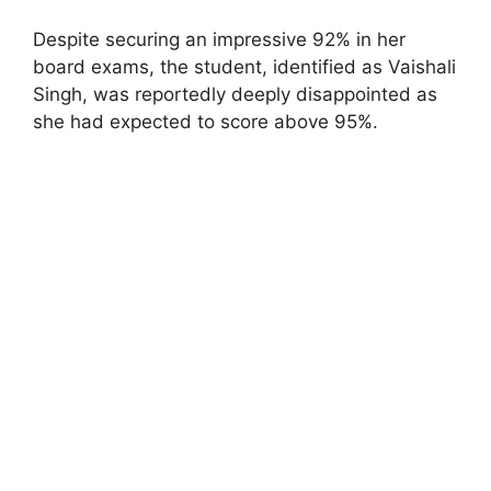
Despite securing an impressive 92% in her
board exams, the student, identified as Vaishali
Singh, was reportedly deeply disappointed as
she had expected to score above 95%.