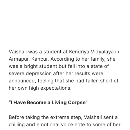
Vaishali was a student at Kendriya Vidyalaya in
Armapur, Kanpur. According to her family, she
was a bright student but fell into a state of
severe depression after her results were
announced, feeling that she had fallen short of
her own high expectations.
“I Have Become a Living Corpse”
Before taking the extreme step, Vaishali sent a
chilling and emotional voice note to some of her