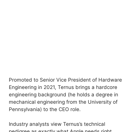
Promoted to Senior Vice President of Hardware
Engineering in 2021, Ternus brings a hardcore
engineering background (he holds a degree in
mechanical engineering from the University of
Pennsylvania) to the CEO role.
Industry analysts view Ternus’s technical
pedigree as exactly what Apple needs right