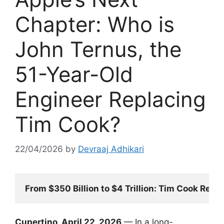
Chapter: Who is
John Ternus, the
51-Year-Old
Engineer Replacing
Tim Cook?
22/04/2026
by
Devraaj Adhikari
From $350 Billion to $4 Trillion: Tim Cook Resi
Cupertino, April 22, 2026
— In a long-