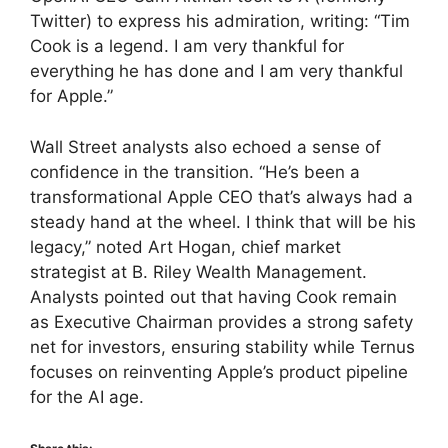
Twitter) to express his admiration, writing: “Tim
Cook is a legend. I am very thankful for
everything he has done and I am very thankful
for Apple.”
Wall Street analysts also echoed a sense of
confidence in the transition. “He’s been a
transformational Apple CEO that’s always had a
steady hand at the wheel. I think that will be his
legacy,” noted Art Hogan, chief market
strategist at B. Riley Wealth Management.
Analysts pointed out that having Cook remain
as Executive Chairman provides a strong safety
net for investors, ensuring stability while Ternus
focuses on reinventing Apple’s product pipeline
for the AI age.