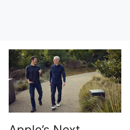
Apple’s Next