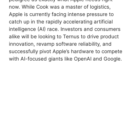
now. While Cook was a master of logistics,
Apple is currently facing intense pressure to
catch up in the rapidly accelerating artificial
intelligence (AI) race. Investors and consumers
alike will be looking to Ternus to drive product
innovation, revamp software reliability, and
successfully pivot Apple’s hardware to compete
with AI-focused giants like OpenAI and Google.