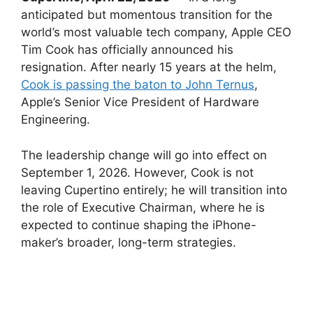
anticipated but momentous transition for the
world’s most valuable tech company, Apple CEO
Tim Cook has officially announced his
resignation. After nearly 15 years at the helm,
Cook is passing the baton to John Ternus
,
Apple’s Senior Vice President of Hardware
Engineering.
The leadership change will go into effect on
September 1, 2026. However, Cook is not
leaving Cupertino entirely; he will transition into
the role of Executive Chairman, where he is
expected to continue shaping the iPhone-
maker’s broader, long-term strategies.