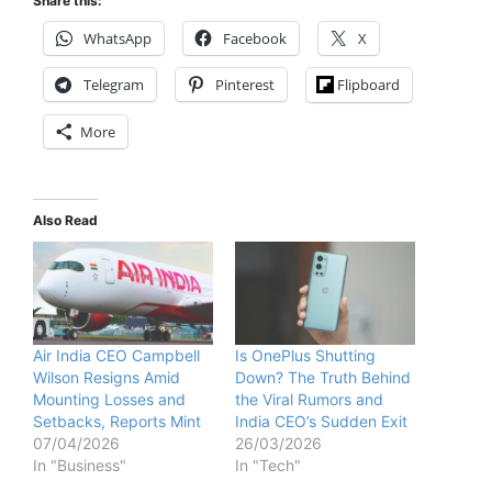
Share this:
WhatsApp
Facebook
X
Telegram
Pinterest
Flipboard
More
Also Read
Air India CEO Campbell
Is OnePlus Shutting
Wilson Resigns Amid
Down? The Truth Behind
Mounting Losses and
the Viral Rumors and
Setbacks, Reports Mint
India CEO’s Sudden Exit
07/04/2026
26/03/2026
In "Business"
In "Tech"