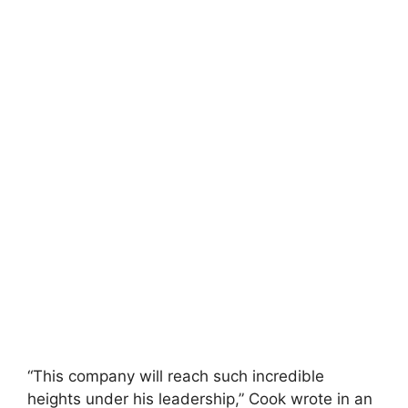
“This company will reach such incredible
heights under his leadership,” Cook wrote in an