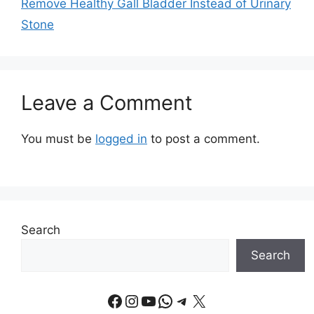
Remove Healthy Gall Bladder Instead of Urinary
Stone
Leave a Comment
You must be
logged in
to post a comment.
Search
Search
Facebook
Instagram
YouTube
WhatsApp
Telegram
X