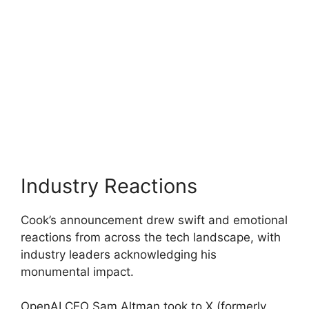
Industry Reactions
Cook’s announcement drew swift and emotional
reactions from across the tech landscape, with
industry leaders acknowledging his
monumental impact.
OpenAI CEO Sam Altman took to X (formerly