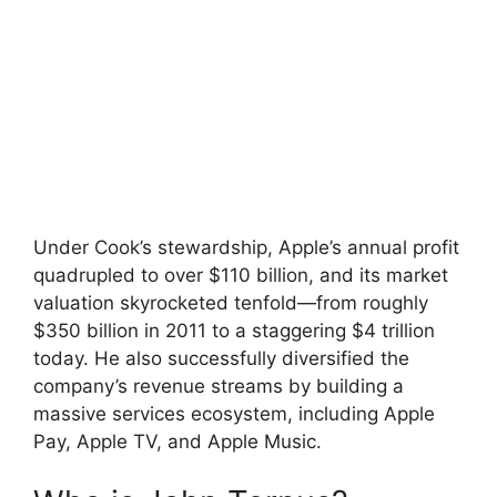
Under Cook’s stewardship, Apple’s annual profit
quadrupled to over $110 billion, and its market
valuation skyrocketed tenfold—from roughly
$350 billion in 2011 to a staggering $4 trillion
today. He also successfully diversified the
company’s revenue streams by building a
massive services ecosystem, including Apple
Pay, Apple TV, and Apple Music.