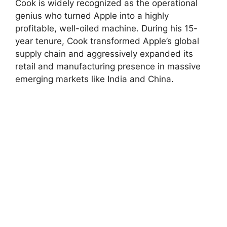
Cook is widely recognized as the operational
genius who turned Apple into a highly
profitable, well-oiled machine. During his 15-
year tenure, Cook transformed Apple’s global
supply chain and aggressively expanded its
retail and manufacturing presence in massive
emerging markets like India and China.