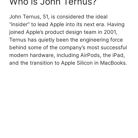
Who is John Ternus?
John Ternus, 51, is considered the ideal
“insider” to lead Apple into its next era. Having
joined Apple’s product design team in 2001,
Ternus has quietly been the engineering force
behind some of the company’s most successful
modern hardware, including AirPods, the iPad,
and the transition to Apple Silicon in MacBooks.