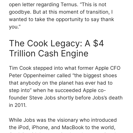
open letter regarding Ternus. “This is not
goodbye. But at this moment of transition, I
wanted to take the opportunity to say thank
you.”
The Cook Legacy: A $4
Trillion Cash Engine
Tim Cook stepped into what former Apple CFO
Peter Oppenheimer called “the biggest shoes
that anybody on the planet has ever had to
step into” when he succeeded Apple co-
founder Steve Jobs shortly before Jobs’s death
in 2011.
While Jobs was the visionary who introduced
the iPod, iPhone, and MacBook to the world,