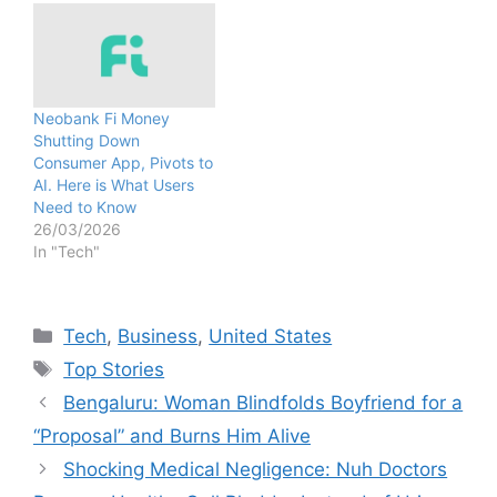
Neobank Fi Money
Shutting Down
Consumer App, Pivots to
AI. Here is What Users
Need to Know
26/03/2026
In "Tech"
Categories
Tech
,
Business
,
United States
Tags
Top Stories
Bengaluru: Woman Blindfolds Boyfriend for a
“Proposal” and Burns Him Alive
Shocking Medical Negligence: Nuh Doctors